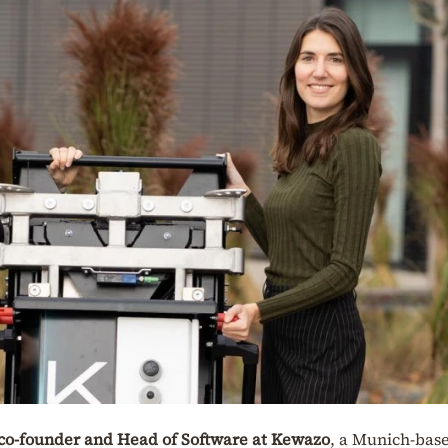
co-founder and Head of Software at Kewazo
, a Munich-bas