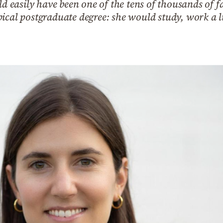
ld easily have been one of the tens of thousands of 
ical postgraduate degree: she would study, work a li