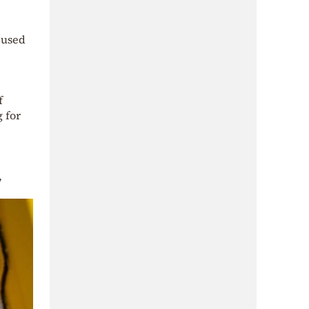
t used
f
 for
,