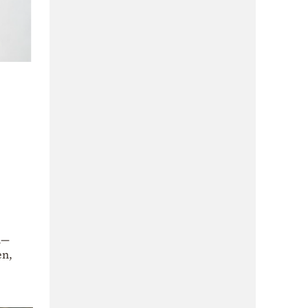
h—
en,