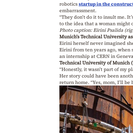
robotics
startup in the construc
embarrassment.
“They don’t do it to insult me. It
to the idea that a woman might
Photo caption: Eirini Psalida (r
Munich’s Technical University as
Eirini herself never imagined s
Eirini from ten years ago, when 
an internship at CERN in Geneva
Technical University of Munich
“Honestly, it wasn’t part of my pl
Her story could have been anoth
return home. “Yes, mom, I’ll be 