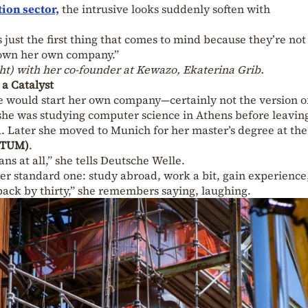
tion sector,
the intrusive looks suddenly soften with
’s just the first thing that comes to mind because they’re no
 own her own company.”
ight) with her co-founder at Kewazo, Ekaterina Grib.
 a Catalyst
he would start her own company—certainly not the version o
she was studying computer science in Athens before leaving
. Later she moved to Munich for her master’s degree at the
 (TUM)
.
ans at all,” she tells Deutsche Welle.
er standard one: study abroad, work a bit, gain experience
back by thirty,” she remembers saying, laughing.