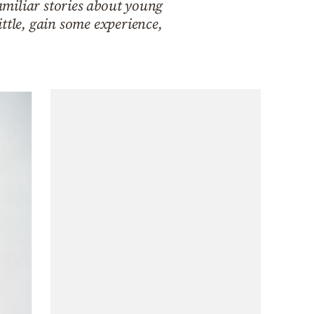
familiar stories about young
ttle, gain some experience,