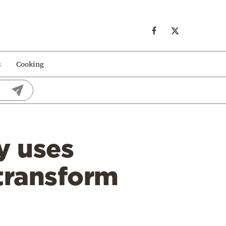
s
Cooking
y uses
 transform