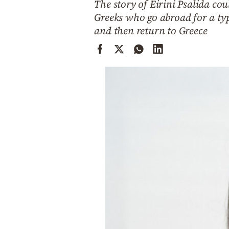
The story of Eirini Psalida cou
Cooking
Greeks who go abroad for a typ
Weather
and then return to Greece
Contact
Powered
by