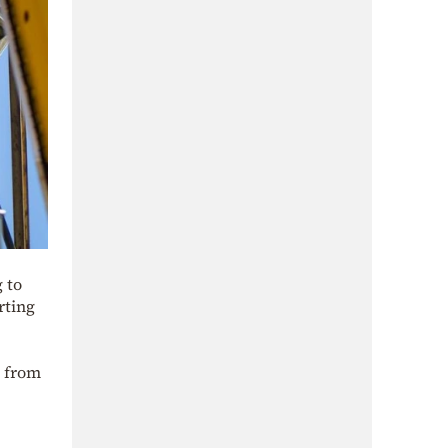
 to
rting
m from