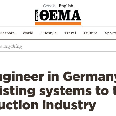
Greek
English
Diaspora
World
Lifestyle
Travel
Culture
Sport
ngineer in German
isting systems to
uction industry