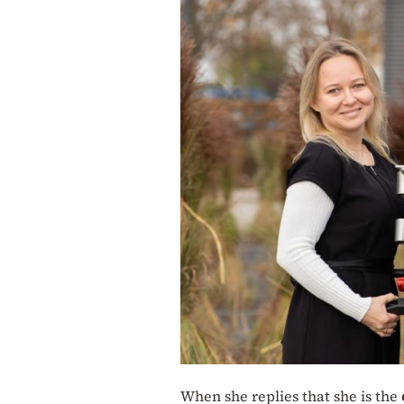
When she replies that she is the