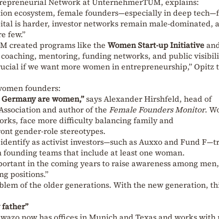
ntrepreneurial Network at UnternehmerTUM, explains:
tion ecosystem, female founders—especially in deep tech—
apital is harder, investor networks remain male-dominated, 
e few.”
M created programs like the
Women Start-up Initiative
and
g coaching, mentoring, funding networks, and public visibili
crucial if we want more women in entrepreneurship,” Opitz t
women founders:
in Germany are women,”
says Alexander Hirshfeld, head of
Association and author of the
Female Founders Monitor
. W
works, face more difficulty balancing family and
ront gender-role stereotypes.
identify as activist investors—such as Auxxo and Fund F—tr
in founding teams that include at least one woman.
important in the coming years to raise awareness among men
ng positions.”
roblem of the older generations. With the new generation, th
 father”
 Kewazo now has offices in Munich and Texas and works with