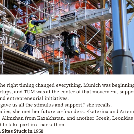
nd the right timing changed everything. Munich was beginning
tartups, and TUM was at the center of that movement, suppo
d entrepreneurial initiatives.
 gave us all the stimulus and support,” she recalls.
tudies, she met her future co-founders: Ekaterina and Arte
, Alimzhan from Kazakhstan, and another Greek, Leonidas
d to take part in a hackathon.
 Sites Stuck in 1950