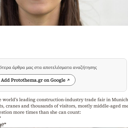
σότερα άρθρα μας στα αποτελέσματα αναζήτησης
Add Protothema.gr on Google
 world’s leading construction-industry trade fair in Munic
ts, cranes and thousands of visitors, mostly middle-aged m
estion more times than she can count:
”
y?”