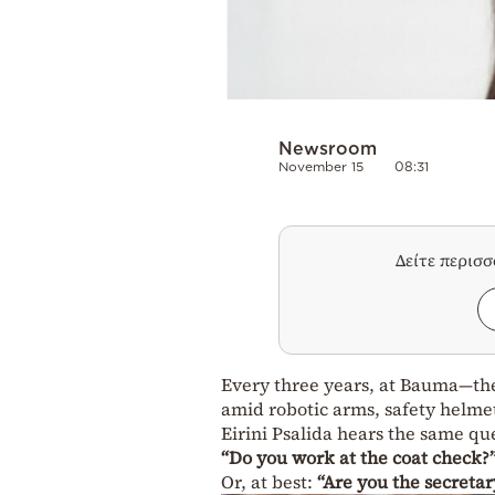
Newsroom
November 15
08:31
Δείτε περισ
Every three years, at Bauma—the
amid robotic arms, safety helme
Eirini Psalida hears the same qu
“Do you work at the coat check?
Or, at best:
“Are you the secretar