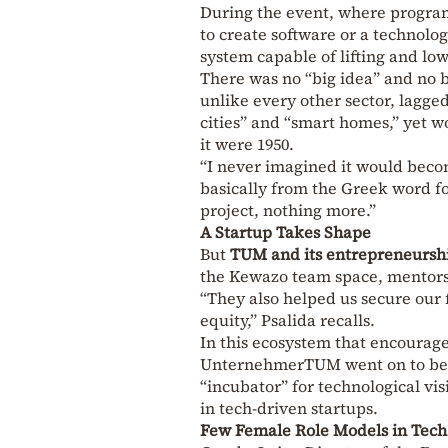
During the event, where program
to create software or a technolo
system capable of lifting and lo
There was no “big idea” and no b
unlike every other sector, lagge
cities” and “smart homes,” yet wo
it were 1950.
“I never imagined it would bec
basically from the Greek word for
project, nothing more.”
A Startup Takes Shape
But
TUM and its entrepreneurs
the Kewazo team space, mentors, 
“They also helped us secure our 
equity,” Psalida recalls.
In this ecosystem that encourage
UnternehmerTUM went on to beco
“incubator” for technological v
in tech-driven startups.
Few Female Role Models in Tech