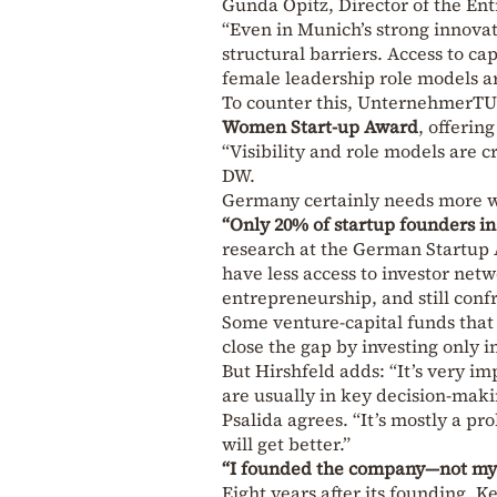
Gunda Opitz, Director of the E
“Even in Munich’s strong innova
structural barriers. Access to c
female leadership role models ar
To counter this, UnternehmerTU
Women Start-up Award
, offerin
“Visibility and role models are 
DW.
Germany certainly needs more 
“Only 20% of startup founders 
research at the German Startup 
have less access to investor net
entrepreneurship, and still conf
Some venture-capital funds that 
close the gap by investing only 
But Hirshfeld adds: “It’s very 
are usually in key decision-maki
Psalida agrees. “It’s mostly a p
will get better.”
“I founded the company—not my
Eight years after its founding,