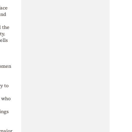
face
and
 the
ty.
ells
omen
y to
, who
ings
 major