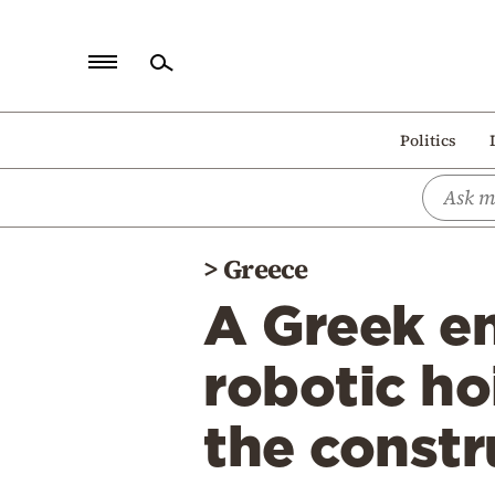
Home
Politics
Politics
Economy
World
>
Greece
Diaspora
A Greek e
Lifestyle
Travel
robotic ho
Culture
the constr
Sports
Mediterranean