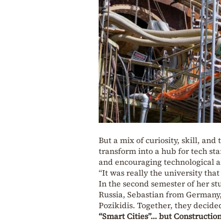
But a mix of curiosity, skill, a
transform into a hub for tech s
and encouraging technological an
“It was really the university that
In the second semester of her s
Russia, Sebastian from Germany
Pozikidis. Together, they decide
“Smart Cities”… but Construction