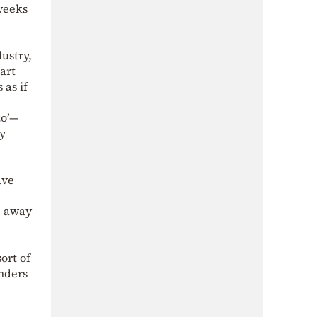
weeks
ustry,
art
 as if
zo’—
ty
ave
e away
ort of
nders