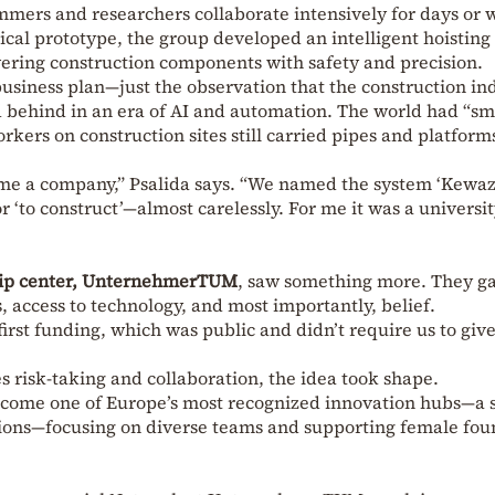
mers and researchers collaborate intensively for days or 
gical prototype, the group developed an intelligent hoisting
wering construction components with safety and precision.
usiness plan—just the observation that the construction ind
d behind in an era of AI and automation. The world had “sm
rkers on construction sites still carried pipes and platforms
ome a company,” Psalida says. “We named the system ‘Kewa
 ‘to construct’—almost carelessly. For me it was a universi
hip center, UnternehmerTUM
, saw something more. They g
access to technology, and most importantly, belief.
first funding, which was public and didn’t require us to giv
s risk-taking and collaboration, the idea took shape.
me one of Europe’s most recognized innovation hubs—a s
isions—focusing on diverse teams and supporting female fou