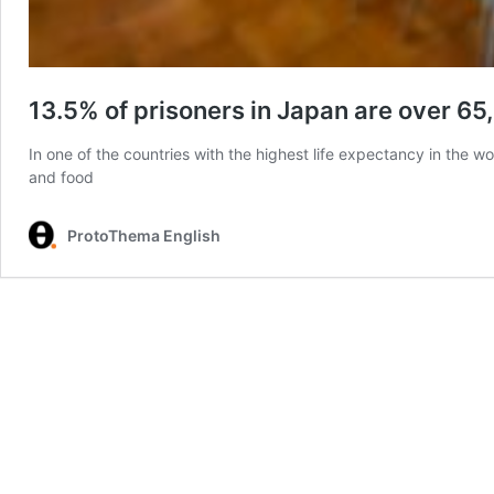
13.5% of prisoners in Japan are over 65
In one of the countries with the highest life expectancy in the w
and food
ProtoThema English