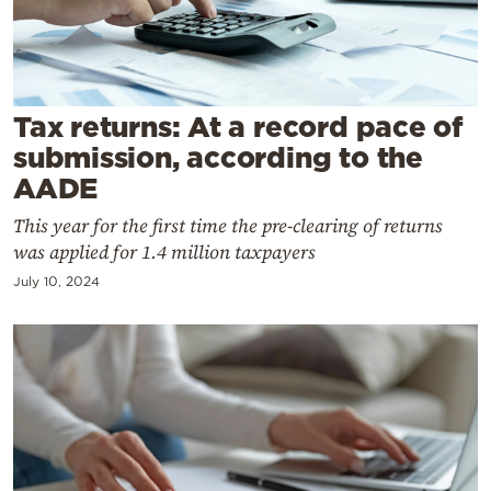
Cooking
Weather
Contact
Tax returns: At a record pace of
submission, according to the
AADE
This year for the first time the pre-clearing of returns
was applied for 1.4 million taxpayers
Powered
July 10, 2024
by