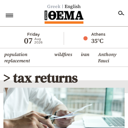
Greek
English
Home
Friday
Athens
07
35°C
Aug
2026
Politics
population
wildfires
iran
Anthony
Economy
replacement
Fauci
World
> tax returns
Diaspora
Lifestyle
Travel
Culture
Sports
Mediterranean