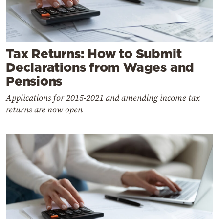
Tax Returns: How to Submit
Declarations from Wages and
Pensions
Applications for 2015-2021 and amending income tax
returns are now open