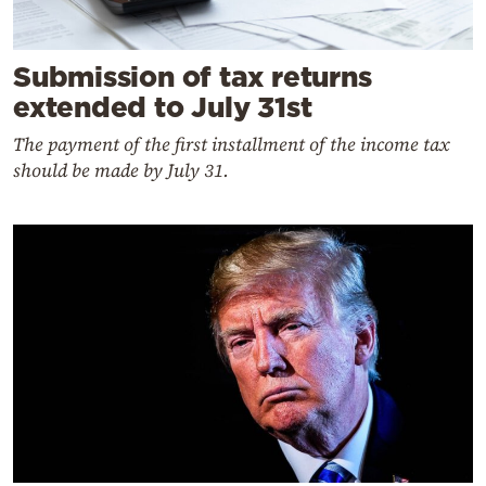
Submission of tax returns
extended to July 31st
The payment of the first installment of the income tax
should be made by July 31.