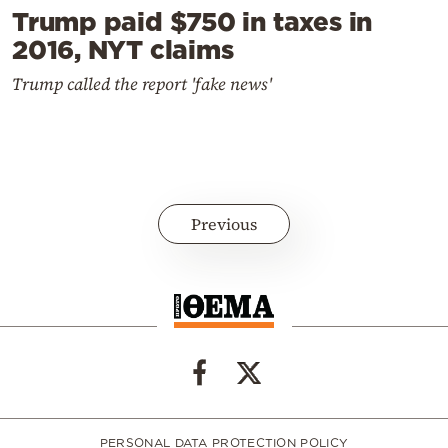
Trump paid $750 in taxes in
2016, NYT claims
Trump called the report 'fake news'
Previous
PERSONAL DATA PROTECTION POLICY