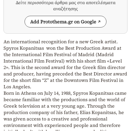
Δείτε περισσότερα άρθρα μας στα αποτελέσματα
αναζήτησης
Add Protothema.gr on Google
An international recognition for a new Greek artist.
Spyros Kopanitsas won the Best Production Award at
the International Film Festival of Madrid (Madrid
International Film Festival) with his short film «Level
2». This is the second award for the Greek film director
and producer, having preceded the Best Director award
for the short film “Z” at the Downtown Film Festival in
Los Angeles.
Born in Athens on July 14, 1988, Spyros Kopanitsas came
became familiar with the productions and the world of
Greek television at a very young age. Through the
production company of his father, Elias Kopanitsas, he
was given access to a creative and professional
environment with experienced people and therefore