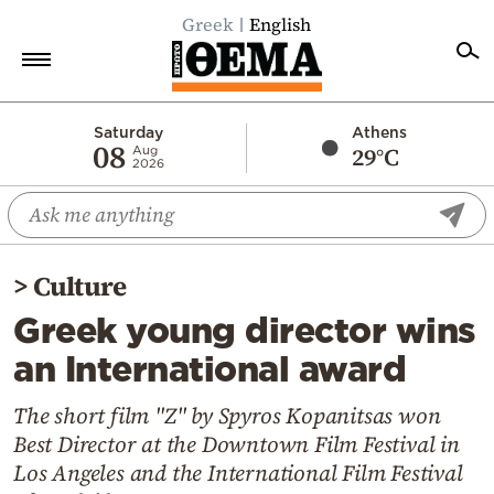
Greek
English
Home
Saturday
Athens
08
29°C
Aug
2026
Politics
Economy
World
>
Culture
Diaspora
Greek young director wins
Lifestyle
an International award
Travel
Culture
The short film "Z" by Spyros Kopanitsas won
Best Director at the Downtown Film Festival in
Sports
Los Angeles and the International Film Festival
Mediterranean