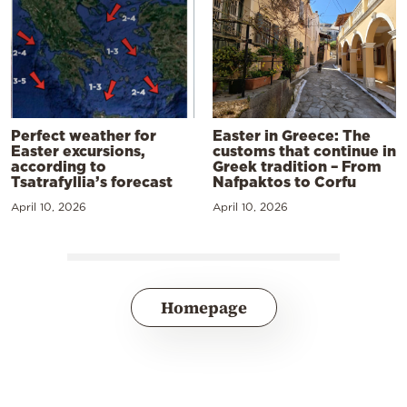
Perfect weather for
Easter in Greece: The
Easter excursions,
customs that continue in
according to
Greek tradition – From
Tsatrafyllia’s forecast
Nafpaktos to Corfu
April 10, 2026
April 10, 2026
Homepage