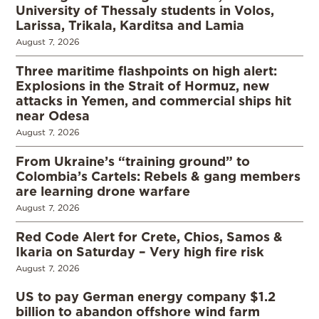
University of Thessaly students in Volos,
Larissa, Trikala, Karditsa and Lamia
August 7, 2026
Three maritime flashpoints on high alert:
Explosions in the Strait of Hormuz, new
attacks in Yemen, and commercial ships hit
near Odesa
August 7, 2026
From Ukraine’s “training ground” to
Colombia’s Cartels: Rebels & gang members
are learning drone warfare
August 7, 2026
Red Code Alert for Crete, Chios, Samos &
Ikaria on Saturday – Very high fire risk
August 7, 2026
US to pay German energy company $1.2
billion to abandon offshore wind farm