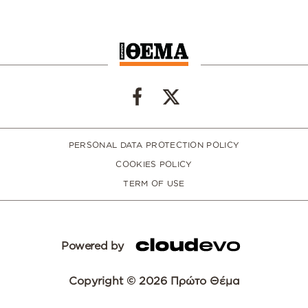
PERSONAL DATA PROTECTION POLICY
COOKIES POLICY
TERM OF USE
Powered by
Copyright © 2026 Πρώτο Θέμα