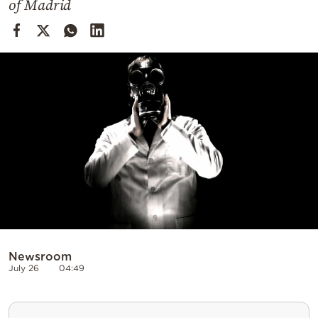
of Madrid
Cooking
Weather
Contact
Powered
by
Newsroom
July 26
04:49