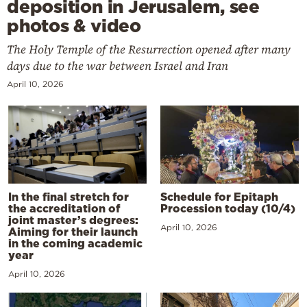
deposition in Jerusalem, see
photos & video
The Holy Temple of the Resurrection opened after many
days due to the war between Israel and Iran
April 10, 2026
In the final stretch for
Schedule for Epitaph
the accreditation of
Procession today (10/4)
joint master’s degrees:
April 10, 2026
Aiming for their launch
in the coming academic
year
April 10, 2026