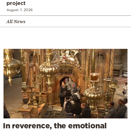
project
August 7, 2026
All News
In reverence, the emotional