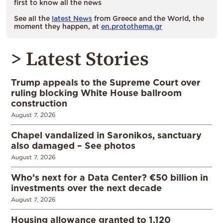
first to know all the news
See all the
latest News
from Greece and the World, the
moment they happen, at
en.protothema.gr
> Latest Stories
Trump appeals to the Supreme Court over
ruling blocking White House ballroom
construction
August 7, 2026
Chapel vandalized in Saronikos, sanctuary
also damaged – See photos
August 7, 2026
Who’s next for a Data Center? €50 billion in
investments over the next decade
August 7, 2026
Housing allowance granted to 1,120