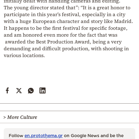
initially dealt with handling cameras and editing.
The young director stated that”: “It is a great honor to
participate in this year’s festival, especially in a city
with a huge European character and story like Madrid.
It happens to be the first festival for specific footage,
and am honored even more for the fact that was
awarded the Best Production Award, being a very
demanding and difficult production, with shooting in
various locations.
> More Culture
Follow
en.protothema.gr
on Google News and be the