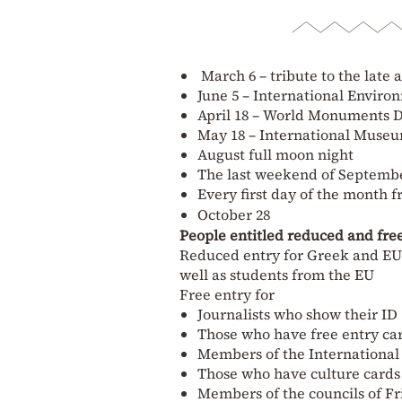
March 6 – tribute to the late 
June 5 – International Envir
April 18 – World Monuments 
May 18 – International Muse
August full moon night
The last weekend of September
Every first day of the month
October 28
People entitled reduced and fre
Reduced entry for Greek and EU c
well as students from the EU
Free entry for
Journalists who show their ID
Those who have free entry ca
Members of the Internationa
Those who have culture cards
Members of the councils of F