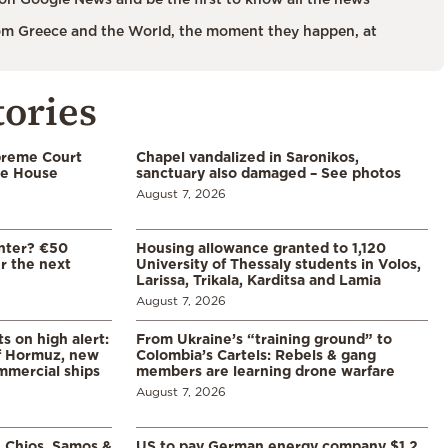
m Greece and the World, the moment they happen, at
tories
preme Court
Chapel vandalized in Saronikos,
te House
sanctuary also damaged – See photos
August 7, 2026
enter? €50
Housing allowance granted to 1,120
er the next
University of Thessaly students in Volos,
Larissa, Trikala, Karditsa and Lamia
August 7, 2026
s on high alert:
From Ukraine’s “training ground” to
of Hormuz, new
Colombia’s Cartels: Rebels & gang
mmercial ships
members are learning drone warfare
August 7, 2026
, Chios, Samos &
US to pay German energy company $1.2