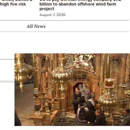
high fire risk
billion to abandon offshore wind farm
project
August 7, 2026
All News