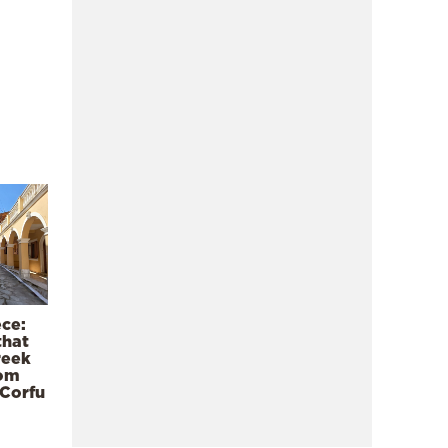
ece:
that
reek
rom
 Corfu