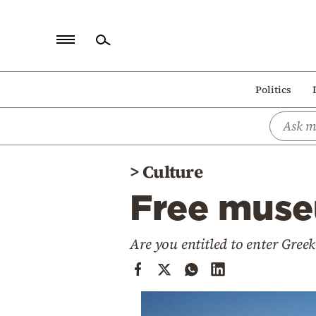
Home
Politics
Politics
Economy
World
>
Culture
Diaspora
Free muse
Lifestyle
Travel
Are you entitled to enter Gree
Culture
Sports
Mediterranean