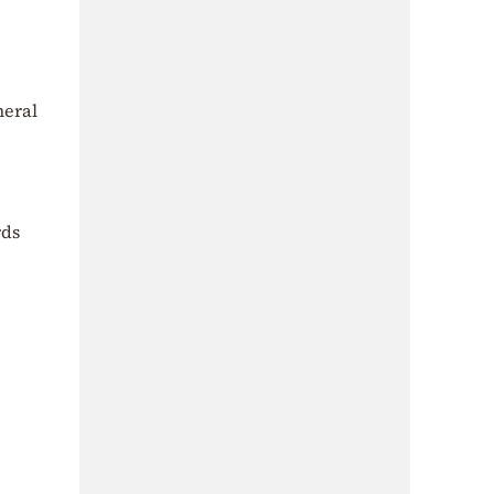
neral
rds