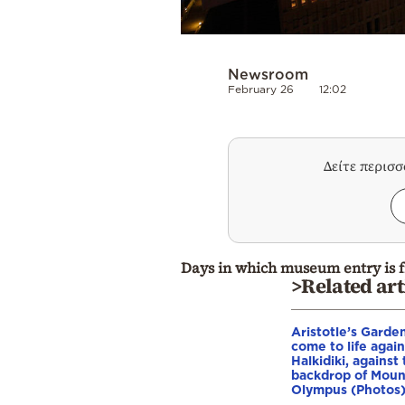
Newsroom
February 26
12:02
Δείτε περισ
Days in which museum entry is f
>Related art
Aristotle’s Garde
come to life again
Halkidiki, against
backdrop of Moun
Olympus (Photos