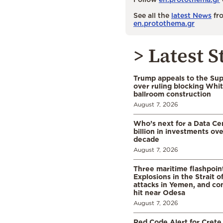
See all the
latest News
fro
en.protothema.gr
> Latest S
Trump appeals to the Su
over ruling blocking Whi
ballroom construction
August 7, 2026
Who’s next for a Data C
billion in investments ov
decade
August 7, 2026
Three maritime flashpoint
Explosions in the Strait 
attacks in Yemen, and co
hit near Odesa
August 7, 2026
Red Code Alert for Crete