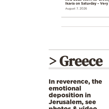
Ikaria on Saturday – Very 
August 7, 2026
> Greece
In reverence, the
emotional
deposition in
Jerusalem, see
photos & video