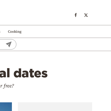
s
Cooking
al dates
r free?