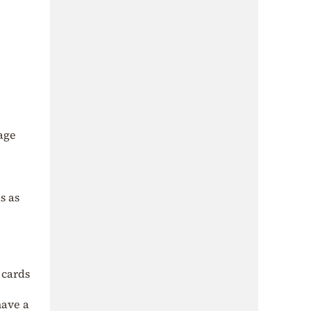
age
s as
 cards
have a