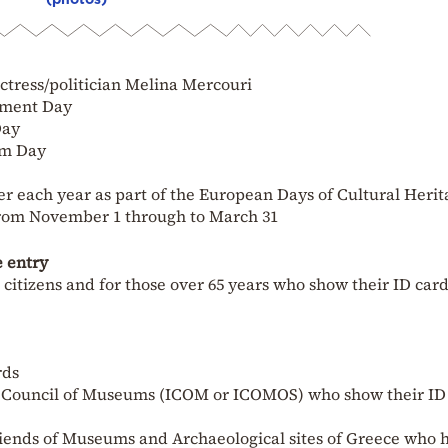
actress/politician Melina Mercouri
onment Day
Day
um Day
 each year as part of the European Days of Cultural Herit
 from November 1 through to March 31
e entry
itizens and for those over 65 years who show their ID card
rds
l Council of Museums (ICOM or ICOMOS) who show their ID
riends of Museums and Archaeological sites of Greece who 