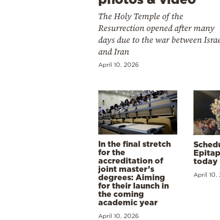
The Holy Temple of the
Resurrection opened after many
days due to the war between Isra
and Iran
April 10, 2026
In the final stretch
Schedu
for the
Epitap
accreditation of
today 
joint master’s
April 10,
degrees: Aiming
for their launch in
the coming
academic year
April 10, 2026