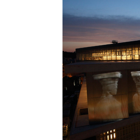
Cooking
Weather
Contact
Powered
by