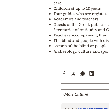
card
Children of up to 18 years
Tour guides who are registere
Academics and teachers
Guests of the Greek public se
Secretariat of Antiquity and 
Teachers accompanying their s
The blind and people with disa
Escorts of the blind or people 
Archaeology, culture and spo
> More Culture
Follow
en.protothema.gr