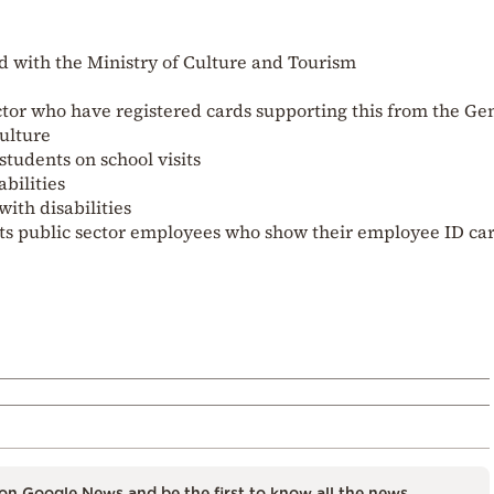
d with the Ministry of Culture and Tourism
ctor who have registered cards supporting this from the Ge
Culture
tudents on school visits
bilities
with disabilities
rts public sector employees who show their employee ID ca
on Google News and be the first to know all the news