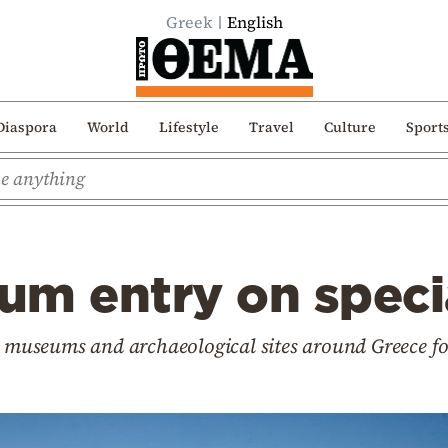
Greek
English
Diaspora
World
Lifestyle
Travel
Culture
Sport
um entry on speci
k museums and archaeological sites around Greece fo