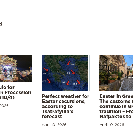
el
le for
h Procession
Perfect weather for
Easter in Gre
(10/4)
Easter excursions,
The customs 
 2026
according to
continue in G
Tsatrafyllia’s
tradition – F
forecast
Nafpaktos to
April 10, 2026
April 10, 2026