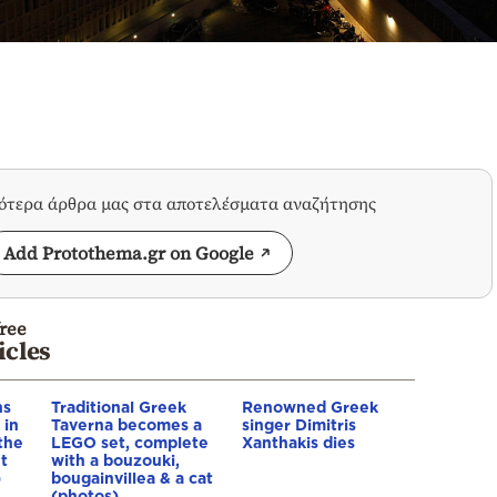
σότερα άρθρα μας στα αποτελέσματα αναζήτησης
Add Protothema.gr on Google
ree
icles
ns
Traditional Greek
Renowned Greek
 in
Taverna becomes a
singer Dimitris
 the
LEGO set, complete
Xanthakis dies
t
with a bouzouki,
)
bougainvillea & a cat
(photos)