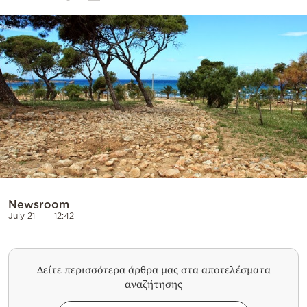
Cooking
Weather
Contact
Powered
by
Newsroom
July 21
12:42
Δείτε περισσότερα άρθρα μας στα αποτελέσματα
αναζήτησης