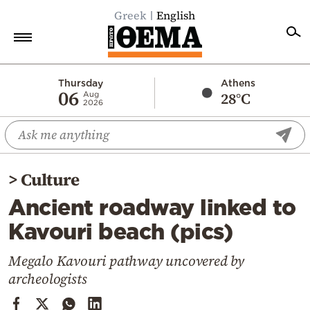
Greek
English
Home
Thursday
Athens
06
28°C
Aug
2026
Politics
Economy
World
>
Culture
Diaspora
Ancient roadway linked to
Lifestyle
Kavouri beach (pics)
Travel
Culture
Megalo Kavouri pathway uncovered by
archeologists
Sports
Mediterranean