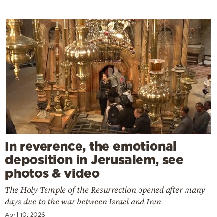
In reverence, the emotional
deposition in Jerusalem, see
photos & video
The Holy Temple of the Resurrection opened after many
days due to the war between Israel and Iran
April 10, 2026