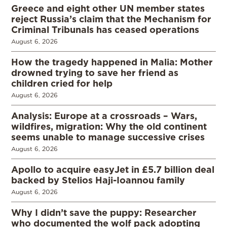
Greece and eight other UN member states
reject Russia’s claim that the Mechanism for
Criminal Tribunals has ceased operations
August 6, 2026
How the tragedy happened in Malia: Mother
drowned trying to save her friend as
children cried for help
August 6, 2026
Analysis: Europe at a crossroads – Wars,
wildfires, migration: Why the old continent
seems unable to manage successive crises
August 6, 2026
Apollo to acquire easyJet in £5.7 billion deal
backed by Stelios Haji-Ioannou family
August 6, 2026
Why I didn’t save the puppy: Researcher
who documented the wolf pack adopting