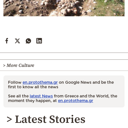
> More Culture
Follow
en.protothema.gr
on Google News and be the
first to know all the news
See all the
latest News
from Greece and the World, the
moment they happen, at
en.protothema.gr
> Latest Stories