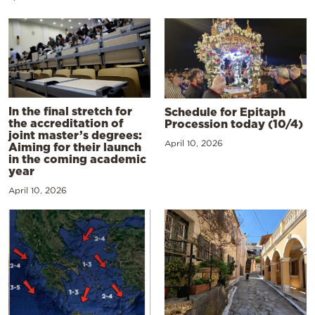
In the final stretch for
Schedule for Epitaph
the accreditation of
Procession today (10/4)
joint master’s degrees:
April 10, 2026
Aiming for their launch
in the coming academic
year
April 10, 2026