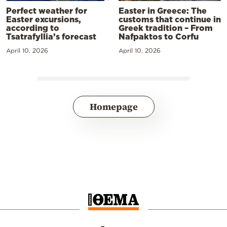
Perfect weather for
Easter in Greece: The
Easter excursions,
customs that continue in
according to
Greek tradition – From
Tsatrafyllia’s forecast
Nafpaktos to Corfu
April 10, 2026
April 10, 2026
Homepage