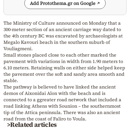
Add Protothema.gr on Google
The Ministry of Culture announced on Monday that a
300-meter section of an ancient carriage way dated to
the 4th century BC was excavated by archaeologists at
Megalo Kavouri beach in the southern suburb of
Vouliagmeni.
Small stones placed close to each other marked the
pavement with variations in width from 1.90 meters to
6.10 meters. Retaining walls on either side helped keep
the pavement over the soft and sandy area smooth and
stable.
The pathway is believed to have linked the ancient
demos of Aixonidai Alon with the beach and is
connected to a ggreater road network that included a
road linking Athens with Sounion – the southernmost
tip of the Attica peninsula. There was also an ancient
road from the coast of Faliro to Voula.
>Related articles