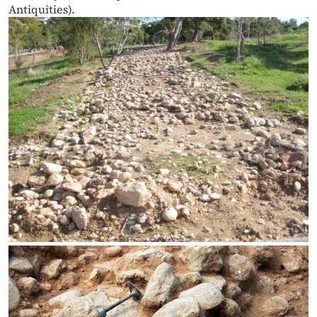
Antiquities).