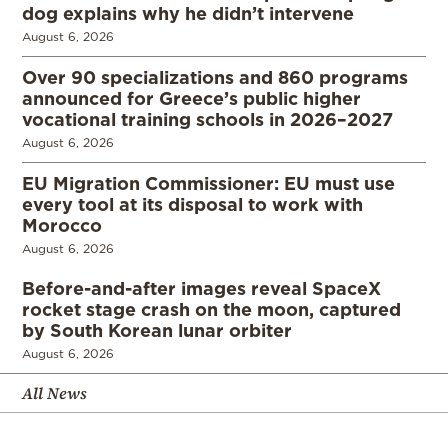
dog explains why he didn’t intervene
August 6, 2026
Over 90 specializations and 860 programs
announced for Greece’s public higher
vocational training schools in 2026–2027
August 6, 2026
EU Migration Commissioner: EU must use
every tool at its disposal to work with
Morocco
August 6, 2026
Before-and-after images reveal SpaceX
rocket stage crash on the moon, captured
by South Korean lunar orbiter
August 6, 2026
All News