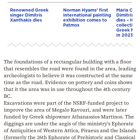
Renowned Greek
Norman Hyams’ first
Maria Calla
singer Dimitris
international painting
Dimitris Py
Xanthakis dies
exhibition comes to
dies – He 
Patmos
collection 
Greek Nat
in 2023
The foundations of a rectangular building with a floor
that resembles the road were found in the area, leading
archeologists to believe it was constructed at the same
time as the road. Evidence on pottery and coins shows
that it the area was in use throughout the 4th century
BC.
Excavations were part of the NSRF-funded project to
improve the area of Megalo Kavouri, and were later
funded by Greek shipowner Athanassios Martinos. The
diggings are under the aegis of the ministry’s Ephorate
of Antiquities of Western Attica, Piraeus and the Islands
(formerly the 26th Ephorate of Prehistoric and Classical