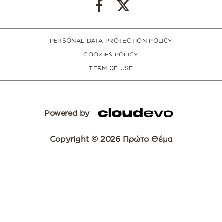
PERSONAL DATA PROTECTION POLICY
COOKIES POLICY
TERM OF USE
Powered by
Copyright © 2026 Πρώτο Θέμα