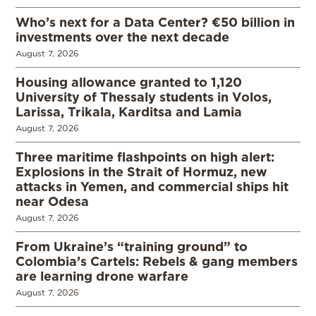
Who’s next for a Data Center? €50 billion in
investments over the next decade
August 7, 2026
Housing allowance granted to 1,120
University of Thessaly students in Volos,
Larissa, Trikala, Karditsa and Lamia
August 7, 2026
Three maritime flashpoints on high alert:
Explosions in the Strait of Hormuz, new
attacks in Yemen, and commercial ships hit
near Odesa
August 7, 2026
From Ukraine’s “training ground” to
Colombia’s Cartels: Rebels & gang members
are learning drone warfare
August 7, 2026