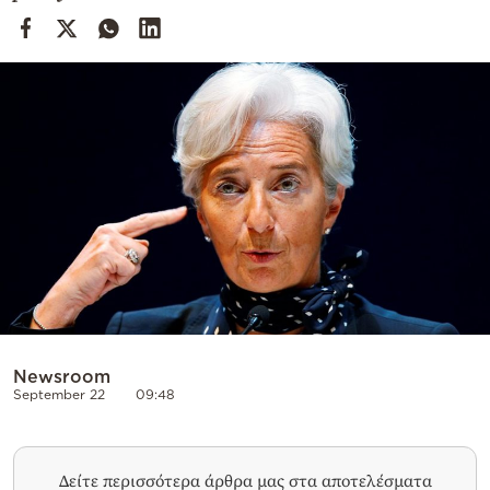
Cooking
Weather
Contact
Powered
by
Newsroom
September 22
09:48
Δείτε περισσότερα άρθρα μας στα αποτελέσματα