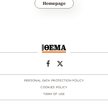
Homepage
PERSONAL DATA PROTECTION POLICY
COOKIES POLICY
TERM OF USE