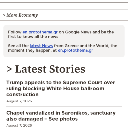
> More Economy
Follow
en.protothema.gr
on Google News and be the
first to know all the news
See all the
latest News
from Greece and the World, the
moment they happen, at
en.protothema.gr
> Latest Stories
Trump appeals to the Supreme Court over
ruling blocking White House ballroom
construction
August 7, 2026
Chapel vandalized in Saronikos, sanctuary
also damaged – See photos
August 7, 2026