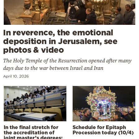
In reverence, the emotional
deposition in Jerusalem, see
photos & video
The Holy Temple of the Resurrection opened after many
days due to the war between Israel and Iran
April 10, 2026
In the final stretch for
Schedule for Epitaph
the accreditation of
Procession today (10/4)
joint master’s degrees: