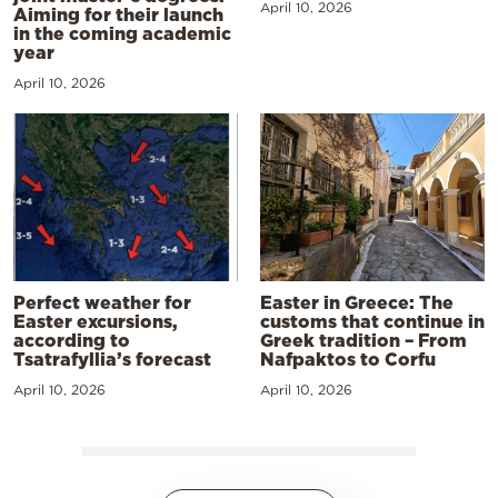
April 10, 2026
Aiming for their launch
in the coming academic
year
April 10, 2026
Perfect weather for
Easter in Greece: The
Easter excursions,
customs that continue in
according to
Greek tradition – From
Tsatrafyllia’s forecast
Nafpaktos to Corfu
April 10, 2026
April 10, 2026