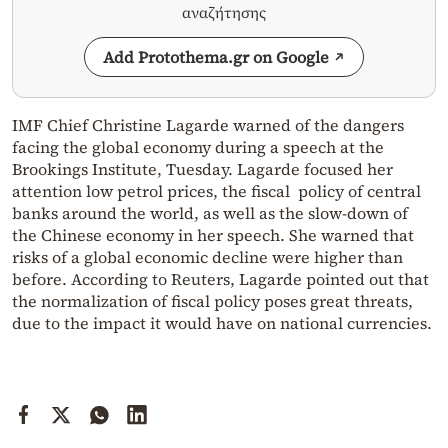
αναζήτησης
Add Protothema.gr on Google
IMF Chief Christine Lagarde warned of the dangers
facing the global economy during a speech at the
Brookings Institute, Tuesday. Lagarde focused her
attention low petrol prices, the fiscal policy of central
banks around the world, as well as the slow-down of
the Chinese economy in her speech. She warned that
risks of a global economic decline were higher than
before. According to Reuters, Lagarde pointed out that
the normalization of fiscal policy poses great threats,
due to the impact it would have on national currencies.