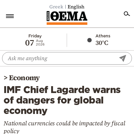
Greek
English
Home
Friday
Athens
07
30°C
Aug
2026
Politics
Economy
World
>
Economy
Diaspora
IMF Chief Lagarde warns
Lifestyle
of dangers for global
Travel
economy
Culture
Sports
National currencies could be impacted by fiscal
policy
Mediterranean