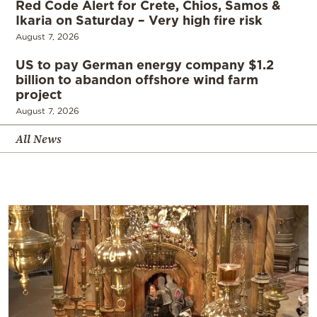
Red Code Alert for Crete, Chios, Samos &
Ikaria on Saturday – Very high fire risk
August 7, 2026
US to pay German energy company $1.2
billion to abandon offshore wind farm
project
August 7, 2026
All News