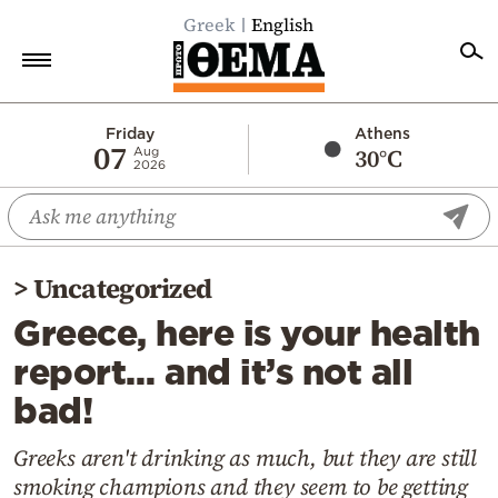
Greek
English
Home
Friday
Athens
07
30°C
Aug
2026
Politics
Economy
World
>
Uncategorized
Diaspora
Greece, here is your health
Lifestyle
report… and it’s not all
Travel
bad!
Culture
Sports
Greeks aren't drinking as much, but they are still
smoking champions and they seem to be getting
Mediterranean