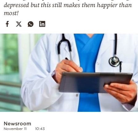
Cooking
depressed but this still makes them happier than
most!
Weather
Contact
Powered
by
Newsroom
November 11
10:43