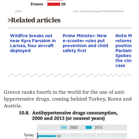
>Related articles
Wildfire breaks out
Prime Minister: New
Notis Mita
near Kyra Farsalon in
e-scooter rules put
returns to 
Larissa, four aircraft
prevention and child
position a
deployed
safety first
Parliament
Spokesper
the closure
case
Greece ranks fourth in the world for the use of anti-
hypertensive drugs, coming behind Turkey, Korea and
Austria.