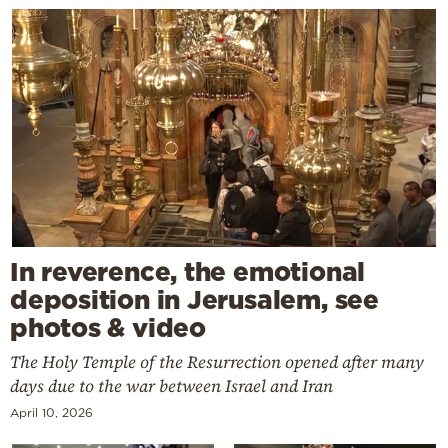
In reverence, the emotional
deposition in Jerusalem, see
photos & video
The Holy Temple of the Resurrection opened after many
days due to the war between Israel and Iran
April 10, 2026