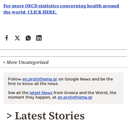
For more OECD statistics concerning health around
the world, CLICK HERE.
> More Uncategorized
Follow
en.protothema.gr
on Google News and be the
first to know all the news
See all the
latest News
from Greece and the World, the
moment they happen, at
en.protothema.gr
> Latest Stories