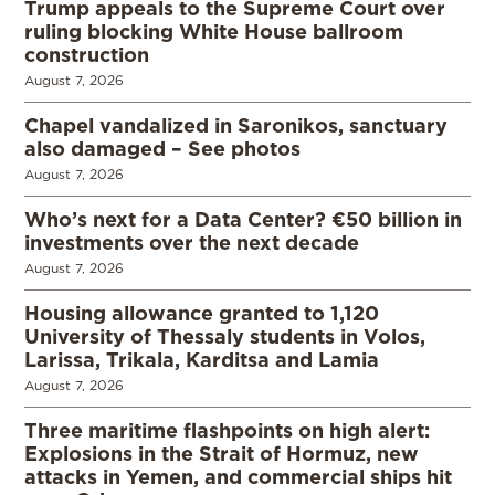
Trump appeals to the Supreme Court over
ruling blocking White House ballroom
construction
August 7, 2026
Chapel vandalized in Saronikos, sanctuary
also damaged – See photos
August 7, 2026
Who’s next for a Data Center? €50 billion in
investments over the next decade
August 7, 2026
Housing allowance granted to 1,120
University of Thessaly students in Volos,
Larissa, Trikala, Karditsa and Lamia
August 7, 2026
Three maritime flashpoints on high alert:
Explosions in the Strait of Hormuz, new
attacks in Yemen, and commercial ships hit