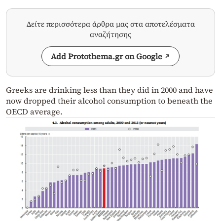
Δείτε περισσότερα άρθρα μας στα αποτελέσματα
αναζήτησης
Add Protothema.gr on Google
Greeks are drinking less than they did in 2000 and have
now dropped their alcohol consumption to beneath the
OECD average.