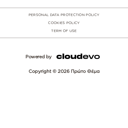
PERSONAL DATA PROTECTION POLICY
COOKIES POLICY
TERM OF USE
Powered by
Copyright © 2026 Πρώτο Θέμα