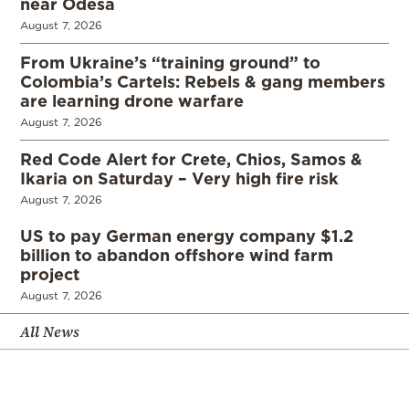
near Odesa
August 7, 2026
From Ukraine’s “training ground” to
Colombia’s Cartels: Rebels & gang members
are learning drone warfare
August 7, 2026
Red Code Alert for Crete, Chios, Samos &
Ikaria on Saturday – Very high fire risk
August 7, 2026
US to pay German energy company $1.2
billion to abandon offshore wind farm
project
August 7, 2026
All News