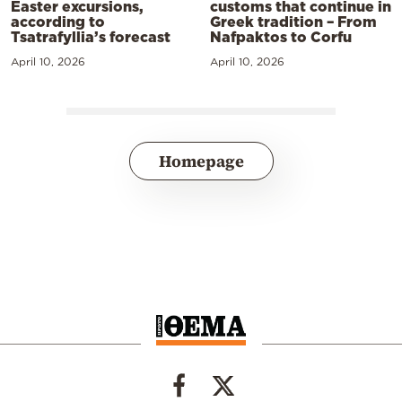
Easter excursions,
customs that continue in
according to
Greek tradition – From
Tsatrafyllia’s forecast
Nafpaktos to Corfu
April 10, 2026
April 10, 2026
Homepage