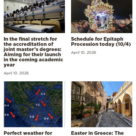
In the final stretch for
Schedule for Epitaph
the accreditation of
Procession today (10/4)
joint master’s degrees:
April 10, 2026
Aiming for their launch
in the coming academic
year
April 10, 2026
Perfect weather for
Easter in Greece: The