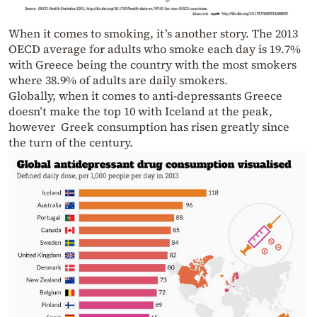
When it comes to smoking, it’s another story. The 2013
OECD average for adults who smoke each day is 19.7%
with Greece being the country with the most smokers
where 38.9% of adults are daily smokers.
Globally, when it comes to anti-depressants Greece
doesn’t make the top 10 with Iceland at the peak,
however Greek consumption has risen greatly since
the turn of the century.