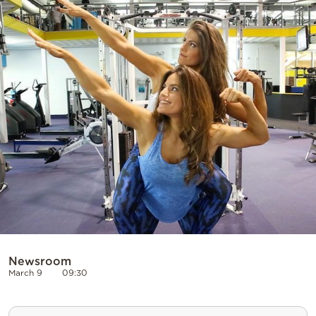
Cooking
Weather
Contact
Powered
by
Newsroom
March 9
09:30