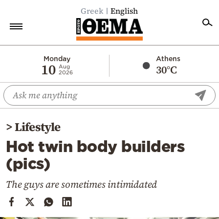
Greek
English
Home
Monday
Athens
10
30°C
Aug
2026
Politics
Economy
World
>
Lifestyle
Diaspora
Hot twin body builders
Lifestyle
(pics)
Travel
Culture
The guys are sometimes intimidated
Sports
Mediterranean