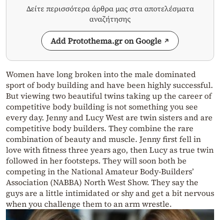
Δείτε περισσότερα άρθρα μας στα αποτελέσματα
αναζήτησης
Add Protothema.gr on Google
Women have long broken into the male dominated
sport of body building and have been highly successful.
But viewing two beautiful twins taking up the career of
competitive body building is not something you see
every day. Jenny and Lucy West are twin sisters and are
competitive body builders. They combine the rare
combination of beauty and muscle. Jenny first fell in
love with fitness three years ago, then Lucy as true twin
followed in her footsteps. They will soon both be
competing in the National Amateur Body-Builders’
Association (NABBA) North West Show. They say the
guys are a little intimidated or shy and get a bit nervous
when you challenge them to an arm wrestle.