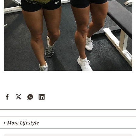
> More Lifestyle