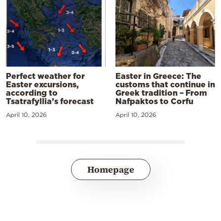
Perfect weather for
Easter in Greece: The
Easter excursions,
customs that continue in
according to
Greek tradition – From
Tsatrafyllia’s forecast
Nafpaktos to Corfu
April 10, 2026
April 10, 2026
Homepage