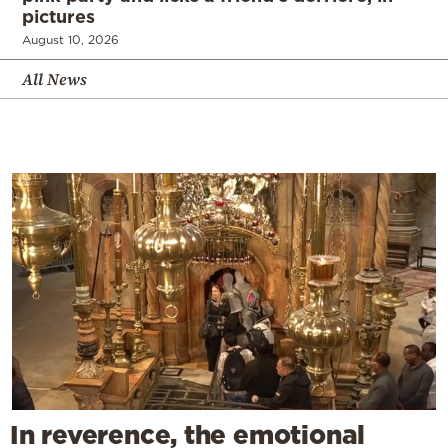
pictures
August 10, 2026
All News
In reverence, the emotional