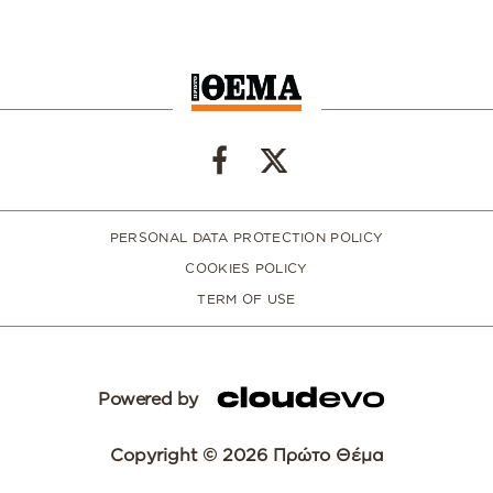
PERSONAL DATA PROTECTION POLICY
COOKIES POLICY
TERM OF USE
Powered by
Copyright © 2026 Πρώτο Θέμα