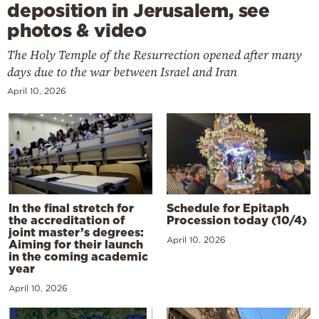
deposition in Jerusalem, see
photos & video
The Holy Temple of the Resurrection opened after many
days due to the war between Israel and Iran
April 10, 2026
In the final stretch for
Schedule for Epitaph
the accreditation of
Procession today (10/4)
joint master’s degrees:
April 10, 2026
Aiming for their launch
in the coming academic
year
April 10, 2026