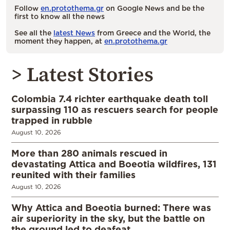
Follow
en.protothema.gr
on Google News and be the
first to know all the news
See all the
latest News
from Greece and the World, the
moment they happen, at
en.protothema.gr
> Latest Stories
Colombia 7.4 richter earthquake death toll
surpassing 110 as rescuers search for people
trapped in rubble
August 10, 2026
More than 280 animals rescued in
devastating Attica and Boeotia wildfires, 131
reunited with their families
August 10, 2026
Why Attica and Boeotia burned: There was
air superiority in the sky, but the battle on
the ground led to deafeat