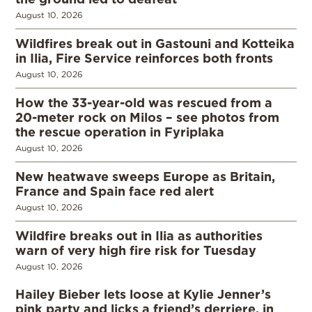
August 10, 2026
Wildfires break out in Gastouni and Kotteika
in Ilia, Fire Service reinforces both fronts
August 10, 2026
How the 33-year-old was rescued from a
20-meter rock on Milos – see photos from
the rescue operation in Fyriplaka
August 10, 2026
New heatwave sweeps Europe as Britain,
France and Spain face red alert
August 10, 2026
Wildfire breaks out in Ilia as authorities
warn of very high fire risk for Tuesday
August 10, 2026
Hailey Bieber lets loose at Kylie Jenner’s
pink party and licks a friend’s derriere, in