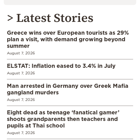
> Latest Stories
Greece wins over European tourists as 29%
plan a visit, with demand growing beyond
summer
August 7, 2026
ELSTAT: Inflation eased to 3.4% in July
August 7, 2026
Man arrested in Germany over Greek Mafia
gangland murders
August 7, 2026
Eight dead as teenage ‘fanatical gamer’
shoots grandparents then teachers and
pupils at Thai school
August 7, 2026