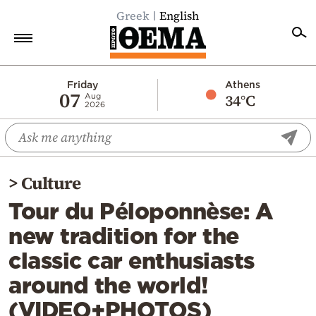
Greek
English
Home
Friday
Athens
07
34°C
Aug
2026
Politics
Economy
World
>
Culture
Diaspora
Tour du Péloponnèse: A
Lifestyle
new tradition for the
Travel
classic car enthusiasts
Culture
around the world!
Sports
(VIDEO+PHOTOS)
Mediterranean