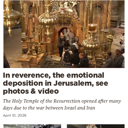
In reverence, the emotional
deposition in Jerusalem, see
photos & video
The Holy Temple of the Resurrection opened after many
days due to the war between Israel and Iran
April 10, 2026