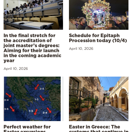
In the final stretch for
Schedule for Epitaph
the accreditation of
Procession today (10/4)
joint master’s degrees:
April 10, 2026
Aiming for their launch
in the coming academic
year
April 10, 2026
Perfect weather for
Easter in Greece: The
Easter excursions,
customs that continue in