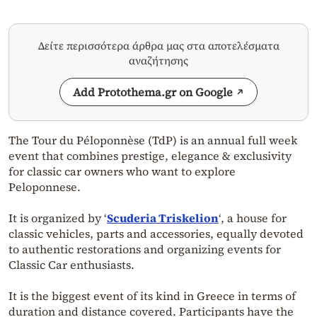
Δείτε περισσότερα άρθρα μας στα αποτελέσματα
αναζήτησης
Add Protothema.gr on Google
The Tour du Péloponnèse (TdP) is an annual full week
event that combines prestige, elegance & exclusivity
for classic car owners who want to explore
Peloponnese.
It is organized by ‘
Scuderia Triskelion
‘, a house for
classic vehicles, parts and accessories, equally devoted
to authentic restorations and organizing events for
Classic Car enthusiasts.
It is the biggest event of its kind in Greece in terms of
duration and distance covered. Participants have the