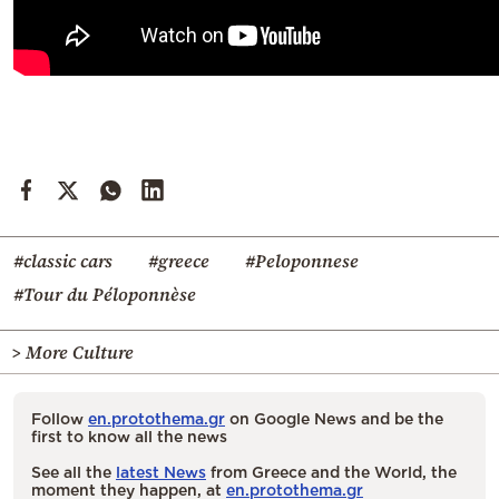
#classic cars
#greece
#Peloponnese
#Tour du Péloponnèse
> More Culture
Follow
en.protothema.gr
on Google News and be the
first to know all the news
See all the
latest News
from Greece and the World, the
moment they happen, at
en.protothema.gr