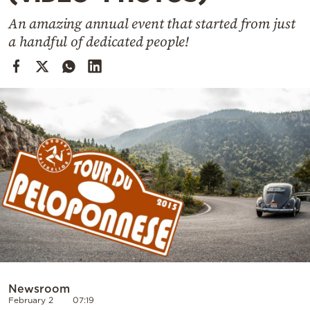
Cooking
An amazing annual event that started from just
Weather
a handful of dedicated people!
Contact
Powered
by
Newsroom
February 2
07:19