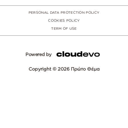
PERSONAL DATA PROTECTION POLICY
COOKIES POLICY
TERM OF USE
Powered by
Copyright © 2026 Πρώτο Θέμα