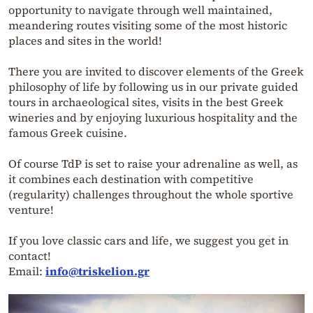
opportunity to navigate through well maintained,
meandering routes visiting some of the most historic
places and sites in the world!
There you are invited to discover elements of the Greek
philosophy of life by following us in our private guided
tours in archaeological sites, visits in the best Greek
wineries and by enjoying luxurious hospitality and the
famous Greek cuisine.
Of course TdP is set to raise your adrenaline as well, as
it combines each destination with competitive
(regularity) challenges throughout the whole sportive
venture!
If you love classic cars and life, we suggest you get in
contact!
Email:
info@triskelion.gr