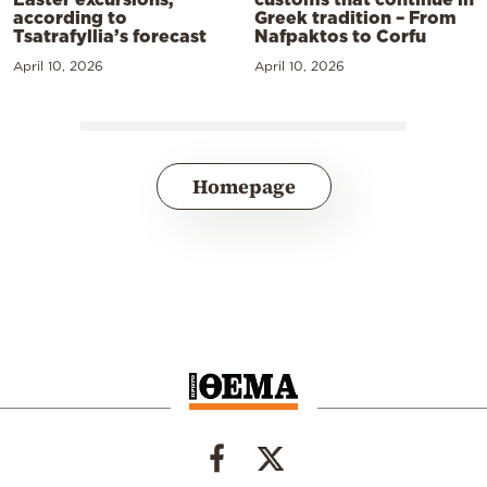
according to
Greek tradition – From
Tsatrafyllia’s forecast
Nafpaktos to Corfu
April 10, 2026
April 10, 2026
Homepage