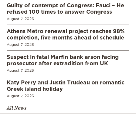
Guilty of contempt of Congress: Fauci – He
refused 100 times to answer Congress
August 7, 2026
Athens Metro renewal project reaches 98%
completion, five months ahead of schedule
August 7, 2026
Suspect in fatal Marfin bank arson facing
prosecutor after extradition from UK
August 7, 2026
Katy Perry and Justin Trudeau on romantic
Greek island holiday
August 7, 2026
All News