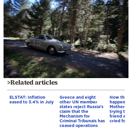
>Related articles
ELSTAT: Inflation
Greece and eight
How the t
eased to 3.4% in July
other UN member
happened i
states reject Russia’s
Mother dr
claim that the
trying to 
Mechanism for
friend as c
Criminal Tribunals has
cried for h
ceased operations