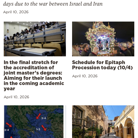
days due to the war between Israel and Iran
April 10, 2026
In the final stretch for
Schedule for Epitaph
the accreditation of
Procession today (10/4)
joint master’s degrees:
April 10, 2026
Aiming for their launch
in the coming academic
year
April 10, 2026