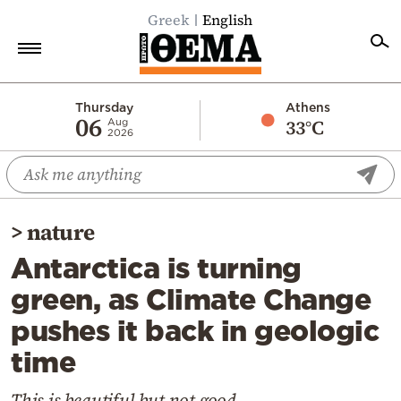
Greek
English
Home
Thursday
Athens
06
33°C
Aug
2026
Politics
Economy
World
>
nature
Diaspora
Antarctica is turning
Lifestyle
green, as Climate Change
Travel
pushes it back in geologic
Culture
time
Sports
Mediterranean
This is beautiful but not good...