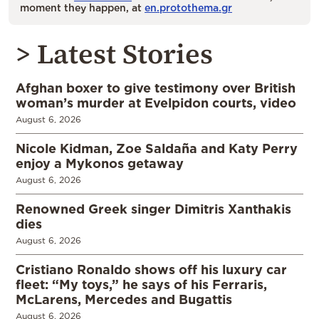
moment they happen, at
en.protothema.gr
> Latest Stories
Afghan boxer to give testimony over British
woman’s murder at Evelpidon courts, video
August 6, 2026
Nicole Kidman, Zoe Saldaña and Katy Perry
enjoy a Mykonos getaway
August 6, 2026
Renowned Greek singer Dimitris Xanthakis
dies
August 6, 2026
Cristiano Ronaldo shows off his luxury car
fleet: “My toys,” he says of his Ferraris,
McLarens, Mercedes and Bugattis
August 6, 2026