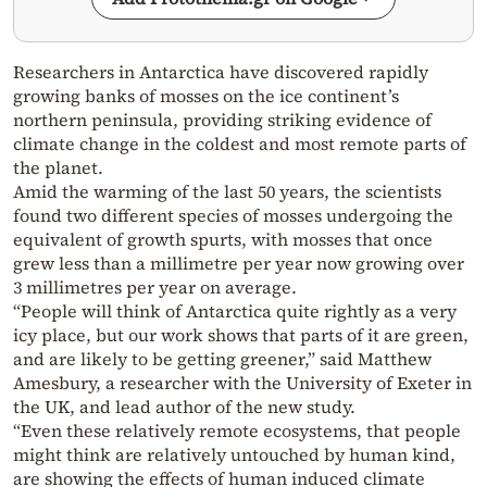
Researchers in Antarctica have discovered rapidly
growing banks of mosses on the ice continent’s
northern peninsula, providing striking evidence of
climate change in the coldest and most remote parts of
the planet.
Amid the warming of the last 50 years, the scientists
found two different species of mosses undergoing the
equivalent of growth spurts, with mosses that once
grew less than a millimetre per year now growing over
3 millimetres per year on average.
“People will think of Antarctica quite rightly as a very
icy place, but our work shows that parts of it are green,
and are likely to be getting greener,” said Matthew
Amesbury, a researcher with the University of Exeter in
the UK, and lead author of the new study.
“Even these relatively remote ecosystems, that people
might think are relatively untouched by human kind,
are showing the effects of human induced climate