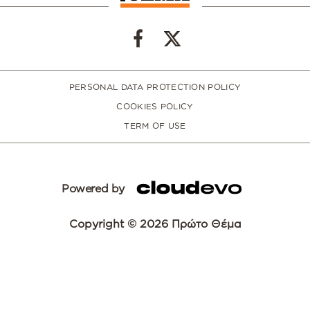
PERSONAL DATA PROTECTION POLICY
COOKIES POLICY
TERM OF USE
Powered by
Copyright © 2026 Πρώτο Θέμα