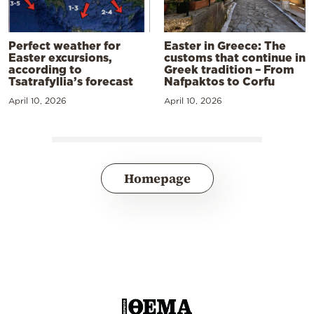
Perfect weather for
Easter in Greece: The
Easter excursions,
customs that continue in
according to
Greek tradition – From
Tsatrafyllia’s forecast
Nafpaktos to Corfu
April 10, 2026
April 10, 2026
Homepage