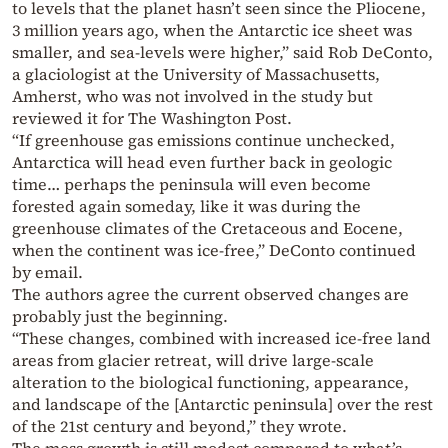
to levels that the planet hasn’t seen since the Pliocene,
3 million years ago, when the Antarctic ice sheet was
smaller, and sea-levels were higher,” said Rob DeConto,
a glaciologist at the University of Massachusetts,
Amherst, who was not involved in the study but
reviewed it for The Washington Post.
“If greenhouse gas emissions continue unchecked,
Antarctica will head even further back in geologic
time… perhaps the peninsula will even become
forested again someday, like it was during the
greenhouse climates of the Cretaceous and Eocene,
when the continent was ice-free,” DeConto continued
by email.
The authors agree the current observed changes are
probably just the beginning.
“These changes, combined with increased ice-free land
areas from glacier retreat, will drive large-scale
alteration to the biological functioning, appearance,
and landscape of the [Antarctic peninsula] over the rest
of the 21st century and beyond,” they wrote.
The moss growth is still modest compared to what’s