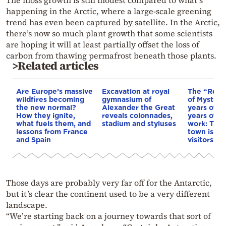
happening in the Arctic, where a large-scale greening
trend has even been captured by satellite. In the Arctic,
there’s now so much plant growth that some scientists
are hoping it will at least partially offset the loss of
carbon from thawing permafrost beneath those plants.
>Related articles
Are Europe’s massive
Excavation at royal
The “Resu
wildfires becoming
gymnasium of
of Mystras
the new normal?
Alexander the Great
years of d
How they ignite,
reveals colonnades,
years of r
what fuels them, and
stadium and styluses
work: The 
lessons from France
town is no
and Spain
visitors
Those days are probably very far off for the Antarctic,
but it’s clear the continent used to be a very different
landscape.
“We’re starting back on a journey towards that sort of