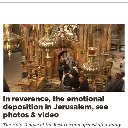
In reverence, the emotional
deposition in Jerusalem, see
photos & video
The Holy Temple of the Resurrection opened after many