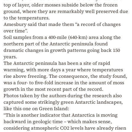
top of layer, older mosses subside below the frozen
ground, where they are remarkably well preserved due
to the temperatures.
Amesbury said that made them “a record of changes
over time”.
Soil samples from a 400-mile (640-km) area along the
northern part of the Antarctic peninsula found
dramatic changes in growth patterns going back 150
years.
The Antarctic peninsula has been a site of rapid
warming, with more days a year where temperatures
rise above freezing. The consequence, the study found,
was a four- to five-fold increase in the amount of moss
growth in the most recent part of the record.
Photos taken by the authors during the research also
captured some strikingly green Antarctic landscapes,
like this one on Green Island:
“This is another indicator that Antarctica is moving
backward in geologic time – which makes sense,
considering atmospheric CO2 levels have already risen