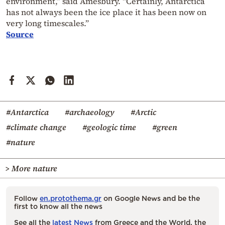
environment,” said Amesbury. “Certainly, Antarctica
has not always been the ice place it has been now on
very long timescales.”
Source
#Antarctica
#archaeology
#Arctic
#climate change
#geologic time
#green
#nature
> More nature
Follow
en.protothema.gr
on Google News and be the
first to know all the news
See all the
latest News
from Greece and the World, the