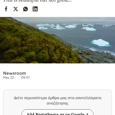
Cooking
Weather
Contact
Powered
by
Newsroom
May 22
06:01
Δείτε περισσότερα άρθρα μας στα αποτελέσματα
αναζήτησης
Add Protothema.gr on Google