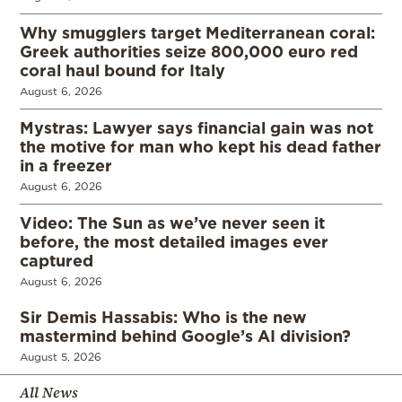
Why smugglers target Mediterranean coral:
Greek authorities seize 800,000 euro red
coral haul bound for Italy
August 6, 2026
Mystras: Lawyer says financial gain was not
the motive for man who kept his dead father
in a freezer
August 6, 2026
Video: The Sun as we’ve never seen it
before, the most detailed images ever
captured
August 6, 2026
Sir Demis Hassabis: Who is the new
mastermind behind Google’s AI division?
August 5, 2026
All News