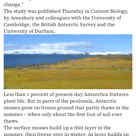
change.”
The study was published Thursday in Current Biology,
by Amesbury and colleagues with the University of
Cambridge, the British Antarctic Survey and the
University of Durham.
Less than 1 percent of present-day Antarctica features
plant life. But in parts of the peninsula, Antarctic
mosses grow on frozen ground that partly thaws in the
summer – when only about the first foot of soil ever
thaws.
The surface mosses build up a thin layer in the
summer, then freeze over in winter. As layer builds on