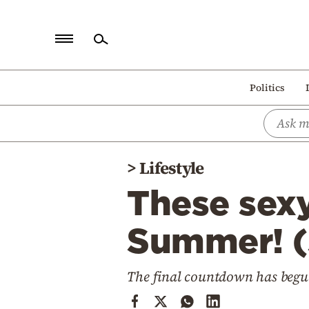
Home
Politics
Politics
Economy
World
>
Lifestyle
Diaspora
These sexy
Lifestyle
Travel
Summer! 
Culture
The final countdown has begun
Sports
Mediterranean