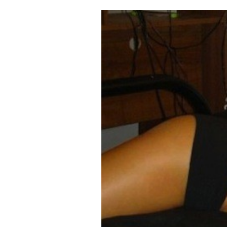
Cooking
Weather
Contact
Powered
by