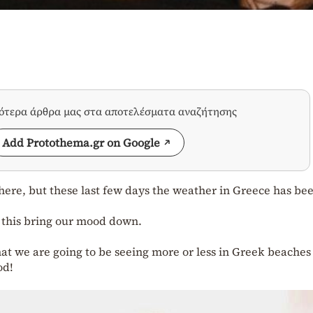
σότερα άρθρα μας στα αποτελέσματα αναζήτησης
Add Protothema.gr on Google
 here, but these last few days the weather in Greece has be
t this bring our mood down.
at we are going to be seeing more or less in Greek beaches 
od!