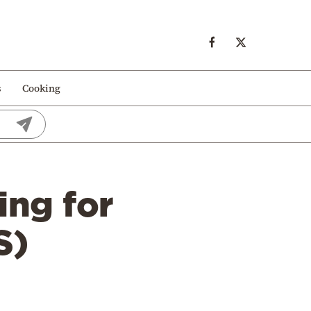
s
Cooking
ing for
S)