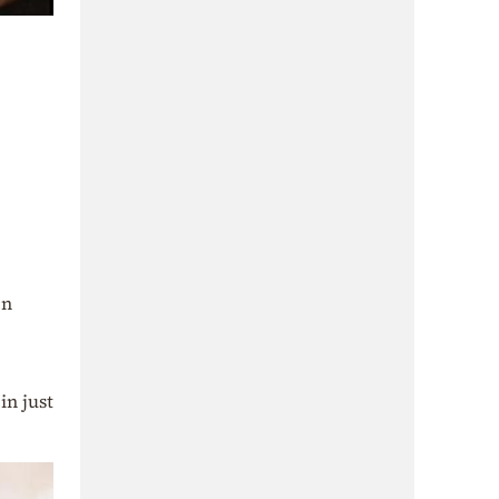
en
in just