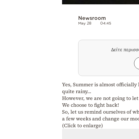
Newsroom
May 28
04:45
Δείτε περισ
Yes, Summer is almost officially
quite rainy…
However, we are not going to le
We choose to fight back!
So, let us remind ourselves of wh
a few weeks and change our mo
(Click to enlarge)