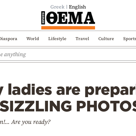
Greek
English
Diaspora
World
Lifestyle
Travel
Culture
Sport
 ladies are prepar
(SIZZLING PHOTO
!... Are you ready?