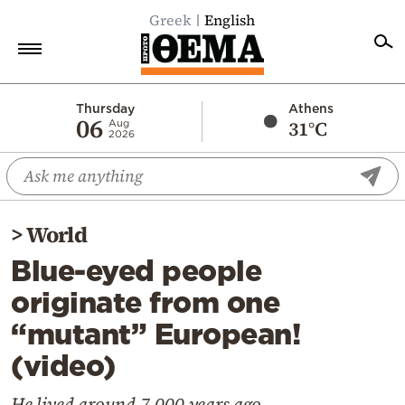
Greek
English
Home
Thursday
Athens
06
31°C
Aug
2026
Politics
Economy
World
>
World
Diaspora
Blue-eyed people
Lifestyle
originate from one
Travel
“mutant” European!
Culture
(video)
Sports
Mediterranean
He lived around 7,000 years ago