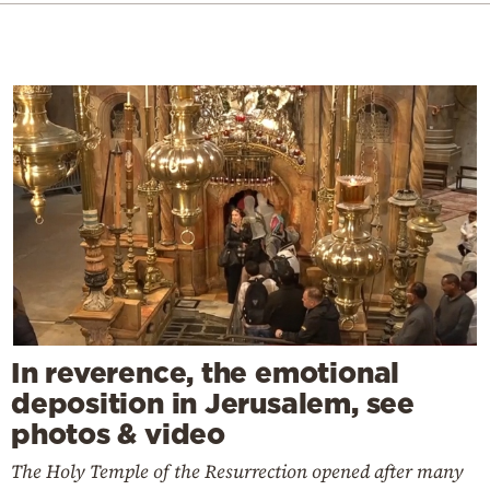
In reverence, the emotional
deposition in Jerusalem, see
photos & video
The Holy Temple of the Resurrection opened after many