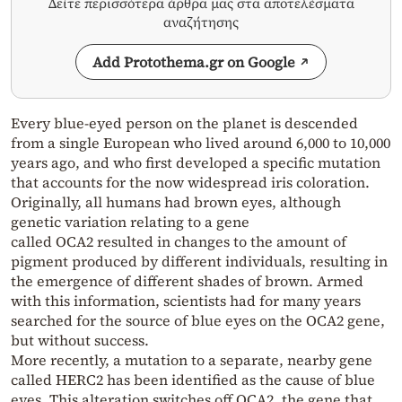
Δείτε περισσότερα άρθρα μας στα αποτελέσματα
αναζήτησης
Add Protothema.gr on Google
Every blue-eyed person on the planet is descended
from a single European who lived around 6,000 to 10,000
years ago, and who first developed a specific mutation
that accounts for the now widespread iris coloration.
Originally, all humans had brown eyes, although
genetic variation relating to a gene
called OCA2 resulted in changes to the amount of
pigment produced by different individuals, resulting in
the emergence of different shades of brown. Armed
with this information, scientists had for many years
searched for the source of blue eyes on the OCA2 gene,
but without success.
More recently, a mutation to a separate, nearby gene
called HERC2 has been identified as the cause of blue
eyes. This alteration switches off OCA2, the gene that