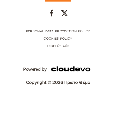
PERSONAL DATA PROTECTION POLICY
COOKIES POLICY
TERM OF USE
Powered by
Copyright © 2026 Πρώτο Θέμα