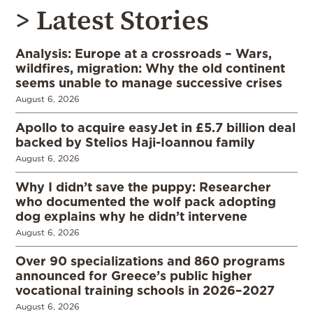
> Latest Stories
Analysis: Europe at a crossroads – Wars,
wildfires, migration: Why the old continent
seems unable to manage successive crises
August 6, 2026
Apollo to acquire easyJet in £5.7 billion deal
backed by Stelios Haji-Ioannou family
August 6, 2026
Why I didn’t save the puppy: Researcher
who documented the wolf pack adopting
dog explains why he didn’t intervene
August 6, 2026
Over 90 specializations and 860 programs
announced for Greece’s public higher
vocational training schools in 2026–2027
August 6, 2026