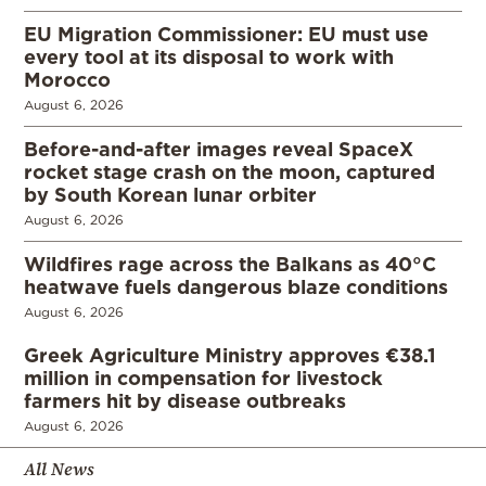
EU Migration Commissioner: EU must use
every tool at its disposal to work with
Morocco
August 6, 2026
Before-and-after images reveal SpaceX
rocket stage crash on the moon, captured
by South Korean lunar orbiter
August 6, 2026
Wildfires rage across the Balkans as 40°C
heatwave fuels dangerous blaze conditions
August 6, 2026
Greek Agriculture Ministry approves €38.1
million in compensation for livestock
farmers hit by disease outbreaks
August 6, 2026
All News