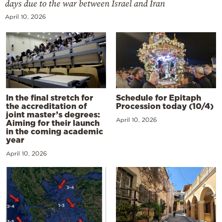
days due to the war between Israel and Iran
April 10, 2026
In the final stretch for
Schedule for Epitaph
the accreditation of
Procession today (10/4)
joint master’s degrees:
April 10, 2026
Aiming for their launch
in the coming academic
year
April 10, 2026