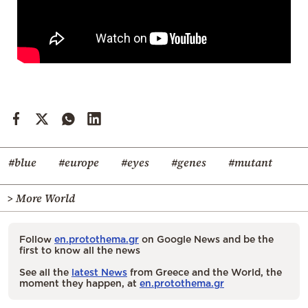
#blue
#europe
#eyes
#genes
#mutant
> More World
Follow
en.protothema.gr
on Google News and be the
first to know all the news
See all the
latest News
from Greece and the World, the
moment they happen, at
en.protothema.gr