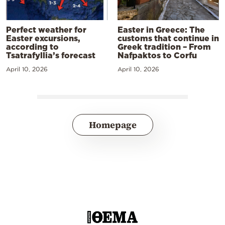
Perfect weather for
Easter in Greece: The
Easter excursions,
customs that continue in
according to
Greek tradition – From
Tsatrafyllia’s forecast
Nafpaktos to Corfu
April 10, 2026
April 10, 2026
Homepage