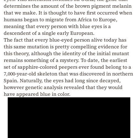
determines the amount of the brown pigment melanin
that we make. It is thought to have first occurred when
humans began to migrate from Africa to Europe,
meaning that every person with blue eyes is a
descendent of a single early European.
The fact that every blue-eyed person alive today has
this same mutation is pretty compelling evidence for
this theory, although the identity of the initial mutant
remains something of a mystery. To date, the earliest
set of sapphire-colored peepers ever found belong to a
7,000-year-old skeleton that was discovered in northern
Spain. Naturally, the eyes had long since decayed,
however genetic analysis revealed that they would
have appeared blue in color.