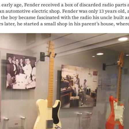
n early age, Fender received a box of discarded radio parts 
an automotive electric shop. Fender was only 13 years old,
op, the boy became fascinated with the radio his uncle built 
s later, he started a small shop in his parent’s house, wher