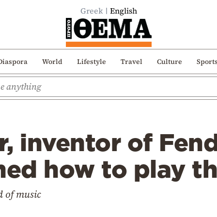
Greek
English
Diaspora
World
Lifestyle
Travel
Culture
Sport
, inventor of Fend
ned how to play th
d of music