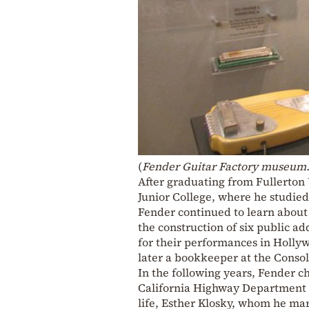
(
Fender Guitar Factory museum.
After graduating from Fullerton 
Junior College, where he studie
Fender continued to learn about 
the construction of six public ad
for their performances in Holly
later a bookkeeper at the Conso
In the following years, Fender c
California Highway Department a
life, Esther Klosky, whom he mar