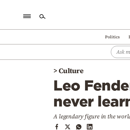
Home
Politics
Politics
Economy
World
>
Culture
Diaspora
Leo Fender
Lifestyle
Travel
never lear
Culture
A legendary figure in the worl
Sports
Mediterranean