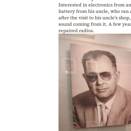
Interested in electronics from a
battery from his uncle, who ran 
after the visit to his uncle’s sh
sound coming from it. A few year
repaired radios.