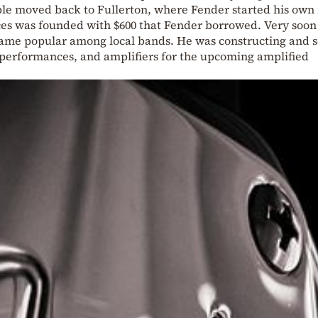
ple moved back to Fullerton, where Fender started his own 
ces was founded with $600 that Fender borrowed. Very soon
ame popular among local bands. He was constructing and s
r performances, and amplifiers for the upcoming amplified