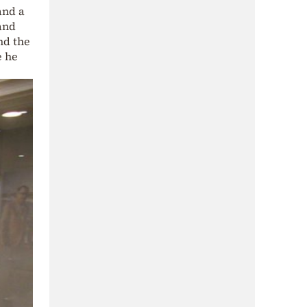
and a
 and
and the
e he