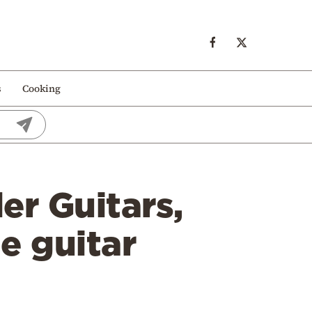
s
Cooking
er Guitars,
e guitar