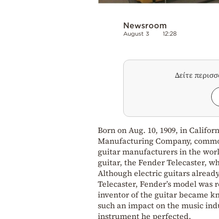
Newsroom
August 3
12:28
Δείτε περισ
Born on Aug. 10, 1909, in Califo
Manufacturing Company, commonl
guitar manufacturers in the worl
guitar, the Fender Telecaster, w
Although electric guitars alread
Telecaster, Fender’s model was 
inventor of the guitar became k
such an impact on the music indu
instrument he perfected.