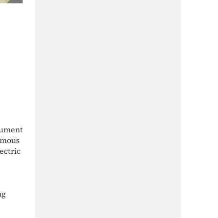
trument
amous
ectric
ng