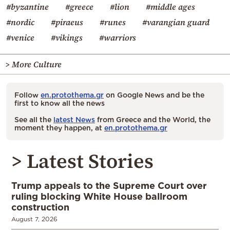
#byzantine
#greece
#lion
#middle ages
#nordic
#piraeus
#runes
#varangian guard
#venice
#vikings
#warriors
> More Culture
Follow
en.protothema.gr
on Google News and be the
first to know all the news
See all the
latest News
from Greece and the World, the
moment they happen, at
en.protothema.gr
> Latest Stories
Trump appeals to the Supreme Court over
ruling blocking White House ballroom
construction
August 7, 2026