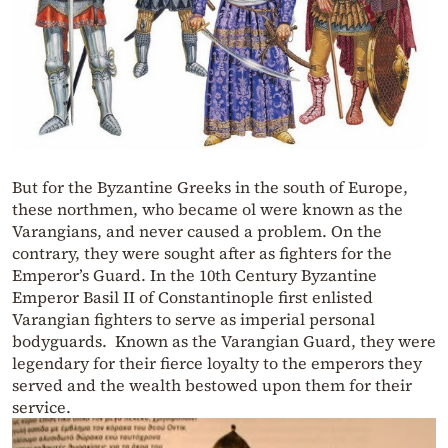
But for the Byzantine Greeks in the south of Europe,
these northmen, who became ol were known as the
Varangians, and never caused a problem. On the
contrary, they were sought after as fighters for the
Emperor’s Guard. In the 10th Century Byzantine
Emperor Basil II of Constantinople first enlisted
Varangian fighters to serve as imperial personal
bodyguards. Known as the Varangian Guard, they were
legendary for their fierce loyalty to the emperors they
served and the wealth bestowed upon them for their
service.