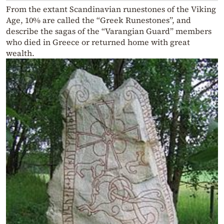
From the extant Scandinavian runestones of the Viking
Age, 10% are called the “Greek Runestones”, and
describe the sagas of the “Varangian Guard” members
who died in Greece or returned home with great
wealth.