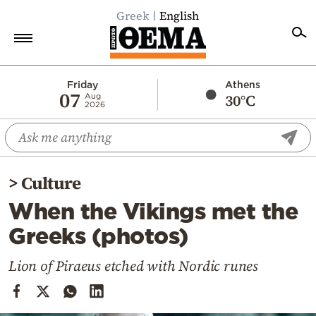
Greek
English
Home
Friday
Athens
07
30°C
Aug
2026
Politics
Economy
World
>
Culture
Diaspora
When the Vikings met the
Lifestyle
Greeks (photos)
Travel
Culture
Lion of Piraeus etched with Nordic runes
Sports
Mediterranean