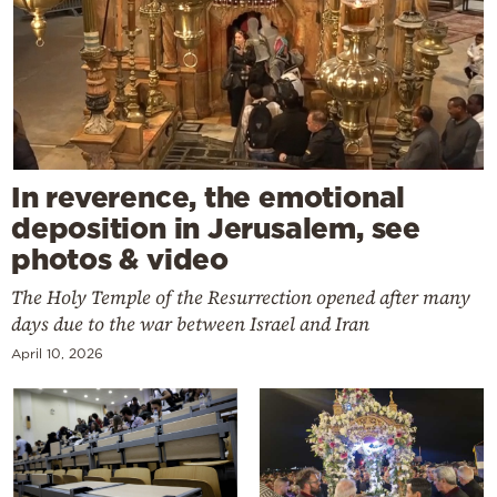
In reverence, the emotional
deposition in Jerusalem, see
photos & video
The Holy Temple of the Resurrection opened after many
days due to the war between Israel and Iran
April 10, 2026