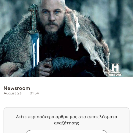
Cooking
Weather
Contact
Powered
by
Newsroom
August 23
01:54
Δείτε περισσότερα άρθρα μας στα αποτελέσματα
αναζήτησης