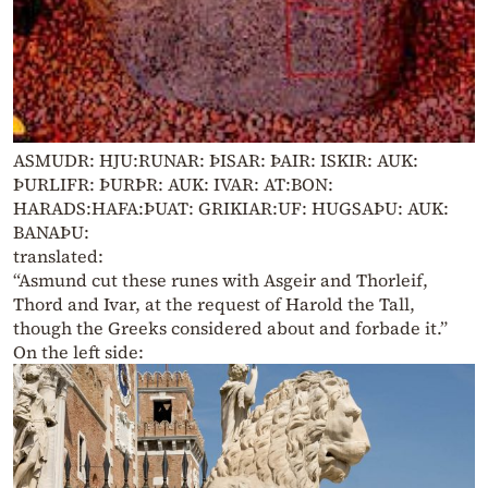
ASMUDR: HJU:RUNAR: ÞISAR: ÞAIR: ISKIR: AUK:
ÞURLIFR: ÞURÞR: AUK: IVAR: AT:BON:
HARADS:HAFA:ÞUAT: GRIKIAR:UF: HUGSAÞU: AUK:
BANAÞU:
translated:
“Asmund cut these runes with Asgeir and Thorleif,
Thord and Ivar, at the request of Harold the Tall,
though the Greeks considered about and forbade it.”
On the left side: