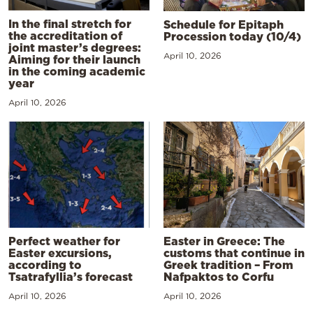
In the final stretch for
Schedule for Epitaph
the accreditation of
Procession today (10/4)
joint master’s degrees:
April 10, 2026
Aiming for their launch
in the coming academic
year
April 10, 2026
Perfect weather for
Easter in Greece: The
Easter excursions,
customs that continue in
according to
Greek tradition – From
Tsatrafyllia’s forecast
Nafpaktos to Corfu
April 10, 2026
April 10, 2026