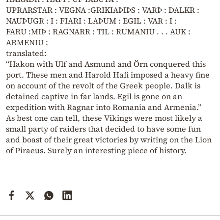
UPRARSTAR : VEGNA :GRIKIAÞIÞS : VARÞ : DALKR :
NAUÞUGR : I : FIARI : LAÞUM : EGIL : VAR : I :
FARU :MIÞ : RAGNARR : TIL : RUMANIU . . . AUK :
ARMENIU :
translated:
“Hakon with Ulf and Asmund and Örn conquered this
port. These men and Harold Hafi imposed a heavy fine
on account of the revolt of the Greek people. Dalk is
detained captive in far lands. Egil is gone on an
expedition with Ragnar into Romania and Armenia.”
As best one can tell, these Vikings were most likely a
small party of raiders that decided to have some fun
and boast of their great victories by writing on the Lion
of Piraeus. Surely an interesting piece of history.