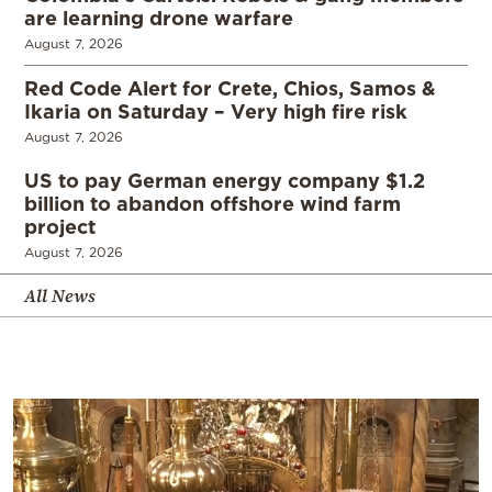
are learning drone warfare
August 7, 2026
Red Code Alert for Crete, Chios, Samos &
Ikaria on Saturday – Very high fire risk
August 7, 2026
US to pay German energy company $1.2
billion to abandon offshore wind farm
project
August 7, 2026
All News