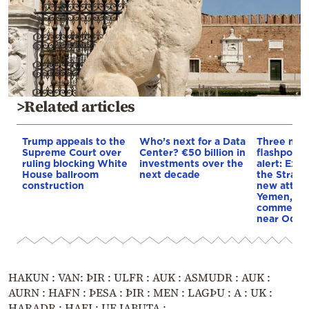
>Related articles
Trump appeals to the
Who’s next for a Data
Three mar
Supreme Court over
Center? €50 billion in
flashpoint
ruling blocking White
investments over the
alert: Expl
House ballroom
next decade
the Strait
construction
new attack
Yemen, an
commercial
near Odes
HAKUN : VAN: ÞIR : ULFR : AUK : ASMUDR : AUK :
AURN : HAFN : ÞESA : ÞIR : MEN : LAGÞU : A : UK :
HARADR : HAFI : UF IABUTA :