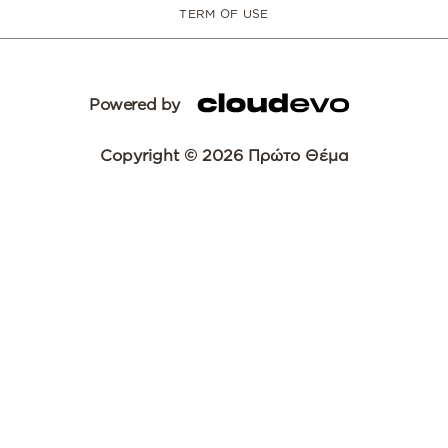
TERM OF USE
Powered by
Copyright © 2026 Πρώτο Θέμα