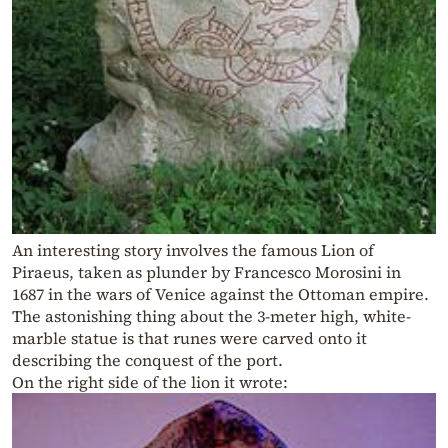
An interesting story involves the famous Lion of
Piraeus, taken as plunder by Francesco Morosini in
1687 in the wars of Venice against the Ottoman empire.
The astonishing thing about the 3-meter high, white-
marble statue is that runes were carved onto it
describing the conquest of the port.
On the right side of the lion it wrote: