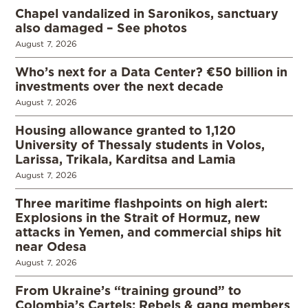
Chapel vandalized in Saronikos, sanctuary
also damaged – See photos
August 7, 2026
Who’s next for a Data Center? €50 billion in
investments over the next decade
August 7, 2026
Housing allowance granted to 1,120
University of Thessaly students in Volos,
Larissa, Trikala, Karditsa and Lamia
August 7, 2026
Three maritime flashpoints on high alert:
Explosions in the Strait of Hormuz, new
attacks in Yemen, and commercial ships hit
near Odesa
August 7, 2026
From Ukraine’s “training ground” to
Colombia’s Cartels: Rebels & gang members