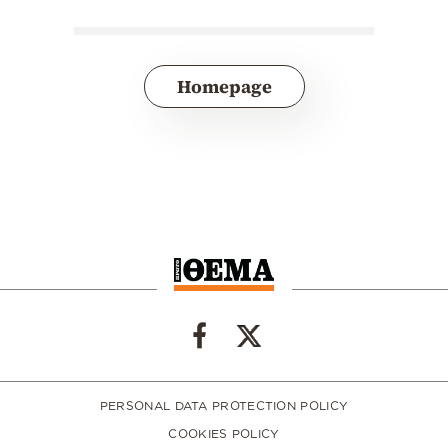
Homepage
PERSONAL DATA PROTECTION POLICY
COOKIES POLICY