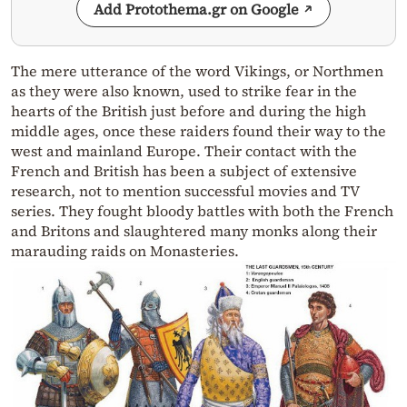
Add Protothema.gr on Google
The mere utterance of the word Vikings, or Northmen
as they were also known, used to strike fear in the
hearts of the British just before and during the high
middle ages, once these raiders found their way to the
west and mainland Europe. Their contact with the
French and British has been a subject of extensive
research, not to mention successful movies and TV
series. They fought bloody battles with both the French
and Britons and slaughtered many monks along their
marauding raids on Monasteries.