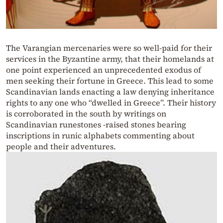
The Varangian mercenaries were so well-paid for their
services in the Byzantine army, that their homelands at
one point experienced an unprecedented exodus of
men seeking their fortune in Greece. This lead to some
Scandinavian lands enacting a law denying inheritance
rights to any one who “dwelled in Greece”. Their history
is corroborated in the south by writings on
Scandinavian runestones -raised stones bearing
inscriptions in runic alphabets commenting about
people and their adventures.