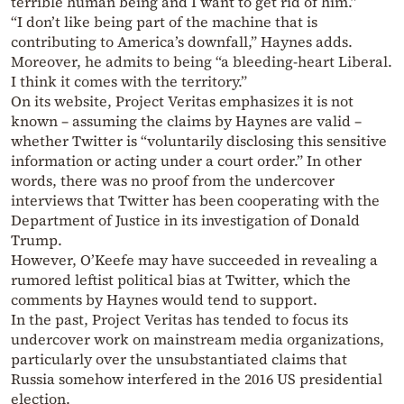
terrible human being and I want to get rid of him.”
“I don’t like being part of the machine that is
contributing to America’s downfall,” Haynes adds.
Moreover, he admits to being “a bleeding-heart Liberal.
I think it comes with the territory.”
On its website, Project Veritas emphasizes it is not
known – assuming the claims by Haynes are valid –
whether Twitter is “voluntarily disclosing this sensitive
information or acting under a court order.” In other
words, there was no proof from the undercover
interviews that Twitter has been cooperating with the
Department of Justice in its investigation of Donald
Trump.
However, O’Keefe may have succeeded in revealing a
rumored leftist political bias at Twitter, which the
comments by Haynes would tend to support.
In the past, Project Veritas has tended to focus its
undercover work on mainstream media organizations,
particularly over the unsubstantiated claims that
Russia somehow interfered in the 2016 US presidential
election.