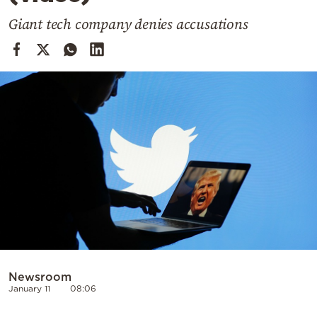
Cooking
Giant tech company denies accusations
Weather
Contact
Powered
by
Newsroom
January 11
08:06