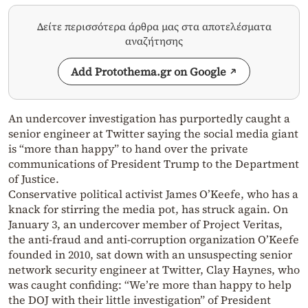
Δείτε περισσότερα άρθρα μας στα αποτελέσματα
αναζήτησης
Add Protothema.gr on Google
An undercover investigation has purportedly caught a
senior engineer at Twitter saying the social media giant
is “more than happy” to hand over the private
communications of President Trump to the Department
of Justice.
Conservative political activist James O’Keefe, who has a
knack for stirring the media pot, has struck again. On
January 3, an undercover member of Project Veritas,
the anti-fraud and anti-corruption organization O’Keefe
founded in 2010, sat down with an unsuspecting senior
network security engineer at Twitter, Clay Haynes, who
was caught confiding: “We’re more than happy to help
the DOJ with their little investigation” of President