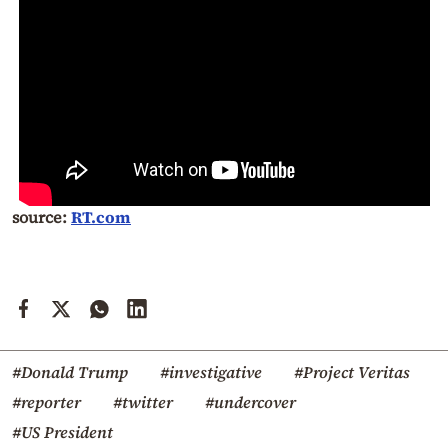
source:
RT.com
#Donald Trump
#investigative
#Project Veritas
#reporter
#twitter
#undercover
#US President