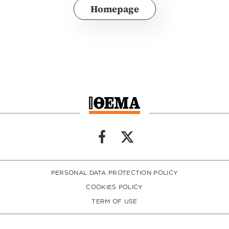
Homepage
PERSONAL DATA PROTECTION POLICY
COOKIES POLICY
TERM OF USE