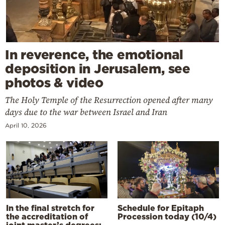
In reverence, the emotional
deposition in Jerusalem, see
photos & video
The Holy Temple of the Resurrection opened after many
days due to the war between Israel and Iran
April 10, 2026
In the final stretch for
Schedule for Epitaph
the accreditation of
Procession today (10/4)
joint master’s degrees: