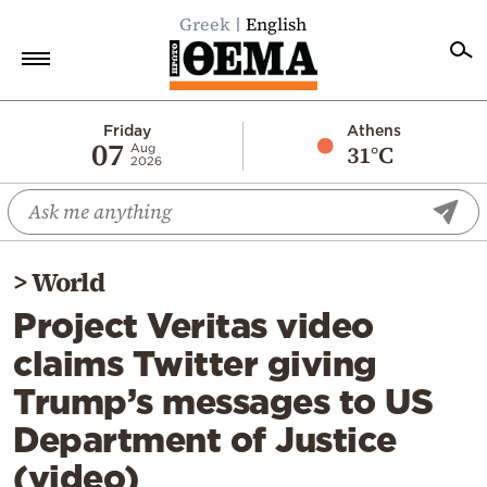
Greek
English
Home
Friday
Athens
07
31°C
Aug
2026
Politics
Economy
World
>
World
Diaspora
Project Veritas video
Lifestyle
claims Twitter giving
Travel
Trump’s messages to US
Culture
Department of Justice
Sports
(video)
Mediterranean