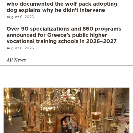
who documented the wolf pack adopting
dog explains why he didn’t intervene
August 6, 2026
Over 90 specializations and 860 programs
announced for Greece’s public higher
vocational training schools in 2026–2027
August 6, 2026
All News