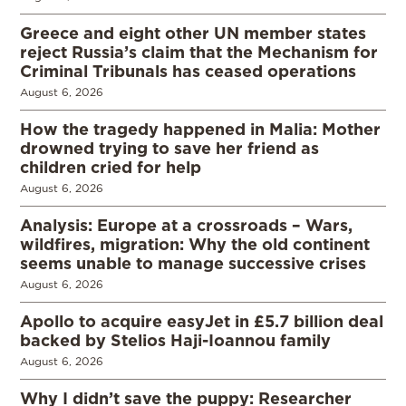
Greece and eight other UN member states
reject Russia’s claim that the Mechanism for
Criminal Tribunals has ceased operations
August 6, 2026
How the tragedy happened in Malia: Mother
drowned trying to save her friend as
children cried for help
August 6, 2026
Analysis: Europe at a crossroads – Wars,
wildfires, migration: Why the old continent
seems unable to manage successive crises
August 6, 2026
Apollo to acquire easyJet in £5.7 billion deal
backed by Stelios Haji-Ioannou family
August 6, 2026
Why I didn’t save the puppy: Researcher