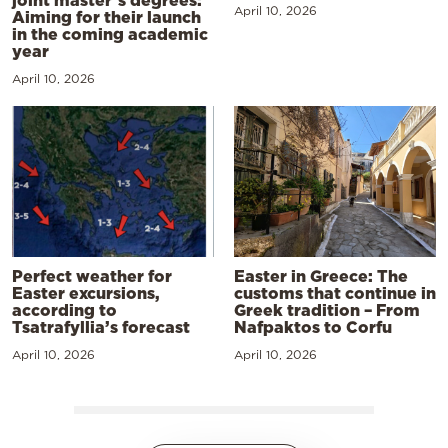
April 10, 2026
Aiming for their launch
in the coming academic
year
April 10, 2026
Perfect weather for
Easter in Greece: The
Easter excursions,
customs that continue in
according to
Greek tradition – From
Tsatrafyllia’s forecast
Nafpaktos to Corfu
April 10, 2026
April 10, 2026