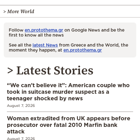
> More World
Follow
en.protothema.gr
on Google News and be the
first to know all the news
See all the
latest News
from Greece and the World, the
moment they happen, at
en.protothema.gr
> Latest Stories
“We can’t believe it”: American couple who
took in suitcase murder suspect as a
teenager shocked by news
August 7, 2026
Woman extradited from UK appears before
prosecutor over fatal 2010 Marfin bank
attack
August 7, 2026