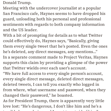
Donald Trump.
Meeting with the undercover journalist at a popular
San Francisco cafe, Haynes seems to have dropped his
guard, unloading both his personal and professional
sentiments with regards to both company information
and the US leader.
With a bit of prompting for details as to what Twitter
could effectively do, Haynes says, “Basically, giving
them every single tweet that he’s posted. Even the ones
he’s deleted, any direct messages, any mentions…”
In a separate comment made to Project Veritas, Haynes
supports this claim by providing a glimpse of the power
that Twitter wields over each user’s account.
“We have full access to every single person’s account,
every single direct message, deleted direct messages,
deleted tweets, I can tell you exactly who logged in
from where, what username and password, when they
changed their password,” he boasted.
As for President Trump, there is apparently very little
love lost: “He’s dangerous, I don’t like him and he’s a