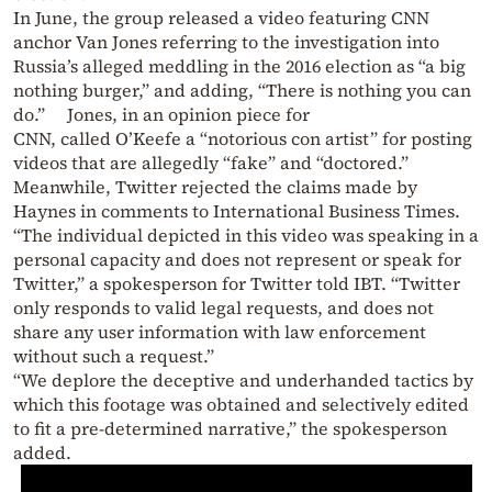
In June, the group released a video featuring CNN
anchor Van Jones referring to the investigation into
Russia’s alleged meddling in the 2016 election as “a big
nothing burger,” and adding, “There is nothing you can
do.” Jones, in an opinion piece for
CNN, called O’Keefe a “notorious con artist” for posting
videos that are allegedly “fake” and “doctored.”
Meanwhile, Twitter rejected the claims made by
Haynes in comments to International Business Times.
“The individual depicted in this video was speaking in a
personal capacity and does not represent or speak for
Twitter,” a spokesperson for Twitter told IBT. “Twitter
only responds to valid legal requests, and does not
share any user information with law enforcement
without such a request.”
“We deplore the deceptive and underhanded tactics by
which this footage was obtained and selectively edited
to fit a pre-determined narrative,” the spokesperson
added.