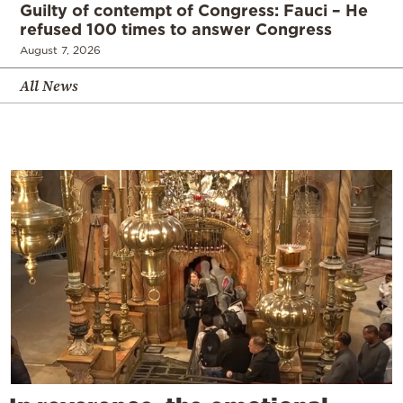
Guilty of contempt of Congress: Fauci – He
refused 100 times to answer Congress
August 7, 2026
All News