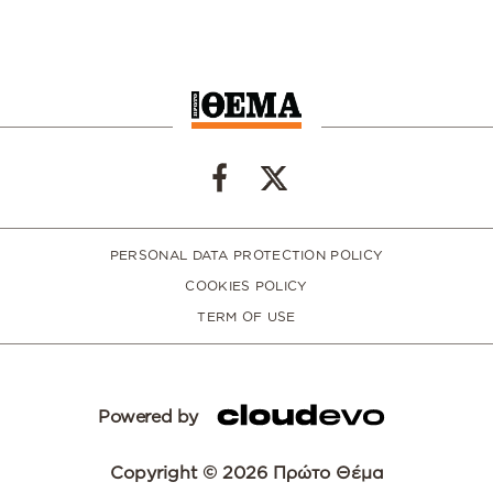
PERSONAL DATA PROTECTION POLICY
COOKIES POLICY
TERM OF USE
Powered by
Copyright © 2026 Πρώτο Θέμα