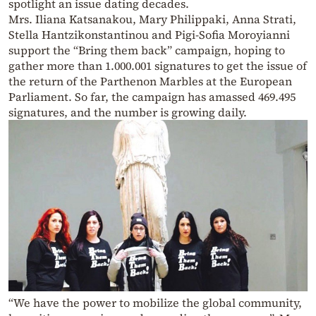
spotlight an issue dating decades.
Mrs. Iliana Katsanakou, Mary Philippaki, Anna Strati,
Stella Hantzikonstantinou and Pigi-Sofia Moroyianni
support the “Bring them back” campaign, hoping to
gather more than 1.000.001 signatures to get the issue of
the return of the Parthenon Marbles at the European
Parliament. So far, the campaign has amassed 469.495
signatures, and the number is growing daily.
“We have the power to mobilize the global community,