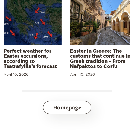
Perfect weather for
Easter in Greece: The
Easter excursions,
customs that continue in
according to
Greek tradition – From
Tsatrafyllia’s forecast
Nafpaktos to Corfu
April 10, 2026
April 10, 2026
Homepage