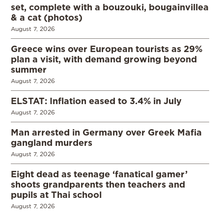
set, complete with a bouzouki, bougainvillea
& a cat (photos)
August 7, 2026
Greece wins over European tourists as 29%
plan a visit, with demand growing beyond
summer
August 7, 2026
ELSTAT: Inflation eased to 3.4% in July
August 7, 2026
Man arrested in Germany over Greek Mafia
gangland murders
August 7, 2026
Eight dead as teenage ‘fanatical gamer’
shoots grandparents then teachers and
pupils at Thai school
August 7, 2026