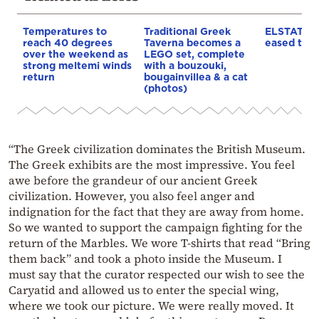
Temperatures to
Traditional Greek
ELSTAT: In
reach 40 degrees
Taverna becomes a
eased to 3
over the weekend as
LEGO set, complete
strong meltemi winds
with a bouzouki,
return
bougainvillea & a cat
(photos)
“The Greek civilization dominates the British Museum.
The Greek exhibits are the most impressive. You feel
awe before the grandeur of our ancient Greek
civilization. However, you also feel anger and
indignation for the fact that they are away from home.
So we wanted to support the campaign fighting for the
return of the Marbles. We wore T-shirts that read “Bring
them back” and took a photo inside the Museum. I
must say that the curator respected our wish to see the
Caryatid and allowed us to enter the special wing,
where we took our picture. We were really moved. It