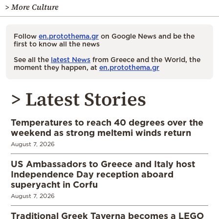
> More Culture
Follow
en.protothema.gr
on Google News and be the
first to know all the news
See all the
latest News
from Greece and the World, the
moment they happen, at
en.protothema.gr
> Latest Stories
Temperatures to reach 40 degrees over the
weekend as strong meltemi winds return
August 7, 2026
US Ambassadors to Greece and Italy host
Independence Day reception aboard
superyacht in Corfu
August 7, 2026
Traditional Greek Taverna becomes a LEGO