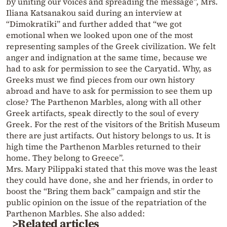
by uniting our voices and spreading the message”, Mrs.
Iliana Katsanakou said during an interview at
“Dimokratiki” and further added that “we got
emotional when we looked upon one of the most
representing samples of the Greek civilization. We felt
anger and indignation at the same time, because we
had to ask for permission to see the Caryatid. Why, as
Greeks must we find pieces from our own history
abroad and have to ask for permission to see them up
close? The Parthenon Marbles, along with all other
Greek artifacts, speak directly to the soul of every
Greek. For the rest of the visitors of the British Museum
there are just artifacts. Out history belongs to us. It is
high time the Parthenon Marbles returned to their
home. They belong to Greece”.
Mrs. Mary Pilippaki stated that this move was the least
they could have done, she and her friends, in order to
boost the “Bring them back” campaign and stir the
public opinion on the issue of the repatriation of the
Parthenon Marbles. She also added:
>Related articles