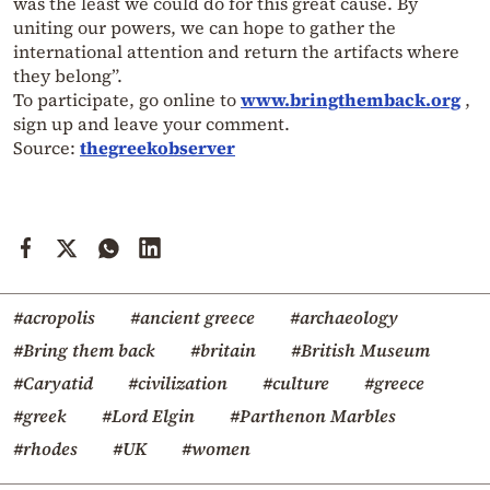
was the least we could do for this great cause. By
uniting our powers, we can hope to gather the
international attention and return the artifacts where
they belong”.
To participate, go online to
www.bringthemback.org
,
sign up and leave your comment.
Source:
thegreekobserver
#acropolis
#ancient greece
#archaeology
#Bring them back
#britain
#British Museum
#Caryatid
#civilization
#culture
#greece
#greek
#Lord Elgin
#Parthenon Marbles
#rhodes
#UK
#women