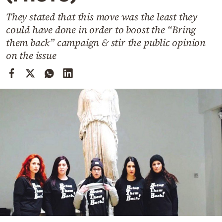
Cooking
They stated that this move was the least they
Weather
could have done in order to boost the “Bring
them back” campaign & stir the public opinion
Contact
on the issue
Powered
by