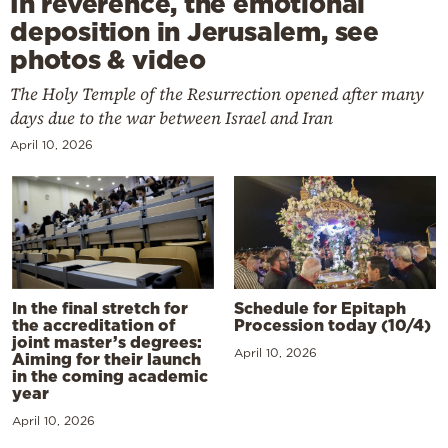
In reverence, the emotional
deposition in Jerusalem, see
photos & video
The Holy Temple of the Resurrection opened after many
days due to the war between Israel and Iran
April 10, 2026
In the final stretch for
Schedule for Epitaph
the accreditation of
Procession today (10/4)
joint master’s degrees:
April 10, 2026
Aiming for their launch
in the coming academic
year
April 10, 2026