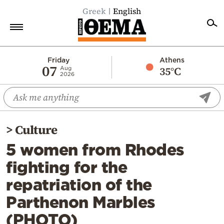
Greek
English
Home
Friday
Athens
07
35°C
Aug
2026
Politics
Economy
World
>
Culture
Diaspora
5 women from Rhodes
Lifestyle
fighting for the
Travel
repatriation of the
Culture
Parthenon Marbles
Sports
(PHOTO)
Mediterranean