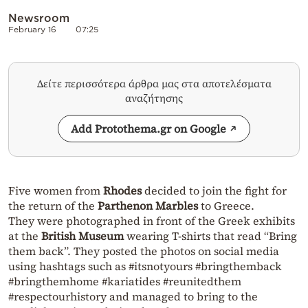
Newsroom
February 16
07:25
Δείτε περισσότερα άρθρα μας στα αποτελέσματα
αναζήτησης
Add Protothema.gr on Google
Five women from
Rhodes
decided to join the fight for
the return of the
Parthenon Marbles
to Greece.
They were photographed in front of the Greek exhibits
at the
British Museum
wearing T-shirts that read “Bring
them back”. They posted the photos on social media
using hashtags such as #itsnotyours #bringthemback
#bringthemhome #kariatides #reunitedthem
#respectourhistory and managed to bring to the