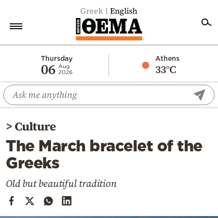
Greek
English
Home
Thursday
Athens
06
33°C
Aug
2026
Politics
Economy
World
>
Culture
Diaspora
The March bracelet of the
Lifestyle
Greeks
Travel
Culture
Old but beautiful tradition
Sports
Mediterranean