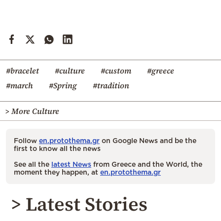
#bracelet
#culture
#custom
#greece
#march
#Spring
#tradition
> More Culture
Follow
en.protothema.gr
on Google News and be the
first to know all the news
See all the
latest News
from Greece and the World, the
moment they happen, at
en.protothema.gr
> Latest Stories