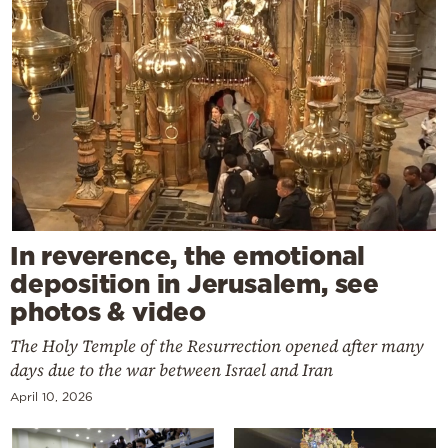
In reverence, the emotional
deposition in Jerusalem, see
photos & video
The Holy Temple of the Resurrection opened after many
days due to the war between Israel and Iran
April 10, 2026