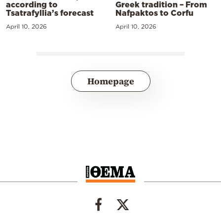
according to
Greek tradition – From
Tsatrafyllia’s forecast
Nafpaktos to Corfu
April 10, 2026
April 10, 2026
Homepage