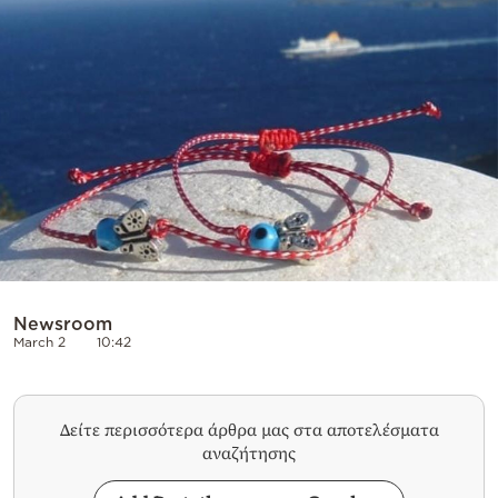
Cooking
Weather
Contact
Powered
by
Newsroom
March 2
10:42
Δείτε περισσότερα άρθρα μας στα αποτελέσματα
αναζήτησης