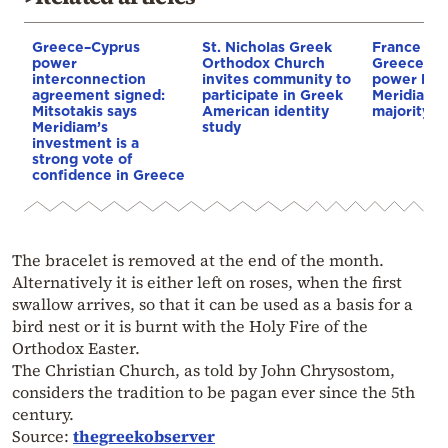
Greece–Cyprus
St. Nicholas Greek
France st
power
Orthodox Church
Greece–Cy
interconnection
invites community to
power link
agreement signed:
participate in Greek
Meridiam a
Mitsotakis says
American identity
majority s
Meridiam’s
study
investment is a
strong vote of
confidence in Greece
The bracelet is removed at the end of the month.
Alternatively it is either left on roses, when the first
swallow arrives, so that it can be used as a basis for a
bird nest or it is burnt with the Holy Fire of the
Orthodox Easter.
The Christian Church, as told by John Chrysostom,
considers the tradition to be pagan ever since the 5th
century.
Source:
thegreekobserver