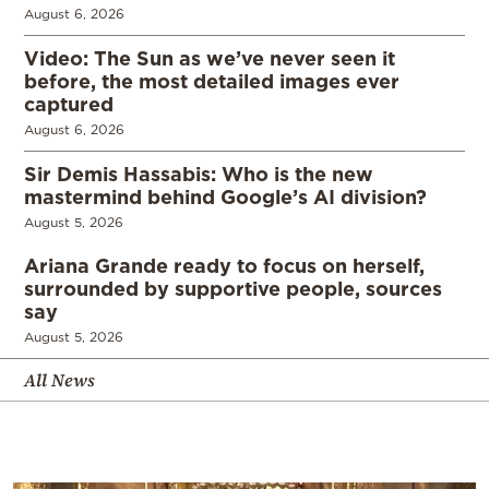
August 6, 2026
Video: The Sun as we’ve never seen it
before, the most detailed images ever
captured
August 6, 2026
Sir Demis Hassabis: Who is the new
mastermind behind Google’s AI division?
August 5, 2026
Ariana Grande ready to focus on herself,
surrounded by supportive people, sources
say
August 5, 2026
All News