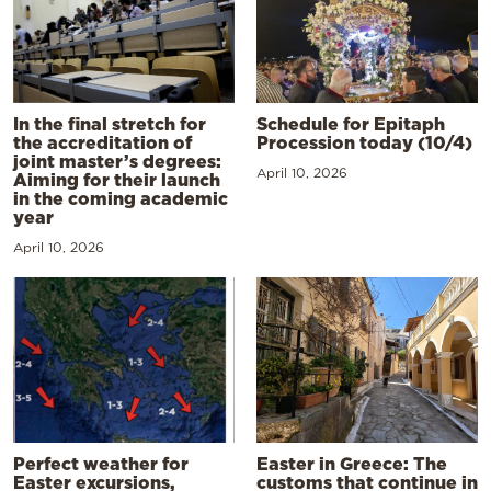
In the final stretch for
Schedule for Epitaph
the accreditation of
Procession today (10/4)
joint master’s degrees:
April 10, 2026
Aiming for their launch
in the coming academic
year
April 10, 2026
Perfect weather for
Easter in Greece: The
Easter excursions,
customs that continue in