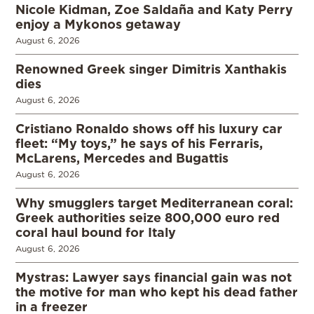
Nicole Kidman, Zoe Saldaña and Katy Perry
enjoy a Mykonos getaway
August 6, 2026
Renowned Greek singer Dimitris Xanthakis
dies
August 6, 2026
Cristiano Ronaldo shows off his luxury car
fleet: “My toys,” he says of his Ferraris,
McLarens, Mercedes and Bugattis
August 6, 2026
Why smugglers target Mediterranean coral:
Greek authorities seize 800,000 euro red
coral haul bound for Italy
August 6, 2026
Mystras: Lawyer says financial gain was not
the motive for man who kept his dead father
in a freezer