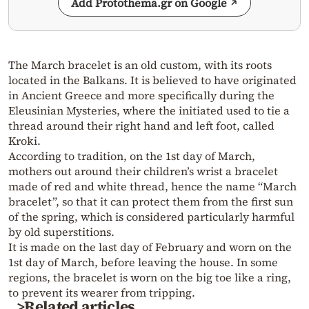
Add Protothema.gr on Google
The March bracelet is an old custom, with its roots
located in the Balkans. It is believed to have originated
in Ancient Greece and more specifically during the
Eleusinian Mysteries, where the initiated used to tie a
thread around their right hand and left foot, called
Kroki.
According to tradition, on the 1st day of March,
mothers out around their children’s wrist a bracelet
made of red and white thread, hence the name “March
bracelet”, so that it can protect them from the first sun
of the spring, which is considered particularly harmful
by old superstitions.
It is made on the last day of February and worn on the
1st day of March, before leaving the house. In some
regions, the bracelet is worn on the big toe like a ring,
to prevent its wearer from tripping.
>Related articles