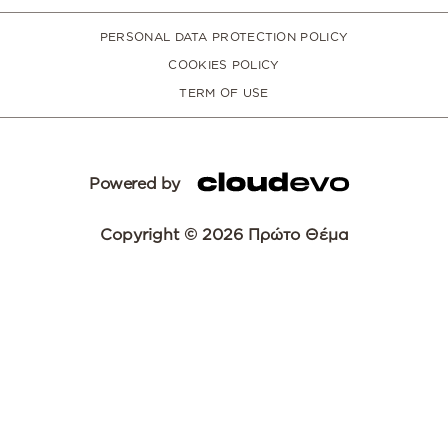
PERSONAL DATA PROTECTION POLICY
COOKIES POLICY
TERM OF USE
Powered by
Copyright © 2026 Πρώτο Θέμα