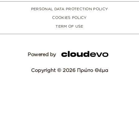
PERSONAL DATA PROTECTION POLICY
COOKIES POLICY
TERM OF USE
Powered by
Copyright © 2026 Πρώτο Θέμα