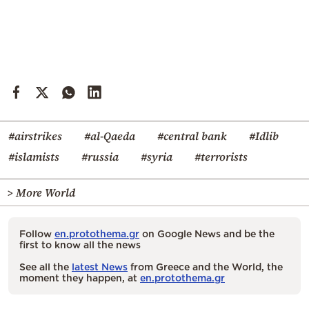
#airstrikes
#al-Qaeda
#central bank
#Idlib
#islamists
#russia
#syria
#terrorists
> More World
Follow
en.protothema.gr
on Google News and be the
first to know all the news
See all the
latest News
from Greece and the World, the
moment they happen, at
en.protothema.gr