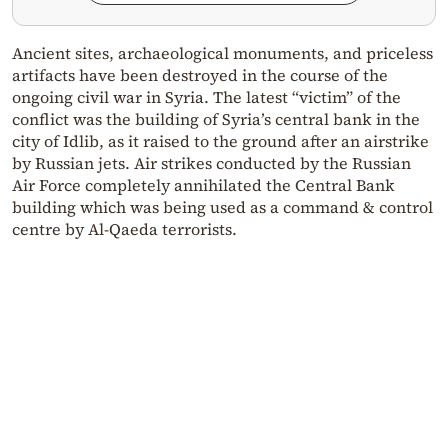
Ancient sites, archaeological monuments, and priceless
artifacts have been destroyed in the course of the
ongoing civil war in Syria. The latest “victim” of the
conflict was the building of Syria’s central bank in the
city of Idlib, as it raised to the ground after an airstrike
by Russian jets. Air strikes conducted by the Russian
Air Force completely annihilated the Central Bank
building which was being used as a command & control
centre by Al-Qaeda terrorists.