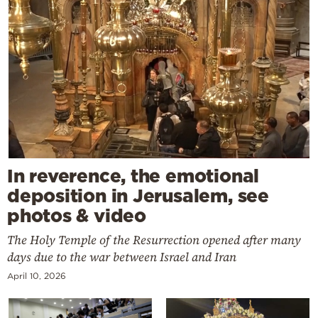
In reverence, the emotional
deposition in Jerusalem, see
photos & video
The Holy Temple of the Resurrection opened after many
days due to the war between Israel and Iran
April 10, 2026