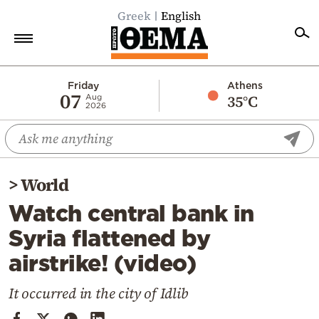
Greek
English
Home
Friday
Athens
07
35°C
Aug
2026
Politics
Economy
World
>
World
Diaspora
Watch central bank in
Lifestyle
Syria flattened by
Travel
airstrike! (video)
Culture
Sports
It occurred in the city of Idlib
Mediterranean