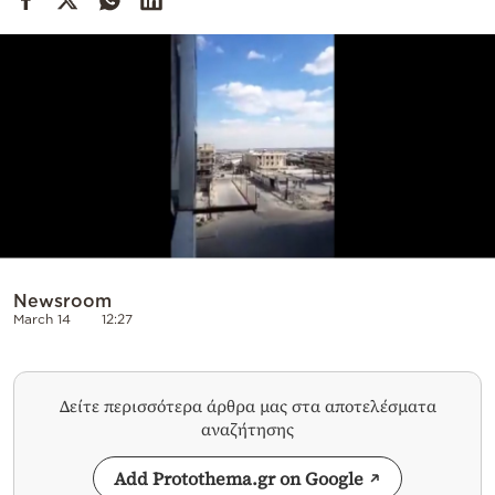
Cooking
Weather
Contact
Powered
Newsroom
by
March 14
12:27
Δείτε περισσότερα άρθρα μας στα αποτελέσματα
αναζήτησης
Add Protothema.gr on Google