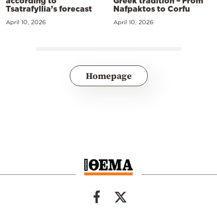
according to
Greek tradition – From
Tsatrafyllia’s forecast
Nafpaktos to Corfu
April 10, 2026
April 10, 2026
Homepage