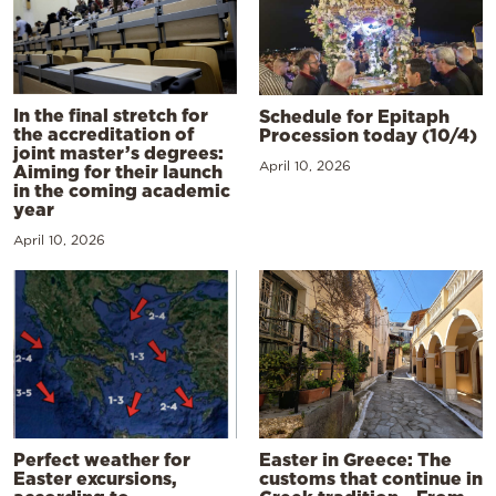
In the final stretch for
Schedule for Epitaph
the accreditation of
Procession today (10/4)
joint master’s degrees:
April 10, 2026
Aiming for their launch
in the coming academic
year
April 10, 2026
Perfect weather for
Easter in Greece: The
Easter excursions,
customs that continue in