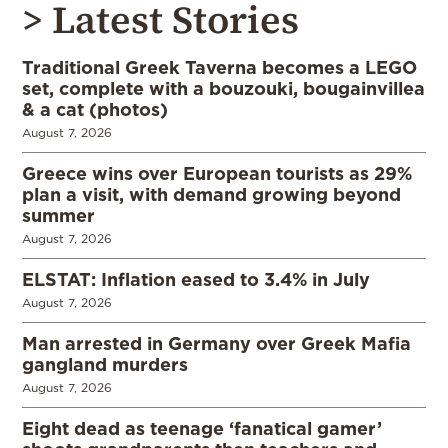
> Latest Stories
Traditional Greek Taverna becomes a LEGO
set, complete with a bouzouki, bougainvillea
& a cat (photos)
August 7, 2026
Greece wins over European tourists as 29%
plan a visit, with demand growing beyond
summer
August 7, 2026
ELSTAT: Inflation eased to 3.4% in July
August 7, 2026
Man arrested in Germany over Greek Mafia
gangland murders
August 7, 2026
Eight dead as teenage ‘fanatical gamer’