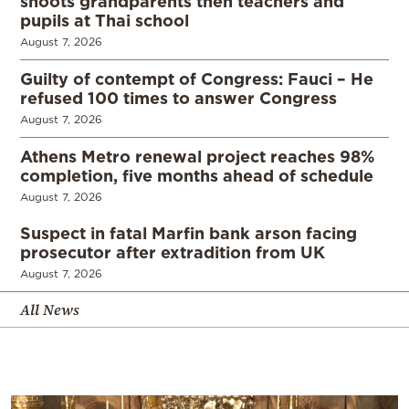
shoots grandparents then teachers and
pupils at Thai school
August 7, 2026
Guilty of contempt of Congress: Fauci – He
refused 100 times to answer Congress
August 7, 2026
Athens Metro renewal project reaches 98%
completion, five months ahead of schedule
August 7, 2026
Suspect in fatal Marfin bank arson facing
prosecutor after extradition from UK
August 7, 2026
All News