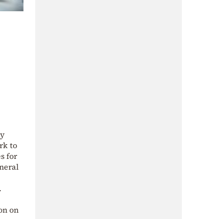
ry
rk to
s for
neral
.
on on