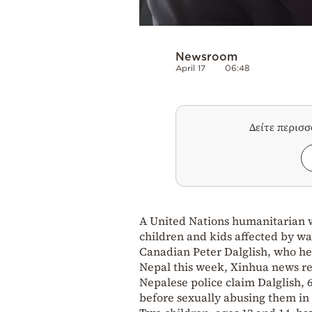
Newsroom
April 17
06:48
Δείτε περισ
A United Nations humanitarian w
children and kids affected by wa
Canadian Peter Dalglish, who hel
Nepal this week, Xinhua news re
Nepalese police claim Dalglish, 6
before sexually abusing them in 