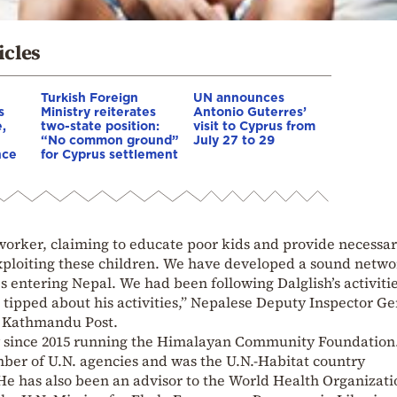
icles
Turkish Foreign
UN announces
s
Ministry reiterates
Antonio Guterres’
e,
two-state position:
visit to Cyprus from
“No common ground”
July 27 to 29
nce
for Cyprus settlement
orker, claiming to educate poor kids and provide necessa
xploiting these children. We have developed a sound netwo
 entering Nepal. We had been following Dalglish’s activitie
 tipped about his activities,” Nepalese Deputy Inspector Ge
he Kathmandu Post.
ry since 2015 running the Himalayan Community Foundation
mber of U.N. agencies and was the U.N.-Habitat country
He has also been an advisor to the World Health Organizati