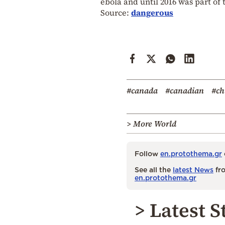
ebola and until 2016 was part of
Source:
dangerous
#canada
#canadian
#ch
> More World
Follow
en.protothema.gr
See all the
latest News
fro
en.protothema.gr
> Latest S