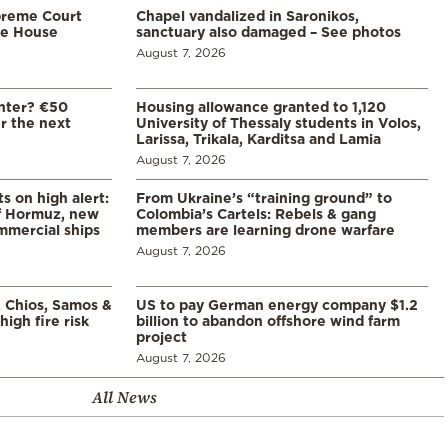
preme Court
Chapel vandalized in Saronikos,
te House
sanctuary also damaged – See photos
August 7, 2026
enter? €50
Housing allowance granted to 1,120
er the next
University of Thessaly students in Volos,
Larissa, Trikala, Karditsa and Lamia
August 7, 2026
s on high alert:
From Ukraine’s “training ground” to
of Hormuz, new
Colombia’s Cartels: Rebels & gang
mmercial ships
members are learning drone warfare
August 7, 2026
, Chios, Samos &
US to pay German energy company $1.2
high fire risk
billion to abandon offshore wind farm
project
August 7, 2026
All News