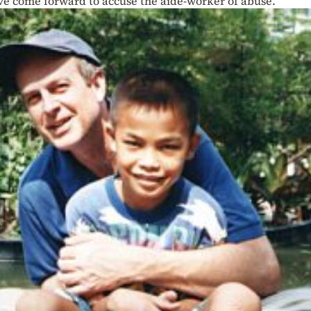
ave come forward to accuse the aide-worker of abuse.