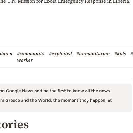
 the U.N. Mission for Ebola Emergency Response in Liberia.
ildren
#community
#exploited
#humanitarian
#kids
#
worker
on Google News and be the first to know all the news
m Greece and the World, the moment they happen, at
tories