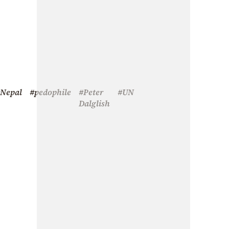
Nepal
#pedophile
#Peter
#UN
Dalglish