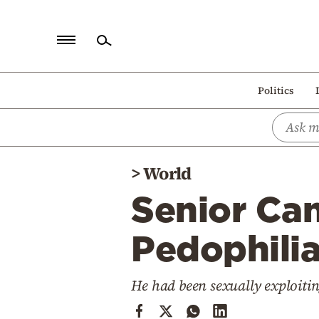
Home
Politics
Politics
Economy
World
>
World
Diaspora
Senior Can
Lifestyle
Travel
Pedophilia
Culture
He had been sexually exploiti
Sports
Mediterranean