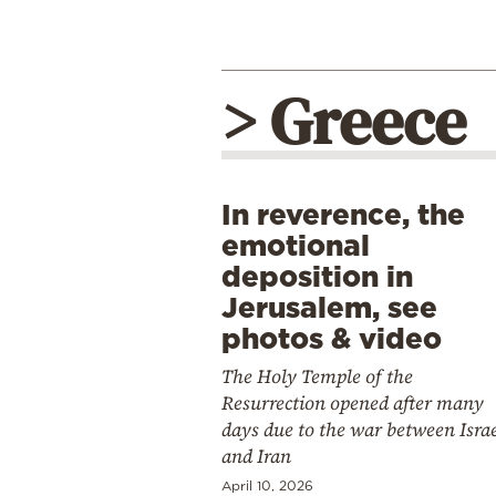
> Greece
In reverence, the
emotional
deposition in
Jerusalem, see
photos & video
The Holy Temple of the
Resurrection opened after many
days due to the war between Isra
and Iran
April 10, 2026