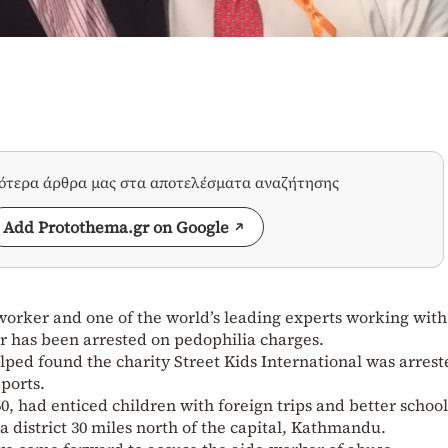
σότερα άρθρα μας στα αποτελέσματα αναζήτησης
Add Protothema.gr on Google
orker and one of the world’s leading experts working with
r has been arrested on pedophilia charges.
ped found the charity Street Kids International was arrest
ports.
0, had enticed children with foreign trips and better schoo
a district 30 miles north of the capital, Kathmandu.