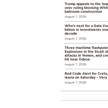
Trump appeals to the Su
over ruling blocking Whi
ballroom construction
August 7, 2026
Who’s next for a Data C
billion in investments ov
decade
August 7, 2026
Three maritime flashpoint
Explosions in the Strait 
attacks in Yemen, and co
hit near Odesa
August 7, 2026
Red Code Alert for Crete
Ikaria on Saturday – Very 
August 7, 2026