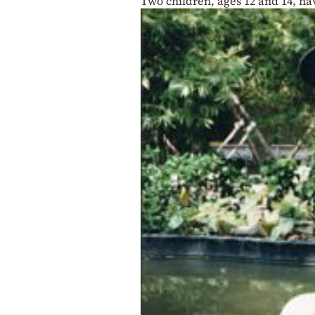
Two children, ages 12 and 14, h