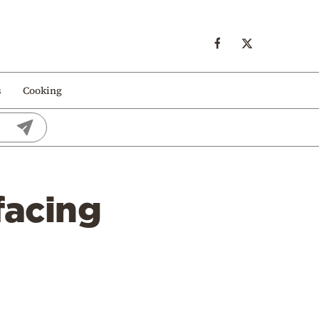
s
Cooking
facing