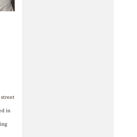
 street
ed in
ling