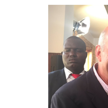
Cooking
Weather
Contact
Powered
by