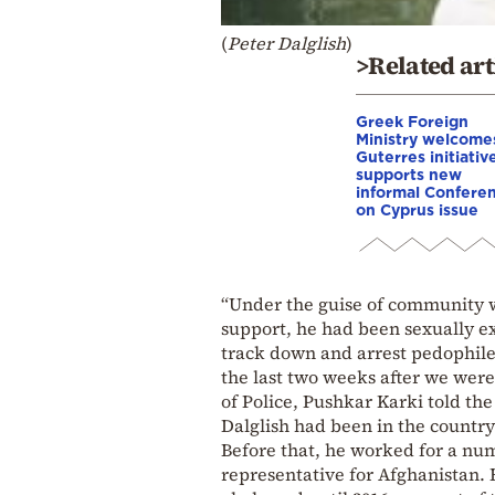
(
Peter Dalglish
)
>Related art
Greek Foreign
Ministry welcome
Guterres initiativ
supports new
informal Confere
on Cyprus issue
“Under the guise of community w
support, he had been sexually e
track down and arrest pedophiles
the last two weeks after we were
of Police, Pushkar Karki told t
Dalglish had been in the count
Before that, he worked for a nu
representative for Afghanistan. 