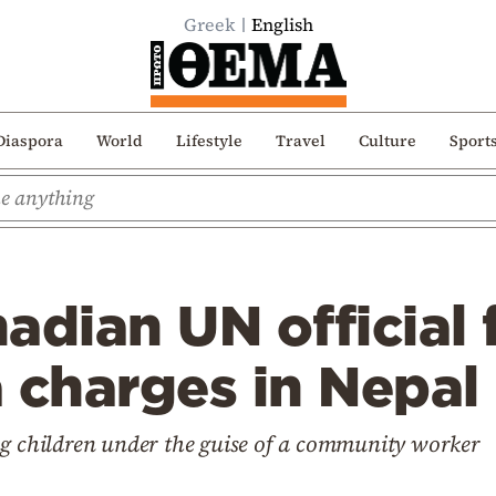
Greek
English
Diaspora
World
Lifestyle
Travel
Culture
Sport
adian UN official 
 charges in Nepal
ng children under the guise of a community worker