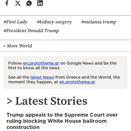
#First Lady
#kidney surgery
#melania trump
#President Donald Trump
> More World
Follow
en.protothema.gr
on Google News and be the
first to know all the news
See all the
latest News
from Greece and the World, the
moment they happen, at
en.protothema.gr
> Latest Stories
Trump appeals to the Supreme Court over
ruling blocking White House ballroom
construction