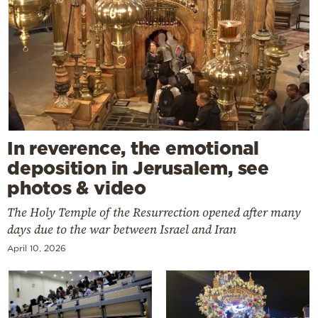
In reverence, the emotional
deposition in Jerusalem, see
photos & video
The Holy Temple of the Resurrection opened after many
days due to the war between Israel and Iran
April 10, 2026