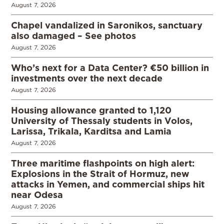
August 7, 2026
Chapel vandalized in Saronikos, sanctuary
also damaged – See photos
August 7, 2026
Who’s next for a Data Center? €50 billion in
investments over the next decade
August 7, 2026
Housing allowance granted to 1,120
University of Thessaly students in Volos,
Larissa, Trikala, Karditsa and Lamia
August 7, 2026
Three maritime flashpoints on high alert:
Explosions in the Strait of Hormuz, new
attacks in Yemen, and commercial ships hit
near Odesa
August 7, 2026