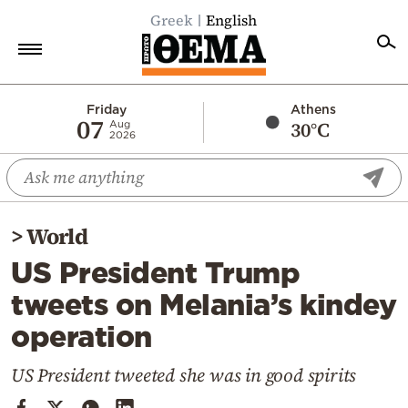
Greek
English
Home
Friday
Athens
07
30°C
Aug
2026
Politics
Economy
World
>
World
Diaspora
US President Trump
Lifestyle
tweets on Melania’s kindey
Travel
operation
Culture
Sports
US President tweeted she was in good spirits
Mediterranean