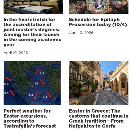
In the final stretch for
Schedule for Epitaph
the accreditation of
Procession today (10/4)
joint master’s degrees:
April 10, 2026
Aiming for their launch
in the coming academic
year
April 10, 2026
Perfect weather for
Easter in Greece: The
Easter excursions,
customs that continue in
according to
Greek tradition – From
Tsatrafyllia’s forecast
Nafpaktos to Corfu