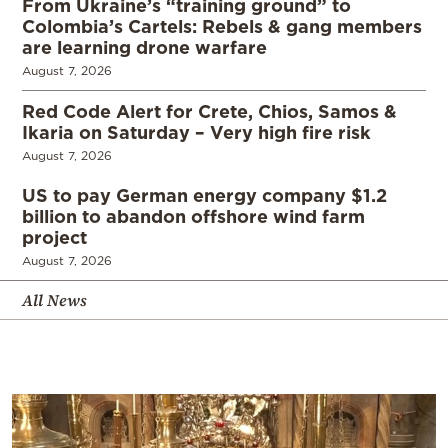
From Ukraine’s “training ground” to
Colombia’s Cartels: Rebels & gang members
are learning drone warfare
August 7, 2026
Red Code Alert for Crete, Chios, Samos &
Ikaria on Saturday – Very high fire risk
August 7, 2026
US to pay German energy company $1.2
billion to abandon offshore wind farm
project
August 7, 2026
All News