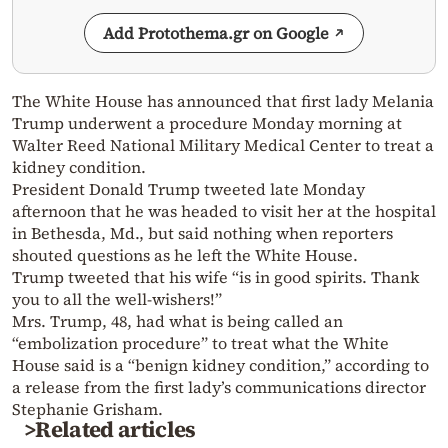
Add Protothema.gr on Google
The White House has announced that first lady Melania
Trump underwent a procedure Monday morning at
Walter Reed National Military Medical Center to treat a
kidney condition.
President Donald Trump tweeted late Monday
afternoon that he was headed to visit her at the hospital
in Bethesda, Md., but said nothing when reporters
shouted questions as he left the White House.
Trump tweeted that his wife “is in good spirits. Thank
you to all the well-wishers!”
Mrs. Trump, 48, had what is being called an
“embolization procedure” to treat what the White
House said is a “benign kidney condition,” according to
a release from the first lady’s communications director
Stephanie Grisham.
>Related articles