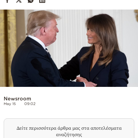
Cooking
Weather
Contact
Powered
by
Newsroom
May 15
09:02
Δείτε περισσότερα άρθρα μας στα αποτελέσματα
αναζήτησης