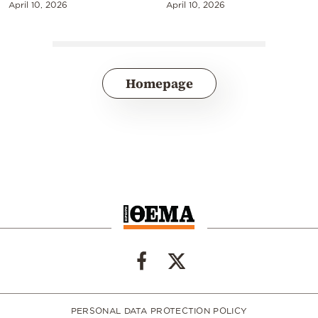
April 10, 2026
April 10, 2026
Homepage
PERSONAL DATA PROTECTION POLICY