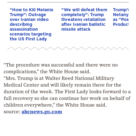
“How to Kill Melania
“We will defeat them
Trump’s M
Trump”: Outrage
completely”: Trump
Netanyahu
over Iranian video
threatens retaliation
as “Positi
describing
after Iranian ballistic
Productiv
assassination
missile attack
scenarios targeting
the US First Lady
“The procedure was successful and there were no
complications,” the White House said.
“Mrs. Trump is at Walter Reed National Military
Medical Center and will likely remain there for the
duration of the week. The First Lady looks forward to a
full recovery so she can continue her work on behalf of
children everywhere,” the White House said.
source:
abcnews.go.com