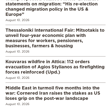
statements on migration: “His re-election
changed migration policy in the US &
Europe”
August 10, 2026
Thessaloniki International Fair: Mitsotakis to
unveil four-year economic plan with
measures for workers, pensioners,
businesses, farmers & housing
August 10, 2026
Kouvaras wildfire in Attica: 112 orders
evacuation of Agios Stylianos as firefighting
forces reinforced (Upd.)
August 10, 2026
Middle East in turmoil five months into the
war: Cornered Iran raises the stakes as US
loses grip on the post-war landscape
August 10, 2026