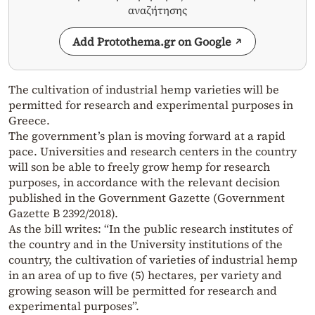
αναζήτησης
Add Protothema.gr on Google
The cultivation of industrial hemp varieties will be
permitted for research and experimental purposes in
Greece.
The government’s plan is moving forward at a rapid
pace. Universities and research centers in the country
will son be able to freely grow hemp for research
purposes, in accordance with the relevant decision
published in the Government Gazette (Government
Gazette B 2392/2018).
As the bill writes: “In the public research institutes of
the country and in the University institutions of the
country, the cultivation of varieties of industrial hemp
in an area of up to five (5) hectares, per variety and
growing season will be permitted for research and
experimental purposes”.