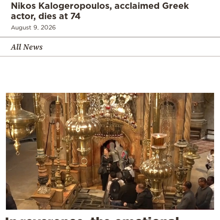
Nikos Kalogeropoulos, acclaimed Greek
actor, dies at 74
August 9, 2026
All News