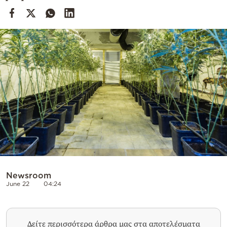
Cooking
Weather
Contact
Powered
by
Newsroom
June 22
04:24
Δείτε περισσότερα άρθρα μας στα αποτελέσματα