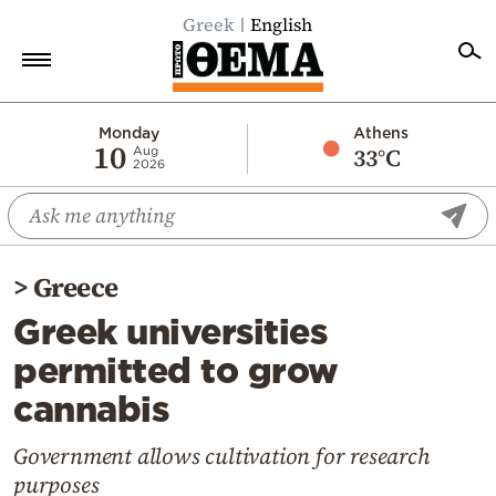
Greek
English
Home
Monday
Athens
10
33°C
Aug
2026
Politics
Economy
World
>
Greece
Diaspora
Greek universities
Lifestyle
permitted to grow
Travel
cannabis
Culture
Sports
Government allows cultivation for research
purposes
Mediterranean