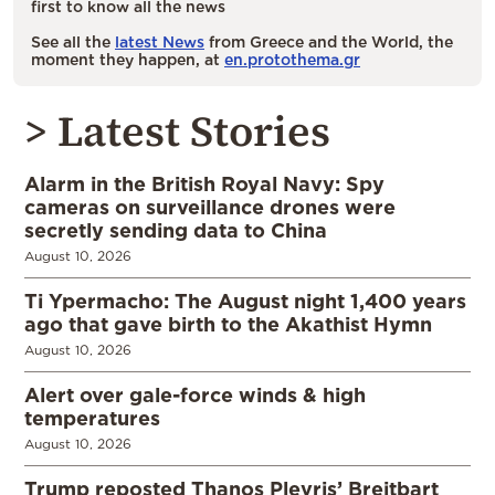
first to know all the news
See all the
latest News
from Greece and the World, the
moment they happen, at
en.protothema.gr
> Latest Stories
Alarm in the British Royal Navy: Spy
cameras on surveillance drones were
secretly sending data to China
August 10, 2026
Ti Ypermacho: The August night 1,400 years
ago that gave birth to the Akathist Hymn
August 10, 2026
Alert over gale-force winds & high
temperatures
August 10, 2026
Trump reposted Thanos Plevris’ Breitbart