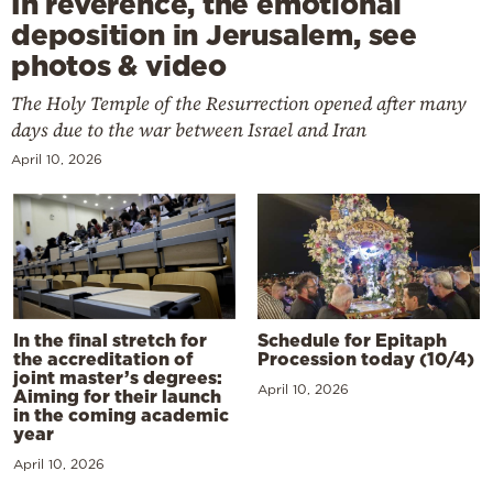
In reverence, the emotional
deposition in Jerusalem, see
photos & video
The Holy Temple of the Resurrection opened after many
days due to the war between Israel and Iran
April 10, 2026
In the final stretch for
Schedule for Epitaph
the accreditation of
Procession today (10/4)
joint master’s degrees:
April 10, 2026
Aiming for their launch
in the coming academic
year
April 10, 2026