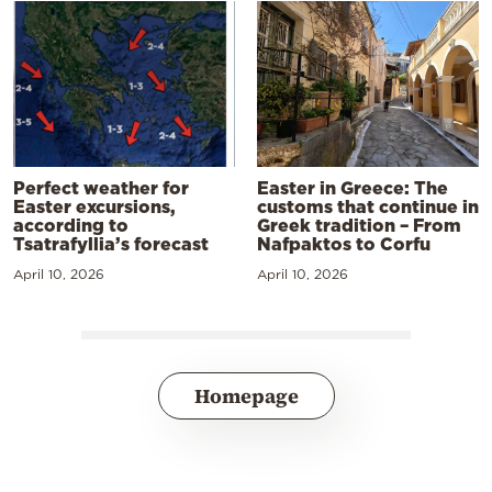
Perfect weather for
Easter in Greece: The
Easter excursions,
customs that continue in
according to
Greek tradition – From
Tsatrafyllia’s forecast
Nafpaktos to Corfu
April 10, 2026
April 10, 2026
Homepage