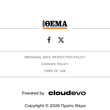
PERSONAL DATA PROTECTION POLICY
COOKIES POLICY
TERM OF USE
Powered by
Copyright © 2026 Πρώτο Θέμα