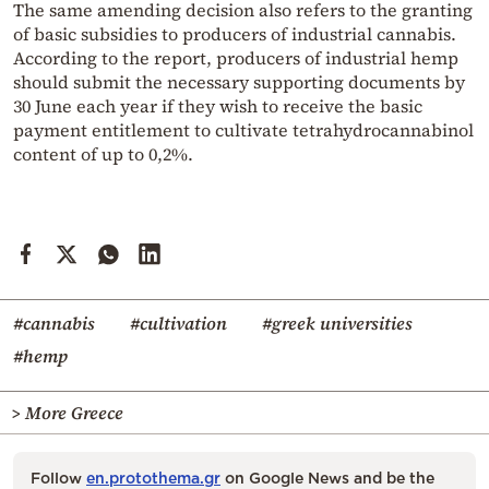
The same amending decision also refers to the granting
of basic subsidies to producers of industrial cannabis.
According to the report, producers of industrial hemp
should submit the necessary supporting documents by
30 June each year if they wish to receive the basic
payment entitlement to cultivate tetrahydrocannabinol
content of up to 0,2%.
#cannabis
#cultivation
#greek universities
#hemp
> More Greece
Follow
en.protothema.gr
on Google News and be the