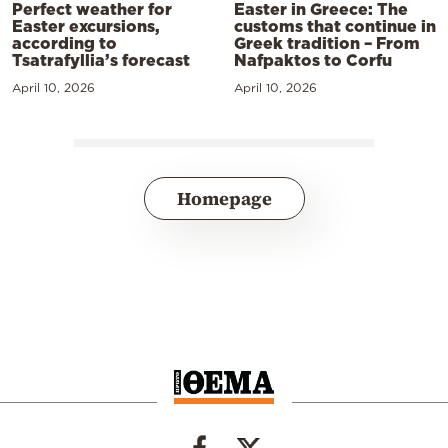
Perfect weather for
Easter in Greece: The
Easter excursions,
customs that continue in
according to
Greek tradition – From
Tsatrafyllia’s forecast
Nafpaktos to Corfu
April 10, 2026
April 10, 2026
Homepage