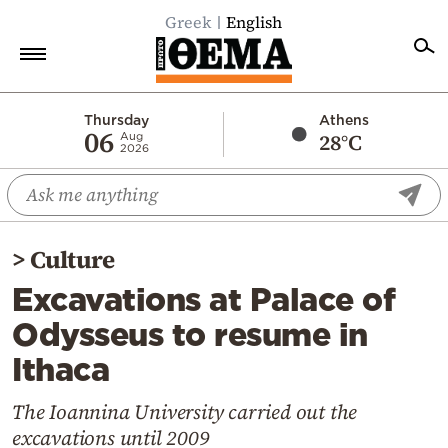
Greek
English
Home
Thursday
Athens
06
28°C
Aug
2026
Politics
Economy
World
>
Culture
Diaspora
Excavations at Palace of
Lifestyle
Odysseus to resume in
Travel
Ithaca
Culture
Sports
The Ioannina University carried out the
excavations until 2009
Mediterranean