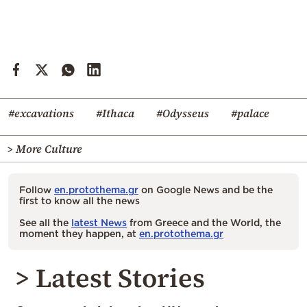
#excavations
#Ithaca
#Odysseus
#palace
> More Culture
Follow
en.protothema.gr
on Google News and be the
first to know all the news
See all the
latest News
from Greece and the World, the
moment they happen, at
en.protothema.gr
> Latest Stories