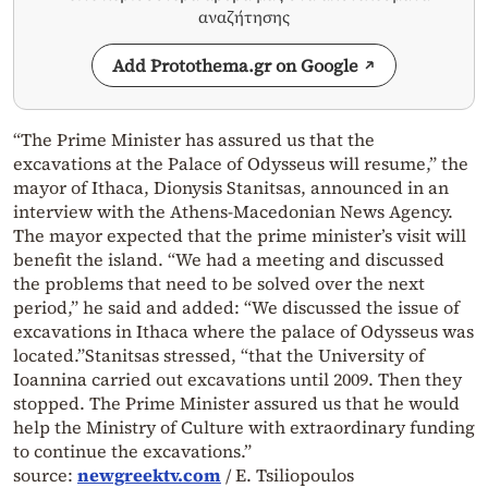
αναζήτησης
Add Protothema.gr on Google
“The Prime Minister has assured us that the
excavations at the Palace of Odysseus will resume,” the
mayor of Ithaca, Dionysis Stanitsas, announced in an
interview with the Athens-Macedonian News Agency.
The mayor expected that the prime minister’s visit will
benefit the island. “We had a meeting and discussed
the problems that need to be solved over the next
period,” he said and added: “We discussed the issue of
excavations in Ithaca where the palace of Odysseus was
located.”Stanitsas stressed, “that the University of
Ioannina carried out excavations until 2009. Then they
stopped. The Prime Minister assured us that he would
help the Ministry of Culture with extraordinary funding
to continue the excavations.”
source:
newgreektv.com
/ E. Tsiliopoulos