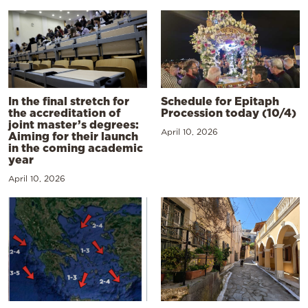
In the final stretch for
Schedule for Epitaph
the accreditation of
Procession today (10/4)
joint master’s degrees:
April 10, 2026
Aiming for their launch
in the coming academic
year
April 10, 2026