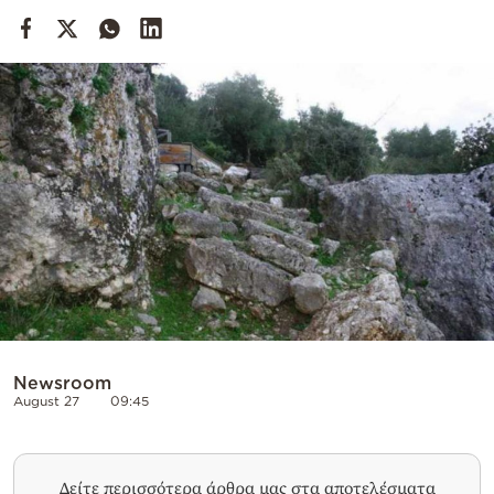
Cooking
Weather
Contact
Powered
by
Newsroom
August 27
09:45
Δείτε περισσότερα άρθρα μας στα αποτελέσματα