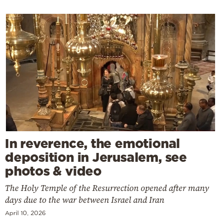
In reverence, the emotional
deposition in Jerusalem, see
photos & video
The Holy Temple of the Resurrection opened after many
days due to the war between Israel and Iran
April 10, 2026