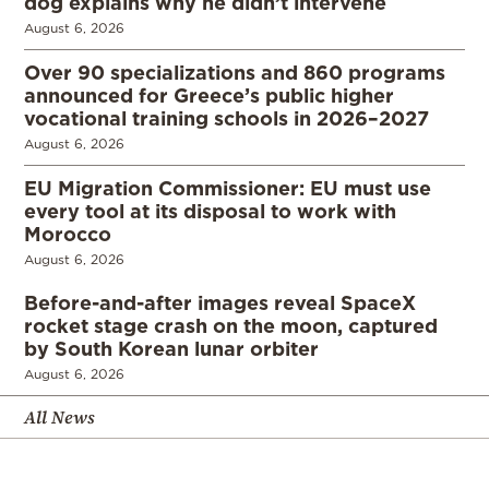
dog explains why he didn’t intervene
August 6, 2026
Over 90 specializations and 860 programs
announced for Greece’s public higher
vocational training schools in 2026–2027
August 6, 2026
EU Migration Commissioner: EU must use
every tool at its disposal to work with
Morocco
August 6, 2026
Before-and-after images reveal SpaceX
rocket stage crash on the moon, captured
by South Korean lunar orbiter
August 6, 2026
All News