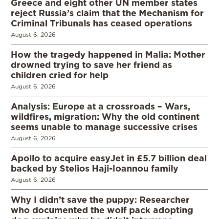
Greece and eight other UN member states
reject Russia’s claim that the Mechanism for
Criminal Tribunals has ceased operations
August 6, 2026
How the tragedy happened in Malia: Mother
drowned trying to save her friend as
children cried for help
August 6, 2026
Analysis: Europe at a crossroads – Wars,
wildfires, migration: Why the old continent
seems unable to manage successive crises
August 6, 2026
Apollo to acquire easyJet in £5.7 billion deal
backed by Stelios Haji-Ioannou family
August 6, 2026
Why I didn’t save the puppy: Researcher
who documented the wolf pack adopting