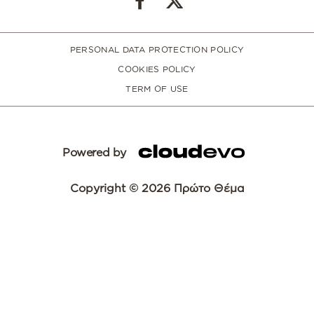
PERSONAL DATA PROTECTION POLICY
COOKIES POLICY
TERM OF USE
Powered by
Copyright © 2026 Πρώτο Θέμα