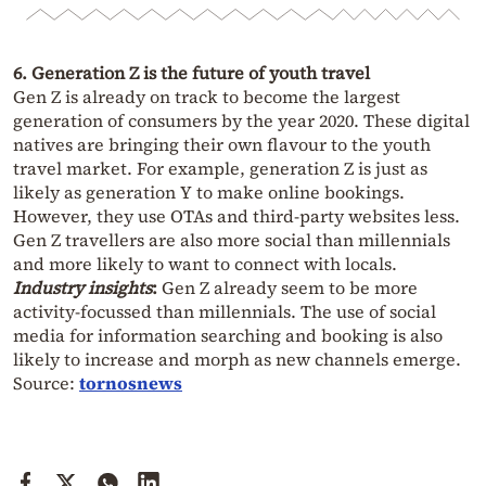
6. Generation Z is the future of youth travel
Gen Z is already on track to become the largest
generation of consumers by the year 2020. These digital
natives are bringing their own flavour to the youth
travel market. For example, generation Z is just as
likely as generation Y to make online bookings.
However, they use OTAs and third-party websites less.
Gen Z travellers are also more social than millennials
and more likely to want to connect with locals.
Industry insights
:
Gen Z already seem to be more
activity-focussed than millennials. The use of social
media for information searching and booking is also
likely to increase and morph as new channels emerge.
Source:
tornosnews