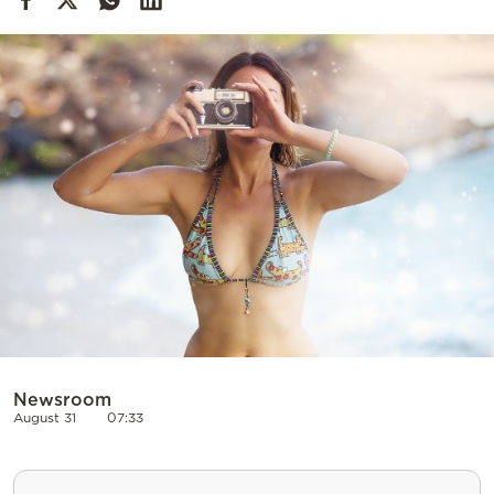
Cooking
Weather
Contact
Powered
by
Newsroom
August 31
07:33