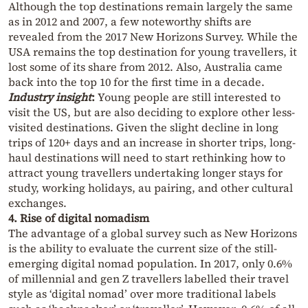
Although the top destinations remain largely the same
as in 2012 and 2007, a few noteworthy shifts are
revealed from the 2017 New Horizons Survey. While the
USA remains the top destination for young travellers, it
lost some of its share from 2012. Also, Australia came
back into the top 10 for the first time in a decade.
Industry insight
:
Young people are still interested to
visit the US, but are also deciding to explore other less-
visited destinations. Given the slight decline in long
trips of 120+ days and an increase in shorter trips, long-
haul destinations will need to start rethinking how to
attract young travellers undertaking longer stays for
study, working holidays, au pairing, and other cultural
exchanges.
4. Rise of digital nomadism
The advantage of a global survey such as New Horizons
is the ability to evaluate the current size of the still-
emerging digital nomad population. In 2017, only 0.6%
of millennial and gen Z travellers labelled their travel
style as ‘digital nomad’ over more traditional labels