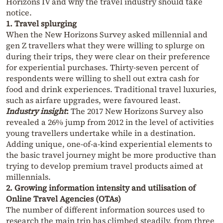
Horizons IV and why the travel industry should take
notice.
1. Travel splurging
When the New Horizons Survey asked millennial and
gen Z travellers what they were willing to splurge on
during their trips, they were clear on their preference
for experiential purchases. Thirty-seven percent of
respondents were willing to shell out extra cash for
food and drink experiences. Traditional travel luxuries,
such as airfare upgrades, were favoured least.
Industry insight
:
The 2017 New Horizons Survey also
revealed a 26% jump from 2012 in the level of activities
young travellers undertake while in a destination.
Adding unique, one-of-a-kind experiential elements to
the basic travel journey might be more productive than
trying to develop premium travel products aimed at
millennials.
2. Growing information intensity and utilisation of
Online Travel Agencies (OTAs)
The number of different information sources used to
research the main trip has climbed steadily, from three