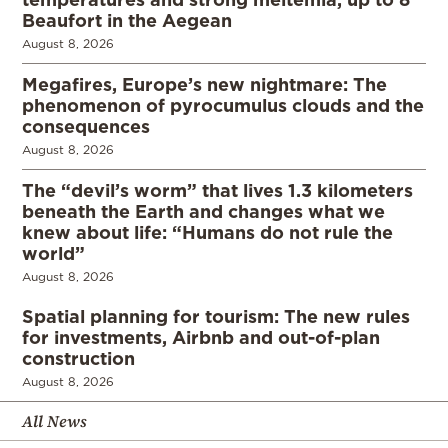
Beaufort in the Aegean
August 8, 2026
Megafires, Europe’s new nightmare: The
phenomenon of pyrocumulus clouds and the
consequences
August 8, 2026
The “devil’s worm” that lives 1.3 kilometers
beneath the Earth and changes what we
knew about life: “Humans do not rule the
world”
August 8, 2026
Spatial planning for tourism: The new rules
for investments, Airbnb and out-of-plan
construction
August 8, 2026
All News