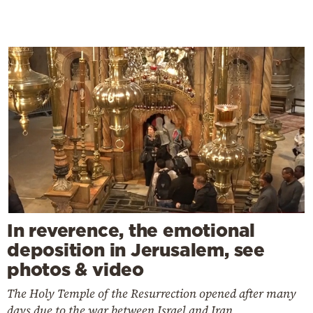
In reverence, the emotional
deposition in Jerusalem, see
photos & video
The Holy Temple of the Resurrection opened after many
days due to the war between Israel and Iran