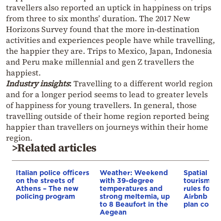
travellers also reported an uptick in happiness on trips
from three to six months’ duration. The 2017 New
Horizons Survey found that the more in-destination
activities and experiences people have while travelling,
the happier they are. Trips to Mexico, Japan, Indonesia
and Peru make millennial and gen Z travellers the
happiest.
Industry insights
:
Travelling to a different world region
and for a longer period seems to lead to greater levels
of happiness for young travellers. In general, those
travelling outside of their home region reported being
happier than travellers on journeys within their home
region.
>Related articles
Italian police officers
Weather: Weekend
Spatial pla
on the streets of
with 39-degree
tourism: 
Athens – The new
temperatures and
rules for 
policing program
strong meltemia, up
Airbnb and
to 8 Beaufort in the
plan const
Aegean