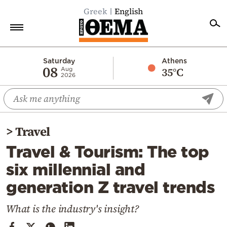
Greek
English
Home
Saturday
Athens
08
35°C
Aug
2026
Politics
Economy
World
>
Travel
Diaspora
Travel & Tourism: The top
Lifestyle
six millennial and
Travel
generation Z travel trends
Culture
Sports
What is the industry's insight?
Mediterranean