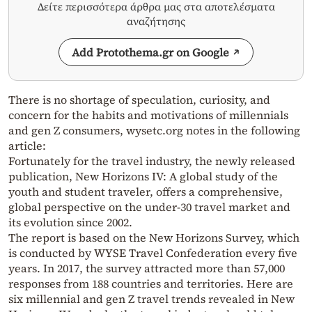
Δείτε περισσότερα άρθρα μας στα αποτελέσματα
αναζήτησης
Add Protothema.gr on Google
There is no shortage of speculation, curiosity, and
concern for the habits and motivations of millennials
and gen Z consumers, wysetc.org notes in the following
article:
Fortunately for the travel industry, the newly released
publication, New Horizons IV: A global study of the
youth and student traveler, offers a comprehensive,
global perspective on the under-30 travel market and
its evolution since 2002.
The report is based on the New Horizons Survey, which
is conducted by WYSE Travel Confederation every five
years. In 2017, the survey attracted more than 57,000
responses from 188 countries and territories. Here are
six millennial and gen Z travel trends revealed in New