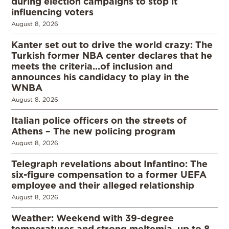
during election campaigns to stop it
influencing voters
August 8, 2026
Kanter set out to drive the world crazy: The
Turkish former NBA center declares that he
meets the criteria…of inclusion and
announces his candidacy to play in the
WNBA
August 8, 2026
Italian police officers on the streets of
Athens – The new policing program
August 8, 2026
Telegraph revelations about Infantino: The
six-figure compensation to a former UEFA
employee and their alleged relationship
August 8, 2026
Weather: Weekend with 39-degree
temperatures and strong meltemia, up to 8