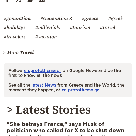
#generation
#Generation Z
#greece
#greek
#holidays
#millenials
#tourism
#travel
#travelers
#vacation
> More Travel
Follow
en.protothema.gr
on Google News and be the
first to know all the news
See all the
latest News
from Greece and the World, the
moment they happen, at
en.protothema.gr
> Latest Stories
“She betrays France,” says Musk of
politician who called for X to be shut down