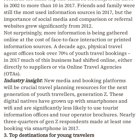
in 2002 to more than 10 in 2017. Friends and family were
still the most used information sources in 2017, but the
importance of social media and comparison or referral
websites grew significantly from 2012.
Not surprisingly, more information is being gathered
online at the cost of face-to-face interaction or printed
information sources. A decade ago, physical travel
agent offices took over 70% of youth travel bookings –
in 2017 much of this business had shifted online, either
directly to suppliers or via Online Travel Agencies
(OTAs).
Industry insight
:
New media and booking platforms
will be crucial travel planning resources for the next
generation of youth travellers, generation Z. These
digital natives have grown up with smartphones and
wifi and are significantly less likely to use tourist
information offices and tour operator brochures. Nearly
three-quarters of gen Z respondents made at least one
booking via smartphone in 2017.
3. Top destinations for young travelers