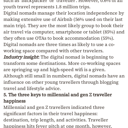
such as ‘backpacker’ or ‘traveller’. However, 0.6% of all
youth travel represents 1.8 million trips.
Digital nomads manage their location independence by
making extensive use of Airbnb (56% used on their last
main trip). They are the most likely group to book their
air travel via computer, smartphone or tablet (85%) and
they often use OTAs to book accommodation (55%).
Digital nomads are three times as likely to use a co-
working space compared with other travelers.
Industry insight
:
The digital nomad is beginning to
transform some destinations. More co-working spaces
are springing up and high-speed wifi is a given.
Although still small in numbers, digital nomads have an
influence on other young travellers through blogging
travel and lifestyle advice.
5. The three keys to millennial and gen Z traveller
happiness
Millennial and gen Z travellers indicated three
significant factors in their travel happiness:
destination, trip length, and activities. Traveller
happiness hits fever pitch at one month, however,