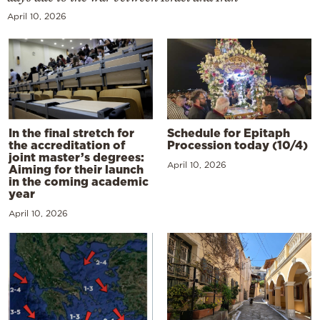
April 10, 2026
In the final stretch for
Schedule for Epitaph
the accreditation of
Procession today (10/4)
joint master’s degrees:
April 10, 2026
Aiming for their launch
in the coming academic
year
April 10, 2026