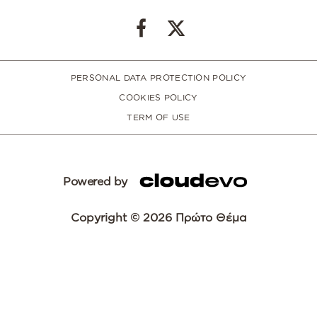
PERSONAL DATA PROTECTION POLICY
COOKIES POLICY
TERM OF USE
Powered by
Copyright © 2026 Πρώτο Θέμα