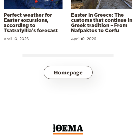
Perfect weather for
Easter in Greece: The
Easter excursions,
customs that continue in
according to
Greek tradition – From
Tsatrafyllia’s forecast
Nafpaktos to Corfu
April 10, 2026
April 10, 2026
Homepage