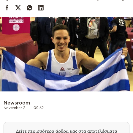
Cooking
Weather
Contact
Powered
by
Newsroom
November 2
09:52
Δείτε περισσότερα άρθρα μας στα αποτελέσματα