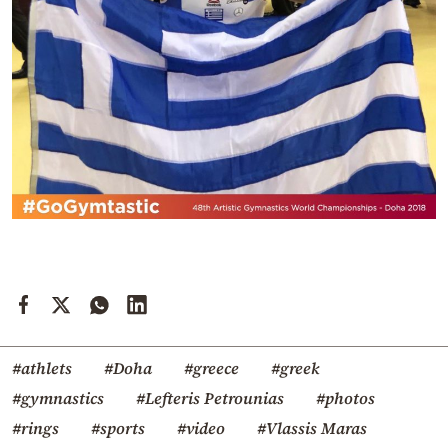
#athlets
#Doha
#greece
#greek
#gymnastics
#Lefteris Petrounias
#photos
#rings
#sports
#video
#Vlassis Maras