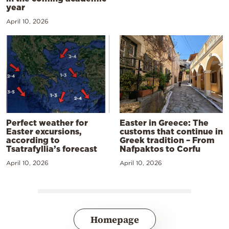
year
April 10, 2026
Perfect weather for
Easter in Greece: The
Easter excursions,
customs that continue in
according to
Greek tradition – From
Tsatrafyllia’s forecast
Nafpaktos to Corfu
April 10, 2026
April 10, 2026
Homepage