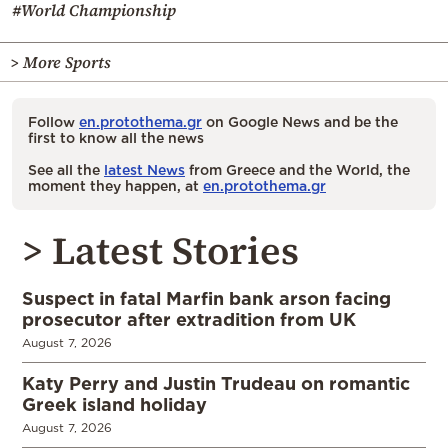
#World Championship
> More Sports
Follow
en.protothema.gr
on Google News and be the
first to know all the news
See all the
latest News
from Greece and the World, the
moment they happen, at
en.protothema.gr
> Latest Stories
Suspect in fatal Marfin bank arson facing
prosecutor after extradition from UK
August 7, 2026
Katy Perry and Justin Trudeau on romantic
Greek island holiday
August 7, 2026