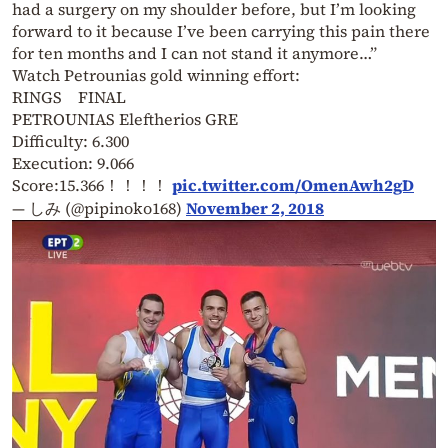
had a surgery on my shoulder before, but I’m looking
forward to it because I’ve been carrying this pain there
for ten months and I can not stand it anymore…
”
Watch Petrounias gold winning effort:
RINGS FINAL
PETROUNIAS Eleftherios GRE
Difficulty: 6.300
Execution: 9.066
Score:15.366！！！！
pic.twitter.com/OmenAwh2gD
— しみ (@pipinoko168)
November 2, 2018