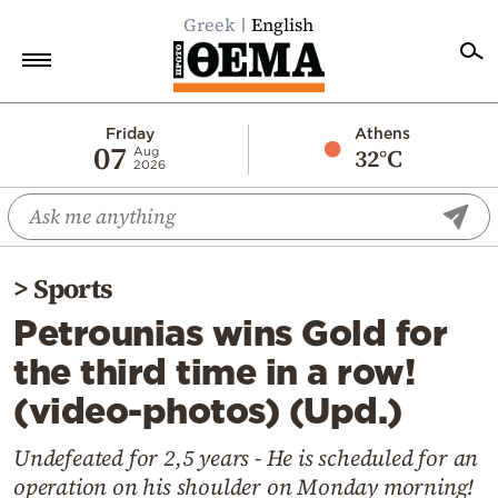
Greek
English
Home
Friday
Athens
07
32°C
Aug
2026
Politics
Economy
World
>
Sports
Diaspora
Petrounias wins Gold for
Lifestyle
the third time in a row!
Travel
(video-photos) (Upd.)
Culture
Sports
Undefeated for 2,5 years - He is scheduled for an
operation on his shoulder on Monday morning!
Mediterranean