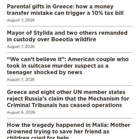
Parental gifts in Greece: how a money
transfer mistake can trigger a 10% tax bill
August 7, 2026
Mayor of Stylida and two others remanded
in custody over Boeotia wildfire
August 7, 2026
“We can’t believe it”: American couple who
took in suitcase murder suspect as a
teenager shocked by news
August 7, 2026
Greece and eight other UN member states
reject Russia’s claim that the Mechanism for
Criminal Tribunals has ceased operations
August 6, 2026
How the tragedy happened in Malia: Mother
drowned trying to save her friend as
children cried for help