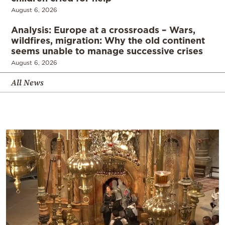
August 6, 2026
Analysis: Europe at a crossroads – Wars,
wildfires, migration: Why the old continent
seems unable to manage successive crises
August 6, 2026
All News