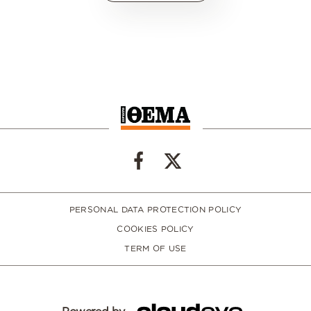
PERSONAL DATA PROTECTION POLICY
COOKIES POLICY
TERM OF USE
Powered by