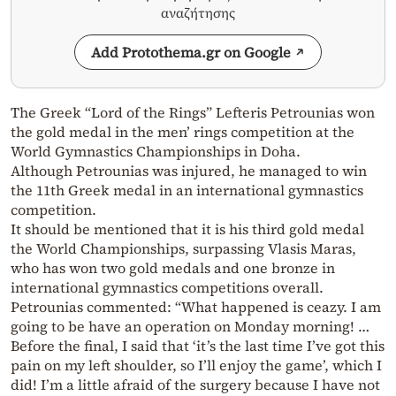
αναζήτησης
Add Protothema.gr on Google
The Greek “Lord of the Rings” Lefteris Petrounias won
the gold medal in the men’ rings competition at the
World Gymnastics Championships in Doha.
Although Petrounias was injured, he managed to win
the 11th Greek medal in an international gymnastics
competition.
It should be mentioned that it is his third gold medal
the World Championships, surpassing Vlasis Maras,
who has won two gold medals and one bronze in
international gymnastics competitions overall.
Petrounias commented: “What happened is ceazy. I am
going to be have an operation on Monday morning! …
Before the final, I said that ‘it’s the last time I’ve got this
pain on my left shoulder, so I’ll enjoy the game’, which I
did!
I’m a little afraid of the surgery because I have not