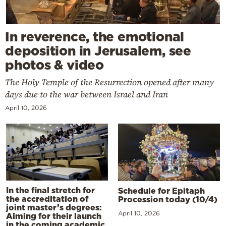
In reverence, the emotional
deposition in Jerusalem, see
photos & video
The Holy Temple of the Resurrection opened after many
days due to the war between Israel and Iran
April 10, 2026
In the final stretch for
Schedule for Epitaph
the accreditation of
Procession today (10/4)
joint master’s degrees:
April 10, 2026
Aiming for their launch
in the coming academic