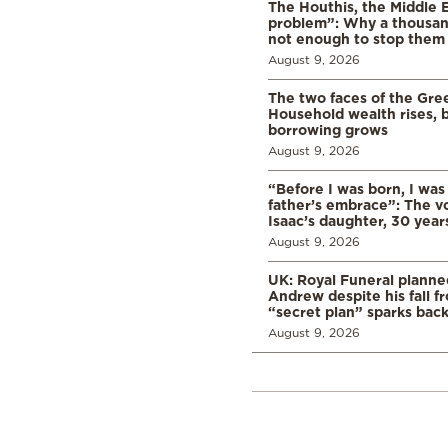
The Houthis, the Middle 
problem”: Why a thousan
not enough to stop them
August 9, 2026
The two faces of the Gr
Household wealth rises, b
borrowing grows
August 9, 2026
“Before I was born, I was
father’s embrace”: The vo
Isaac’s daughter, 30 years
August 9, 2026
UK: Royal Funeral planne
Andrew despite his fall f
“secret plan” sparks bac
August 9, 2026