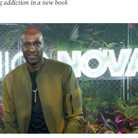
g addiction in a new book