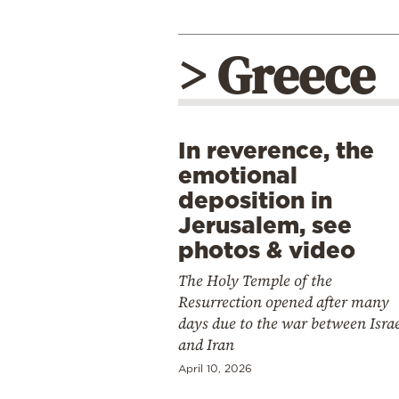
> Greece
In reverence, the
emotional
deposition in
Jerusalem, see
photos & video
The Holy Temple of the
Resurrection opened after many
days due to the war between Isra
and Iran
April 10, 2026