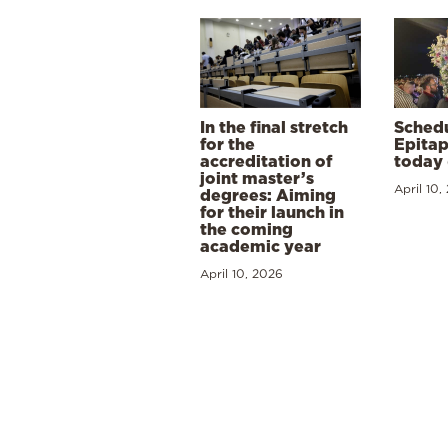
In the final stretch
Schedu
for the
Epitap
accreditation of
today 
joint master’s
April 10,
degrees: Aiming
for their launch in
the coming
academic year
April 10, 2026