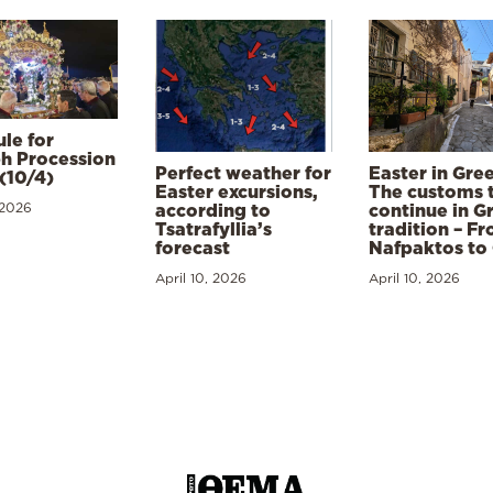
le for
h Procession
Perfect weather for
Easter in Gre
(10/4)
Easter excursions,
The customs 
 2026
according to
continue in G
Tsatrafyllia’s
tradition – F
forecast
Nafpaktos to
April 10, 2026
April 10, 2026