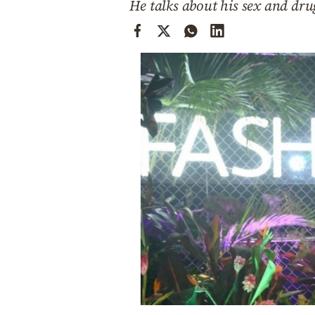
He talks about his sex and dru
Cooking
Weather
Contact
Powered
by