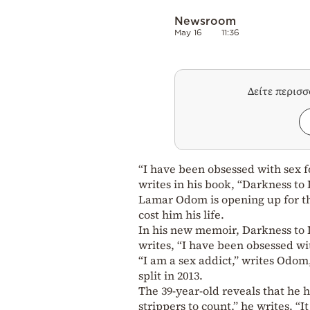
Newsroom
May 16
11:36
Δείτε περισ
“I have been obsessed with sex 
writes in his book, “Darkness to 
Lamar Odom is opening up for the
cost him his life.
In his new memoir, Darkness to
writes, “I have been obsessed wi
“I am a sex addict,” writes Odom
split in 2013.
The 39-year-old reveals that he
strippers to count,” he writes. “