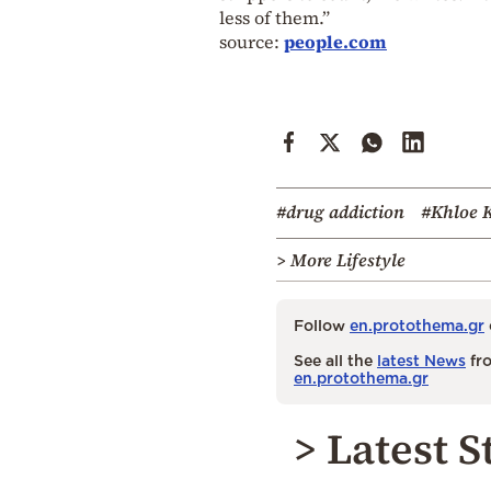
less of them.”
source:
people.com
#drug addiction
#Khloe 
> More Lifestyle
Follow
en.protothema.gr
See all the
latest News
fro
en.protothema.gr
> Latest S