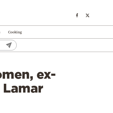
s
Cooking
omen, ex-
, Lamar