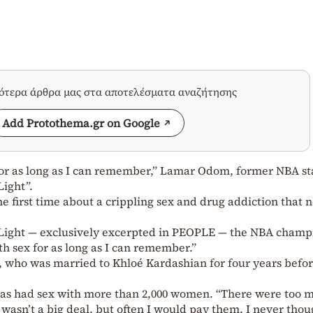
σότερα άρθρα μας στα αποτελέσματα αναζήτησης
Add Protothema.gr on Google
for as long as I can remember,” Lamar Odom, former NBA st
Light”.
 first time about a crippling sex and drug addiction that n
 Light — exclusively excerpted in PEOPLE — the NBA champ
th sex for as long as I can remember.”
, who was married to Khloé Kardashian for four years befo
 has had sex with more than 2,000 women. “There were too 
It wasn’t a big deal, but often I would pay them. I never tho