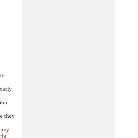
ar
early
ion
re they
many
ught