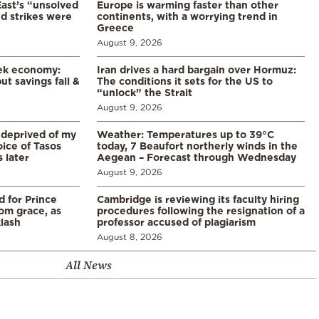
East’s “unsolved
Europe is warming faster than other
d strikes were
continents, with a worrying trend in
Greece
August 9, 2026
eek economy:
Iran drives a hard bargain over Hormuz:
ut savings fall &
The conditions it sets for the US to
“unlock” the Strait
August 9, 2026
 deprived of my
Weather: Temperatures up to 39°C
ice of Tasos
today, 7 Beaufort northerly winds in the
 later
Aegean – Forecast through Wednesday
August 9, 2026
d for Prince
Cambridge is reviewing its faculty hiring
rom grace, as
procedures following the resignation of a
klash
professor accused of plagiarism
August 8, 2026
All News