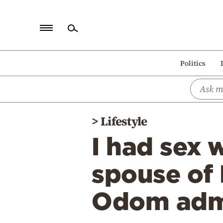
Home
Politics
Politics
Economy
World
>
Lifestyle
Diaspora
I had sex 
Lifestyle
Travel
spouse of
Culture
Odom adm
Sports
Mediterranean