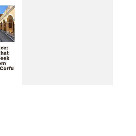
ece:
that
reek
rom
 Corfu