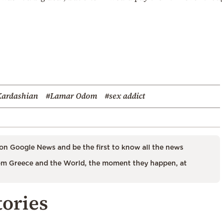
Kardashian
#Lamar Odom
#sex addict
on Google News and be the first to know all the news
m Greece and the World, the moment they happen, at
tories