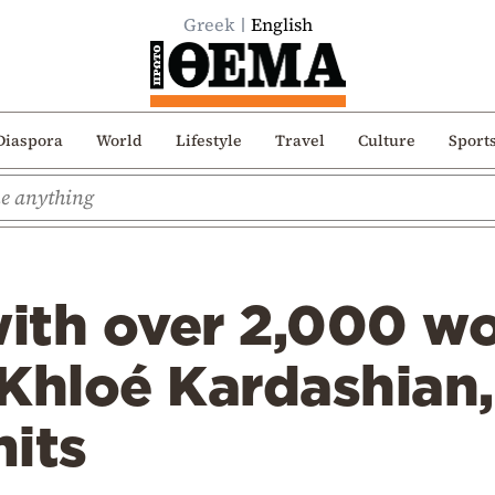
Greek
English
Diaspora
World
Lifestyle
Travel
Culture
Sport
with over 2,000 w
 Khloé Kardashian
its