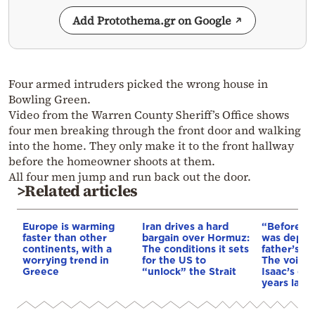
Add Protothema.gr on Google
Four armed intruders picked the wrong house in
Bowling Green.
Video from the Warren County Sheriff’s Office shows
four men breaking through the front door and walking
into the home. They only make it to the front hallway
before the homeowner shoots at them.
All four men jump and run back out the door.
>Related articles
Europe is warming
Iran drives a hard
“Before I 
faster than other
bargain over Hormuz:
was depri
continents, with a
The conditions it sets
father’s e
worrying trend in
for the US to
The voice 
Greece
“unlock” the Strait
Isaac’s da
years later