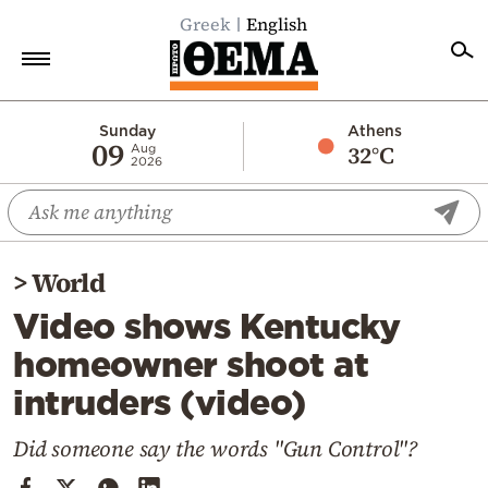
Greek
English
Home
Sunday
Athens
09
32°C
Aug
2026
Politics
Economy
World
>
World
Diaspora
Video shows Kentucky
Lifestyle
homeowner shoot at
Travel
intruders (video)
Culture
Sports
Did someone say the words "Gun Control"?
Mediterranean