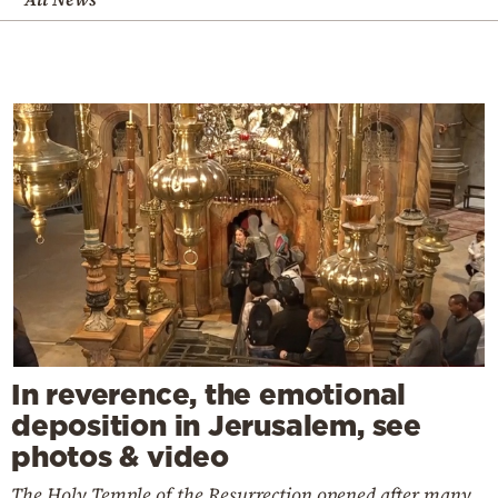
In reverence, the emotional
deposition in Jerusalem, see
photos & video
The Holy Temple of the Resurrection opened after many