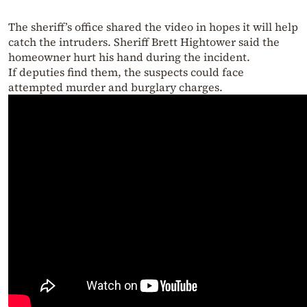
The sheriff’s office shared the video in hopes it will help
catch the intruders. Sheriff Brett Hightower said the
homeowner hurt his hand during the incident.
If deputies find them, the suspects could face
attempted murder and burglary charges.