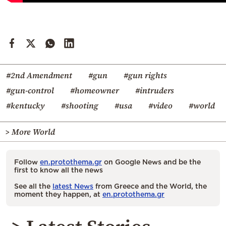
#2nd Amendment
#gun
#gun rights
#gun-control
#homeowner
#intruders
#kentucky
#shooting
#usa
#video
#world
> More World
Follow
en.protothema.gr
on Google News and be the
first to know all the news
See all the
latest News
from Greece and the World, the
moment they happen, at
en.protothema.gr