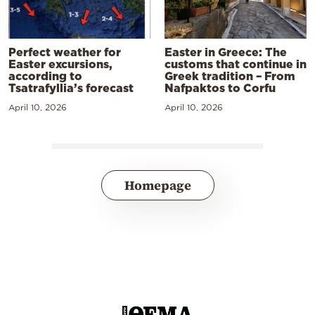
Perfect weather for
Easter in Greece: The
Easter excursions,
customs that continue in
according to
Greek tradition – From
Tsatrafyllia’s forecast
Nafpaktos to Corfu
April 10, 2026
April 10, 2026
Homepage