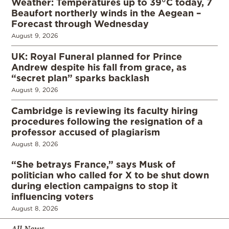
Weather: Temperatures up to 39°C today, 7
Beaufort northerly winds in the Aegean –
Forecast through Wednesday
August 9, 2026
UK: Royal Funeral planned for Prince
Andrew despite his fall from grace, as
“secret plan” sparks backlash
August 9, 2026
Cambridge is reviewing its faculty hiring
procedures following the resignation of a
professor accused of plagiarism
August 8, 2026
“She betrays France,” says Musk of
politician who called for X to be shut down
during election campaigns to stop it
influencing voters
August 8, 2026
All News