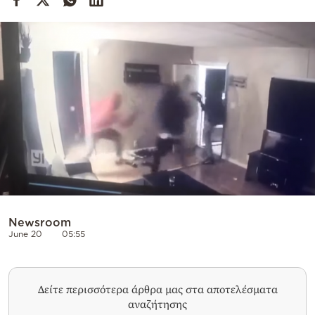
Cooking
Weather
Contact
Powered
by
Newsroom
June 20
05:55
Δείτε περισσότερα άρθρα μας στα αποτελέσματα
αναζήτησης