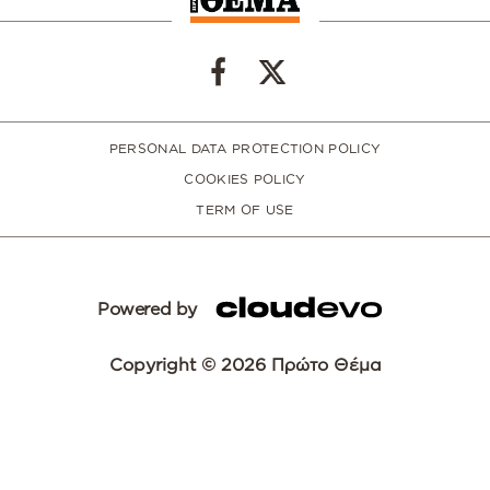
PERSONAL DATA PROTECTION POLICY
COOKIES POLICY
TERM OF USE
Powered by
Copyright © 2026 Πρώτο Θέμα