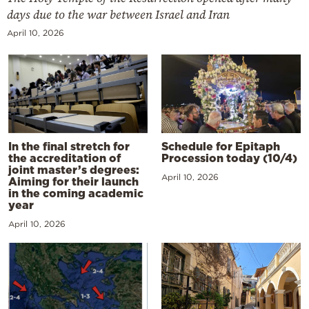
days due to the war between Israel and Iran
April 10, 2026
In the final stretch for
Schedule for Epitaph
the accreditation of
Procession today (10/4)
joint master’s degrees:
April 10, 2026
Aiming for their launch
in the coming academic
year
April 10, 2026