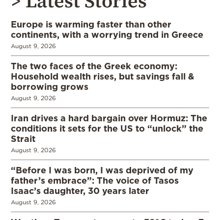
> Latest Stories
Europe is warming faster than other
continents, with a worrying trend in Greece
August 9, 2026
The two faces of the Greek economy:
Household wealth rises, but savings fall &
borrowing grows
August 9, 2026
Iran drives a hard bargain over Hormuz: The
conditions it sets for the US to “unlock” the
Strait
August 9, 2026
“Before I was born, I was deprived of my
father’s embrace”: The voice of Tasos
Isaac’s daughter, 30 years later
August 9, 2026