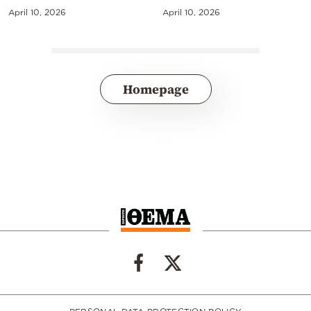
April 10, 2026
April 10, 2026
Homepage