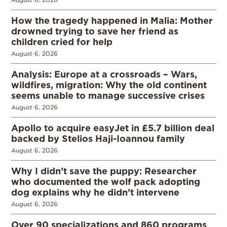
How the tragedy happened in Malia: Mother
drowned trying to save her friend as
children cried for help
August 6, 2026
Analysis: Europe at a crossroads – Wars,
wildfires, migration: Why the old continent
seems unable to manage successive crises
August 6, 2026
Apollo to acquire easyJet in £5.7 billion deal
backed by Stelios Haji-Ioannou family
August 6, 2026
Why I didn’t save the puppy: Researcher
who documented the wolf pack adopting
dog explains why he didn’t intervene
August 6, 2026
Over 90 specializations and 860 programs