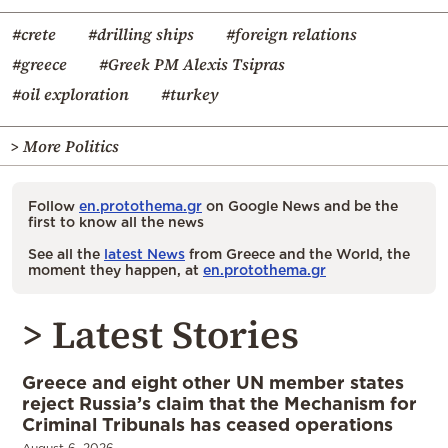
#crete
#drilling ships
#foreign relations
#greece
#Greek PM Alexis Tsipras
#oil exploration
#turkey
> More Politics
Follow
en.protothema.gr
on Google News and be the
first to know all the news
See all the
latest News
from Greece and the World, the
moment they happen, at
en.protothema.gr
> Latest Stories
Greece and eight other UN member states
reject Russia’s claim that the Mechanism for
Criminal Tribunals has ceased operations
August 6, 2026