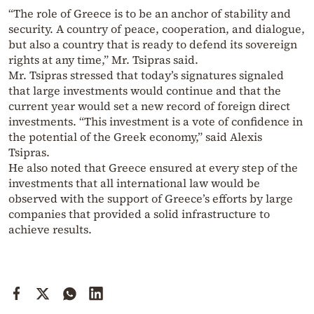
“The role of Greece is to be an anchor of stability and
security. A country of peace, cooperation, and dialogue,
but also a country that is ready to defend its sovereign
rights at any time,” Mr. Tsipras said.
Mr. Tsipras stressed that today’s signatures signaled
that large investments would continue and that the
current year would set a new record of foreign direct
investments. “This investment is a vote of confidence in
the potential of the Greek economy,” said Alexis
Tsipras.
He also noted that Greece ensured at every step of the
investments that all international law would be
observed with the support of Greece’s efforts by large
companies that provided a solid infrastructure to
achieve results.