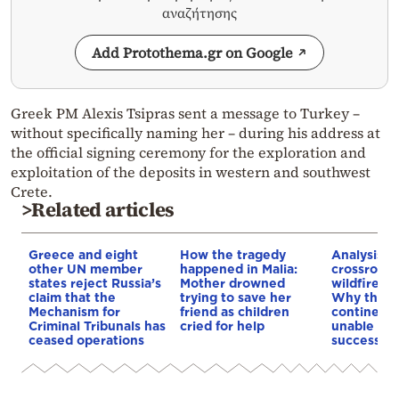
αναζήτησης
Add Protothema.gr on Google
Greek PM Alexis Tsipras sent a message to Turkey –
without specifically naming her – during his address at
the official signing ceremony for the exploration and
exploitation of the deposits in western and southwest
Crete.
>Related articles
Greece and eight
How the tragedy
Analysis: 
other UN member
happened in Malia:
crossroads
states reject Russia’s
Mother drowned
wildfires, 
claim that the
trying to save her
Why the o
Mechanism for
friend as children
continent
Criminal Tribunals has
cried for help
unable to
ceased operations
successive