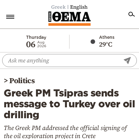
Greek
English
Home
Thursday
Athens
06
29°C
Aug
2026
Politics
Economy
World
>
Politics
Diaspora
Greek PM Tsipras sends
Lifestyle
message to Turkey over oil
Travel
drilling
Culture
Sports
The Greek PM addressed the official signing of
the oil exploration project in Crete
Mediterranean