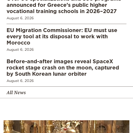
announced for Greece’s public higher
vocational training schools in 2026–2027
August 6, 2026
EU Migration Commissioner: EU must use
every tool at its disposal to work with
Morocco
August 6, 2026
Before-and-after images reveal SpaceX
rocket stage crash on the moon, captured
by South Korean lunar orbiter
August 6, 2026
All News