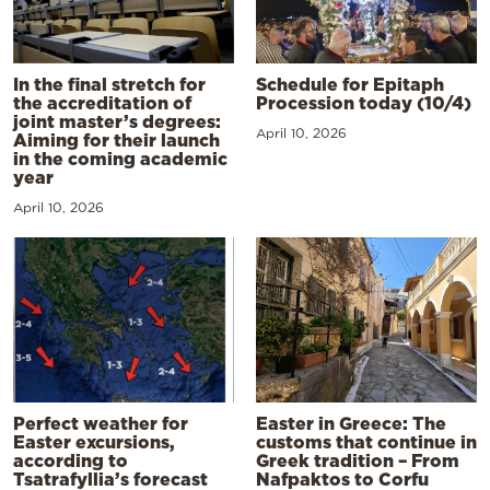
In the final stretch for
Schedule for Epitaph
the accreditation of
Procession today (10/4)
joint master’s degrees:
April 10, 2026
Aiming for their launch
in the coming academic
year
April 10, 2026
Perfect weather for
Easter in Greece: The
Easter excursions,
customs that continue in
according to
Greek tradition – From
Tsatrafyllia’s forecast
Nafpaktos to Corfu