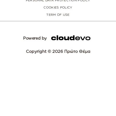
PERSONAL DATA PROTECTION POLICY
COOKIES POLICY
TERM OF USE
Powered by
Copyright © 2026 Πρώτο Θέμα