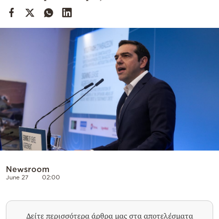
Cooking
Weather
Contact
Powered
by
Newsroom
June 27
02:00
Δείτε περισσότερα άρθρα μας στα αποτελέσματα