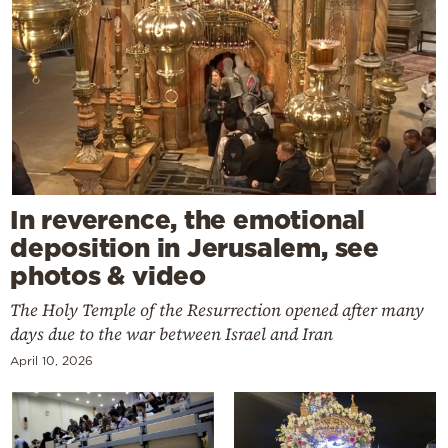
In reverence, the emotional
deposition in Jerusalem, see
photos & video
The Holy Temple of the Resurrection opened after many
days due to the war between Israel and Iran
April 10, 2026