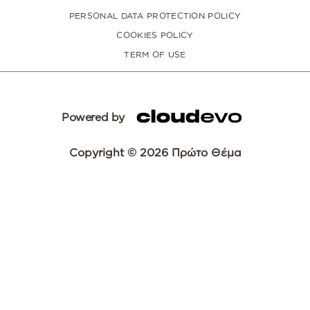
PERSONAL DATA PROTECTION POLICY
COOKIES POLICY
TERM OF USE
Powered by
Copyright © 2026 Πρώτο Θέμα