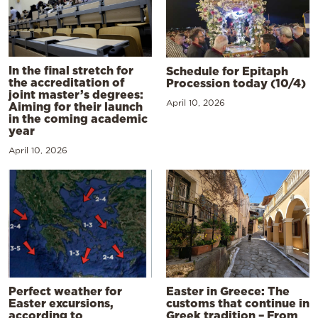
In the final stretch for
Schedule for Epitaph
the accreditation of
Procession today (10/4)
joint master’s degrees:
April 10, 2026
Aiming for their launch
in the coming academic
year
April 10, 2026
Perfect weather for
Easter in Greece: The
Easter excursions,
customs that continue in
according to
Greek tradition – From