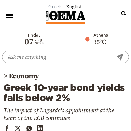
Greek
English
Home
Friday
Athens
07
35°C
Aug
2026
Politics
Economy
World
>
Economy
Diaspora
Greek 10-year bond yields
Lifestyle
falls below 2%
Travel
Culture
The impact of Lagarde's appointment at the
helm of the ECB continues
Sports
Mediterranean