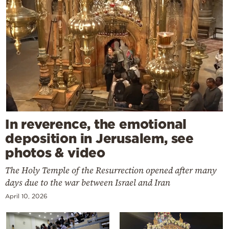
In reverence, the emotional
deposition in Jerusalem, see
photos & video
The Holy Temple of the Resurrection opened after many
days due to the war between Israel and Iran
April 10, 2026