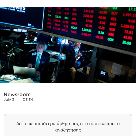
Cooking
Weather
Contact
Powered
by
Newsroom
July 3
05:34
Δείτε περισσότερα άρθρα μας στα αποτελέσματα
αναζήτησης