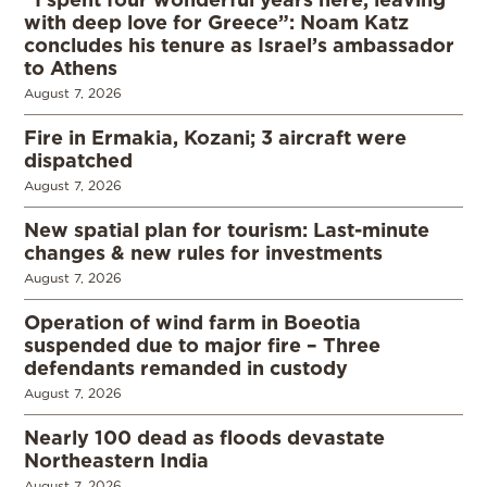
with deep love for Greece”: Noam Katz
concludes his tenure as Israel’s ambassador
to Athens
August 7, 2026
Fire in Ermakia, Kozani; 3 aircraft were
dispatched
August 7, 2026
New spatial plan for tourism: Last-minute
changes & new rules for investments
August 7, 2026
Operation of wind farm in Boeotia
suspended due to major fire – Three
defendants remanded in custody
August 7, 2026
Nearly 100 dead as floods devastate
Northeastern India
August 7, 2026