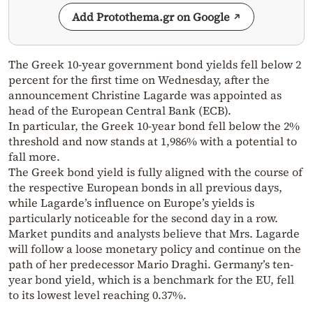
Add Protothema.gr on Google
The Greek 10-year government bond yields fell below 2
percent for the first time on Wednesday, after the
announcement Christine Lagarde was appointed as
head of the European Central Bank (ECB).
In particular, the Greek 10-year bond fell below the 2%
threshold and now stands at 1,986% with a potential to
fall more.
The Greek bond yield is fully aligned with the course of
the respective European bonds in all previous days,
while Lagarde’s influence on Europe’s yields is
particularly noticeable for the second day in a row.
Market pundits and analysts believe that Mrs. Lagarde
will follow a loose monetary policy and continue on the
path of her predecessor Mario Draghi. Germany’s ten-
year bond yield, which is a benchmark for the EU, fell
to its lowest level reaching 0.37%.