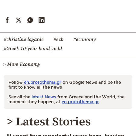
#christine lagarde
#ecb
#economy
#Greek 10-year bond yield
> More Economy
Follow
en.protothema.gr
on Google News and be the
first to know all the news
See all the
latest News
from Greece and the World, the
moment they happen, at
en.protothema.gr
> Latest Stories
“I spent four wonderful years here, leaving