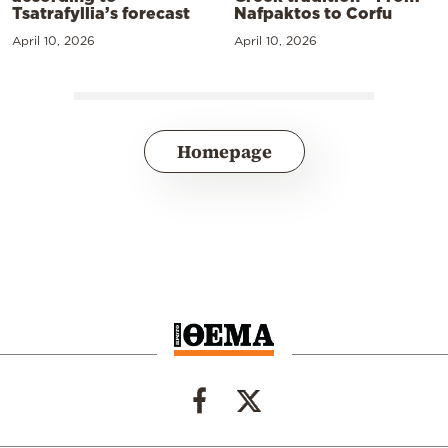
Tsatrafyllia’s forecast
Nafpaktos to Corfu
April 10, 2026
April 10, 2026
Homepage