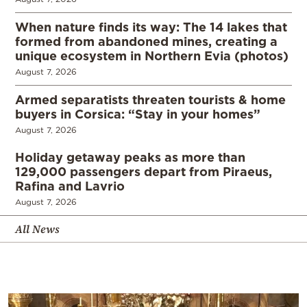
When nature finds its way: The 14 lakes that
formed from abandoned mines, creating a
unique ecosystem in Northern Evia (photos)
August 7, 2026
Armed separatists threaten tourists & home
buyers in Corsica: “Stay in your homes”
August 7, 2026
Holiday getaway peaks as more than
129,000 passengers depart from Piraeus,
Rafina and Lavrio
August 7, 2026
All News