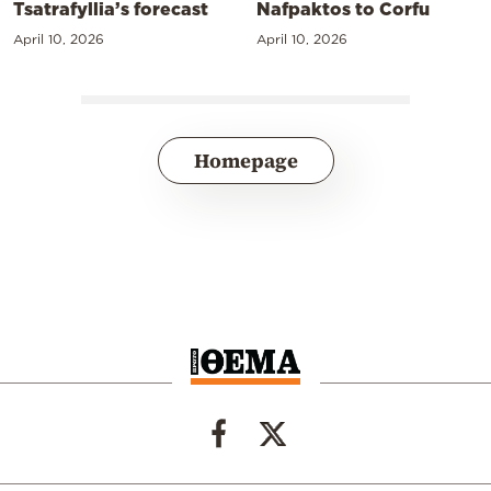
Tsatrafyllia’s forecast
Nafpaktos to Corfu
April 10, 2026
April 10, 2026
Homepage