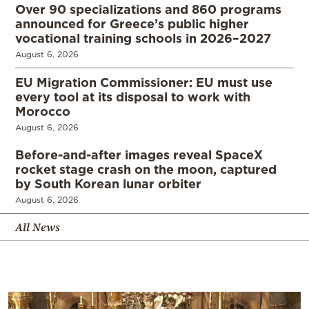
Over 90 specializations and 860 programs
announced for Greece’s public higher
vocational training schools in 2026–2027
August 6, 2026
EU Migration Commissioner: EU must use
every tool at its disposal to work with
Morocco
August 6, 2026
Before-and-after images reveal SpaceX
rocket stage crash on the moon, captured
by South Korean lunar orbiter
August 6, 2026
All News