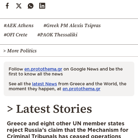
#AEK Athens
#Greek PM Alexis Tsipras
#OFI Crete
#PAOK Thessaliki
> More Politics
Follow
en.protothema.gr
on Google News and be the
first to know all the news
See all the
latest News
from Greece and the World, the
moment they happen, at
en.protothema.gr
> Latest Stories
Greece and eight other UN member states
reject Russia’s claim that the Mechanism for
Criminal Tribunals has ceased operations