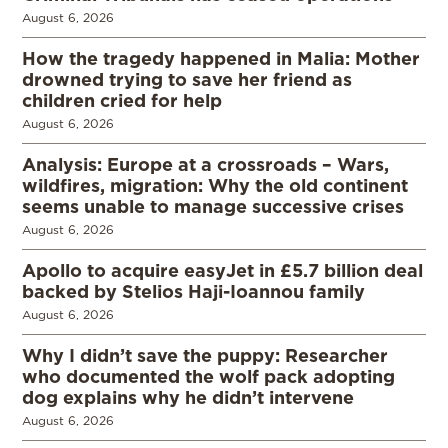
August 6, 2026
How the tragedy happened in Malia: Mother
drowned trying to save her friend as
children cried for help
August 6, 2026
Analysis: Europe at a crossroads – Wars,
wildfires, migration: Why the old continent
seems unable to manage successive crises
August 6, 2026
Apollo to acquire easyJet in £5.7 billion deal
backed by Stelios Haji-Ioannou family
August 6, 2026
Why I didn’t save the puppy: Researcher
who documented the wolf pack adopting
dog explains why he didn’t intervene
August 6, 2026