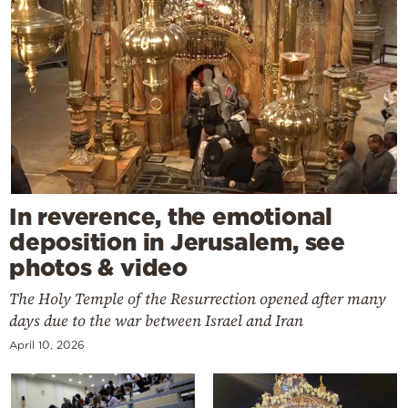
In reverence, the emotional
deposition in Jerusalem, see
photos & video
The Holy Temple of the Resurrection opened after many
days due to the war between Israel and Iran
April 10, 2026