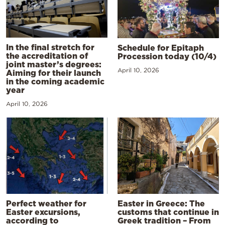
In the final stretch for
Schedule for Epitaph
the accreditation of
Procession today (10/4)
joint master’s degrees:
April 10, 2026
Aiming for their launch
in the coming academic
year
April 10, 2026
Perfect weather for
Easter in Greece: The
Easter excursions,
customs that continue in
according to
Greek tradition – From