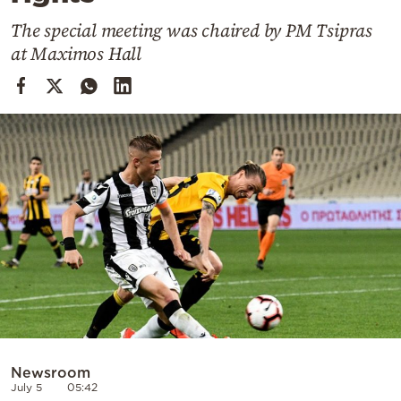
Cooking
The special meeting was chaired by PM Tsipras
Weather
at Maximos Hall
Contact
Powered
by
Newsroom
July 5
05:42