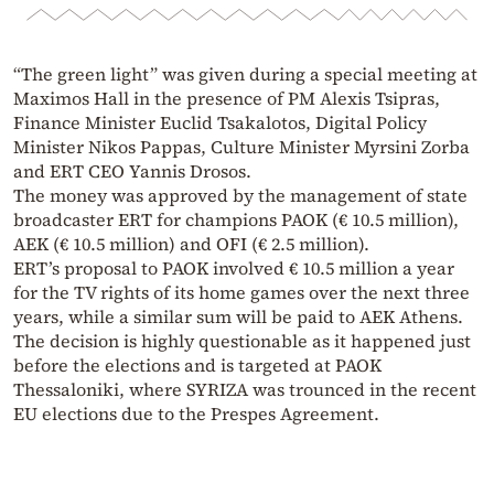
“The green light” was given during a special meeting at
Maximos Hall in the presence of PM Alexis Tsipras,
Finance Minister Euclid Tsakalotos, Digital Policy
Minister Nikos Pappas, Culture Minister Myrsini Zorba
and ERT CEO Yannis Drosos.
The money was approved by the management of state
broadcaster ERT for champions PAOK (€ 10.5 million),
AEK (€ 10.5 million) and OFI (€ 2.5 million).
ERT’s proposal to PAOK involved € 10.5 million a year
for the TV rights of its home games over the next three
years, while a similar sum will be paid to AEK Athens.
The decision is highly questionable as it happened just
before the elections and is targeted at PAOK
Thessaloniki, where SYRIZA was trounced in the recent
EU elections due to the Prespes Agreement.