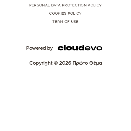
PERSONAL DATA PROTECTION POLICY
COOKIES POLICY
TERM OF USE
Powered by
Copyright © 2026 Πρώτο Θέμα