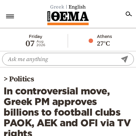
Greek
English
Home
Friday
Athens
07
27°C
Aug
2026
Politics
Economy
World
>
Politics
Diaspora
In controversial move,
Lifestyle
Greek PM approves
Travel
billions to football clubs
Culture
PAOK, AEK and OFI via TV
Sports
rights
Mediterranean