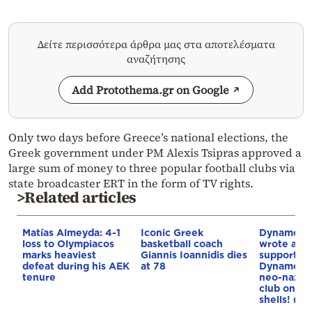
Δείτε περισσότερα άρθρα μας στα αποτελέσματα
αναζήτησης
Add Protothema.gr on Google
Only two days before Greece’s national elections, the
Greek government under PM Alexis Tsipras approved a
large sum of money to three popular football clubs via
state broadcaster ERT in the form of TV rights.
>Related articles
Matías Almeyda: 4-1
Iconic Greek
Dynamo Ky
loss to Olympiacos
basketball coach
wrote a pr
marks heaviest
Giannis Ioannidis dies
support m
defeat during his AEK
at 78
Dynamo Za
tenure
neo-nazi 
club on…m
shells! (ph