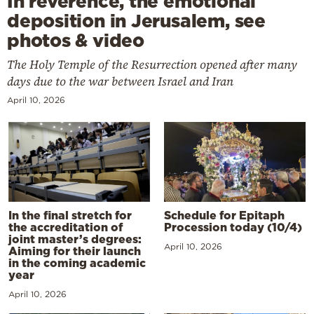
In reverence, the emotional
deposition in Jerusalem, see
photos & video
The Holy Temple of the Resurrection opened after many
days due to the war between Israel and Iran
April 10, 2026
In the final stretch for
Schedule for Epitaph
the accreditation of
Procession today (10/4)
joint master’s degrees:
April 10, 2026
Aiming for their launch
in the coming academic
year
April 10, 2026