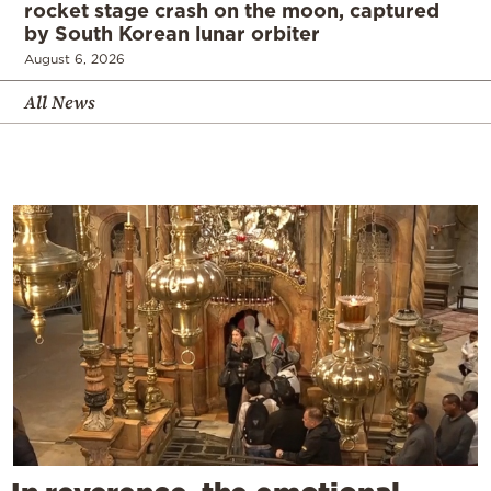
rocket stage crash on the moon, captured
by South Korean lunar orbiter
August 6, 2026
All News