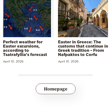
Perfect weather for
Easter in Greece: The
Easter excursions,
customs that continue in
according to
Greek tradition – From
Tsatrafyllia’s forecast
Nafpaktos to Corfu
April 10, 2026
April 10, 2026
Homepage