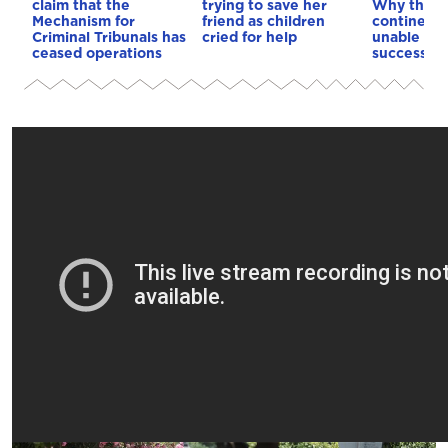
claim that the
trying to save her
Why the o
Mechanism for
friend as children
continent
Criminal Tribunals has
cried for help
unable to
ceased operations
successive