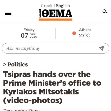
Greek
English
Home
Friday
Athens
07
27°C
Aug
2026
Politics
Economy
World
>
Politics
Diaspora
Tsipras hands over the
Lifestyle
Prime Minister’s office to
Travel
Kyriakos Mitsotakis
Culture
(video-photos)
Sports
Mediterranean
Developing Story