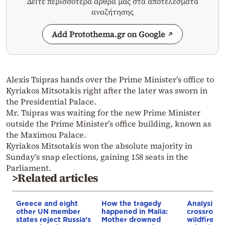
Δείτε περισσότερα άρθρα μας στα αποτελέσματα
αναζήτησης
Add Protothema.gr on Google
Alexis Tsipras hands over the Prime Minister’s office to
Kyriakos Mitsotakis right after the later was sworn in
the Presidential Palace.
Mr. Tsipras was waiting for the new Prime Minister
outside the Prime Minister’s office building, known as
the Maximou Palace.
Kyriakos Mitsotakis won the absolute majority in
Sunday’s snap elections, gaining 158 seats in the
Parliament.
>Related articles
Greece and eight
How the tragedy
Analysis: 
other UN member
happened in Malia:
crossroads
states reject Russia’s
Mother drowned
wildfires, 