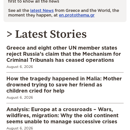
first to know all the news
See all the
latest News
from Greece and the World, the
moment they happen, at
en.protothema.gr
> Latest Stories
Greece and eight other UN member states
reject Russia’s claim that the Mechanism for
Criminal Tribunals has ceased operations
August 6, 2026
How the tragedy happened in Malia: Mother
drowned trying to save her friend as
children cried for help
August 6, 2026
Analysis: Europe at a crossroads – Wars,
wildfires, migration: Why the old continent
seems unable to manage successive crises
August 6, 2026