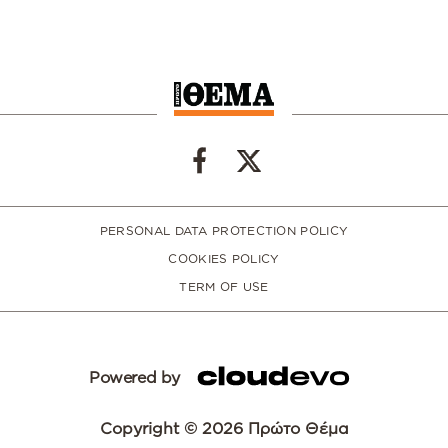
PERSONAL DATA PROTECTION POLICY
COOKIES POLICY
TERM OF USE
Powered by
Copyright © 2026 Πρώτο Θέμα