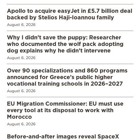
Apollo to acquire easyJet in £5.7 billion deal
backed by Stelios Haji-Ioannou family
August 6, 2026
Why I didn’t save the puppy: Researcher
who documented the wolf pack adopting
dog explains why he didn’t intervene
August 6, 2026
Over 90 specializations and 860 programs
announced for Greece’s public higher
vocational training schools in 2026–2027
August 6, 2026
EU Migration Commissioner: EU must use
every tool at its disposal to work with
Morocco
August 6, 2026
Before-and-after images reveal SpaceX