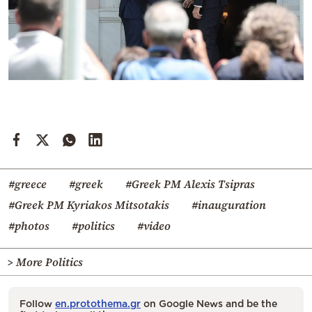
#greece
#greek
#Greek PM Alexis Tsipras
#Greek PM Kyriakos Mitsotakis
#inauguration
#photos
#politics
#video
> More Politics
Follow
en.protothema.gr
on Google News and be the