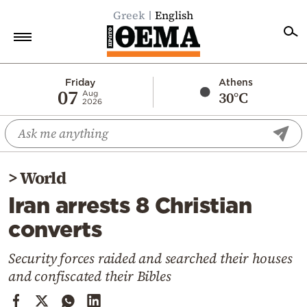
Greek
English
Home
Friday
Athens
07
30°C
Aug
2026
Politics
Economy
World
>
World
Diaspora
Iran arrests 8 Christian
Lifestyle
converts
Travel
Culture
Security forces raided and searched their houses
and confiscated their Bibles
Sports
Mediterranean