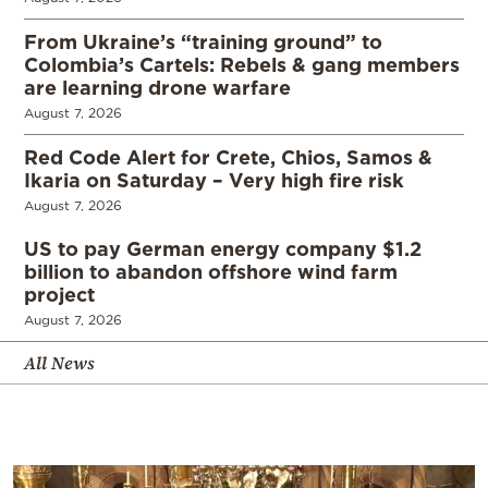
From Ukraine’s “training ground” to
Colombia’s Cartels: Rebels & gang members
are learning drone warfare
August 7, 2026
Red Code Alert for Crete, Chios, Samos &
Ikaria on Saturday – Very high fire risk
August 7, 2026
US to pay German energy company $1.2
billion to abandon offshore wind farm
project
August 7, 2026
All News