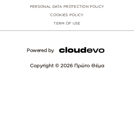
PERSONAL DATA PROTECTION POLICY
COOKIES POLICY
TERM OF USE
Powered by
Copyright © 2026 Πρώτο Θέμα