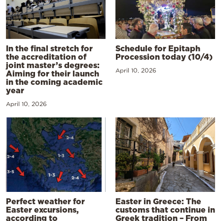
In the final stretch for
Schedule for Epitaph
the accreditation of
Procession today (10/4)
joint master’s degrees:
April 10, 2026
Aiming for their launch
in the coming academic
year
April 10, 2026
Perfect weather for
Easter in Greece: The
Easter excursions,
customs that continue in
according to
Greek tradition – From