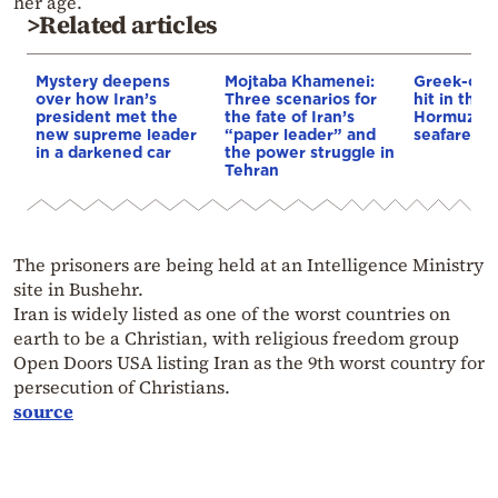
her age.
>Related articles
Mystery deepens
Mojtaba Khamenei:
Greek-own
over how Iran’s
Three scenarios for
hit in the S
president met the
the fate of Iran’s
Hormuz – 
new supreme leader
“paper leader” and
seafarer m
in a darkened car
the power struggle in
Tehran
The prisoners are being held at an Intelligence Ministry
site in Bushehr.
Iran is widely listed as one of the worst countries on
earth to be a Christian, with religious freedom group
Open Doors USA listing Iran as the 9th worst country for
persecution of Christians.
source