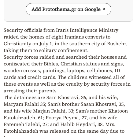
Add Protothema.gr on Google
Security officials from Iran’s Intelligence Ministry
raided the homes of eight Iranians converts to
Christianity on July 1, in the southern city of Bushehr,
taking them to solitary confinement.
Security forces raided and searched their houses and
confiscated their Bibles, Christian statues and signs,
wooden crosses, paintings, laptops, cellphones, ID
cards and credit cards. The children witnessed all of
these events as well as the cruelty by security forces in
arresting their parents.
The detainees are Sam Khosravi, 36, and his wife,
Maryam Falahi 35; Sam’s brother Sasan Khosravi, 35,
and his wife Marjan Falahi, 33; Sam’s mother Khatoon
Fatolahzadeh, 61; Poorya Peyma, 27, and his wife
Fatemeh Talebi, 27; and Habib Heydari, 38. Mrs.
Fatohlahzadeh was released on the same day due to