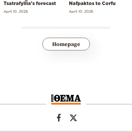
Tsatrafyllia’s forecast
Nafpaktos to Corfu
April 10, 2026
April 10, 2026
Homepage