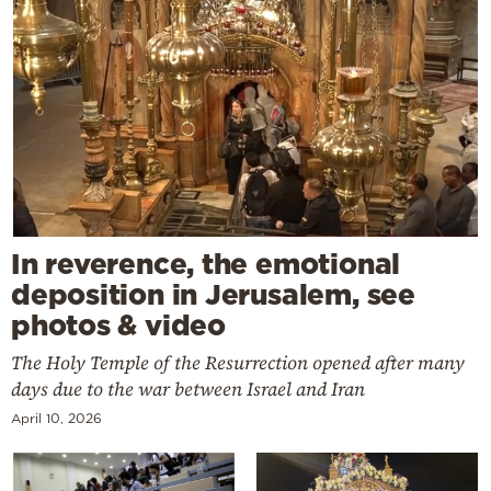
In reverence, the emotional
deposition in Jerusalem, see
photos & video
The Holy Temple of the Resurrection opened after many
days due to the war between Israel and Iran
April 10, 2026