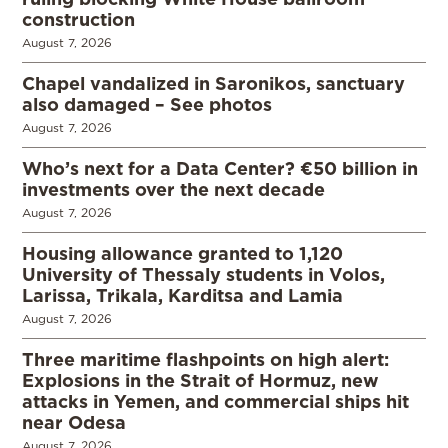
construction
August 7, 2026
Chapel vandalized in Saronikos, sanctuary
also damaged – See photos
August 7, 2026
Who’s next for a Data Center? €50 billion in
investments over the next decade
August 7, 2026
Housing allowance granted to 1,120
University of Thessaly students in Volos,
Larissa, Trikala, Karditsa and Lamia
August 7, 2026
Three maritime flashpoints on high alert:
Explosions in the Strait of Hormuz, new
attacks in Yemen, and commercial ships hit
near Odesa
August 7, 2026