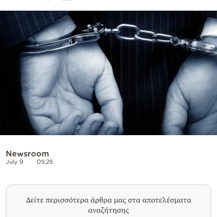
Cooking
Weather
Contact
Powered
by
Newsroom
July 9
05:25
Δείτε περισσότερα άρθρα μας στα αποτελέσματα
αναζήτησης