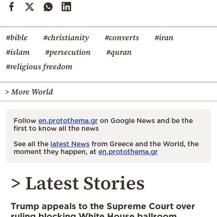
#bible
#christianity
#converts
#iran
#islam
#persecution
#quran
#religious freedom
> More World
Follow
en.protothema.gr
on Google News and be the
first to know all the news
See all the
latest News
from Greece and the World, the
moment they happen, at
en.protothema.gr
> Latest Stories
Trump appeals to the Supreme Court over
ruling blocking White House ballroom