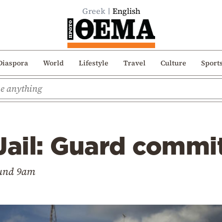
Greek
English
Diaspora
World
Lifestyle
Travel
Culture
Sport
Jail: Guard commi
ound 9am