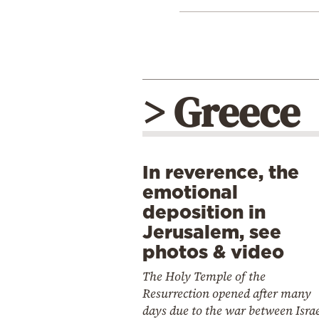
> Greece
In reverence, the
emotional
deposition in
Jerusalem, see
photos & video
The Holy Temple of the
Resurrection opened after many
days due to the war between Isra