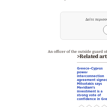
Δείτε περισ
An officer of the outside guard o
>Related art
Greece–Cyprus
power
interconnection
agreement signed
Mitsotakis says
Meridiam’s
investment is a
strong vote of
confidence in Gr