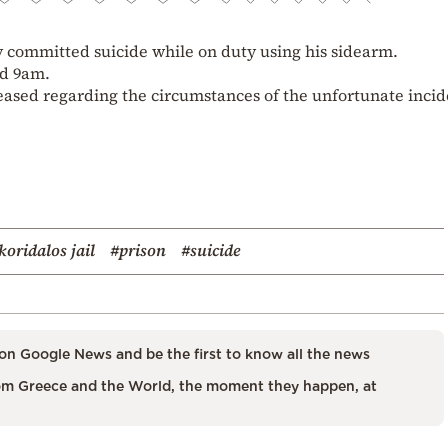
y committed suicide while on duty using his sidearm.
nd 9am.
eased regarding the circumstances of the unfortunate incid
koridalos jail
#prison
#suicide
on Google News and be the first to know all the news
m Greece and the World, the moment they happen, at