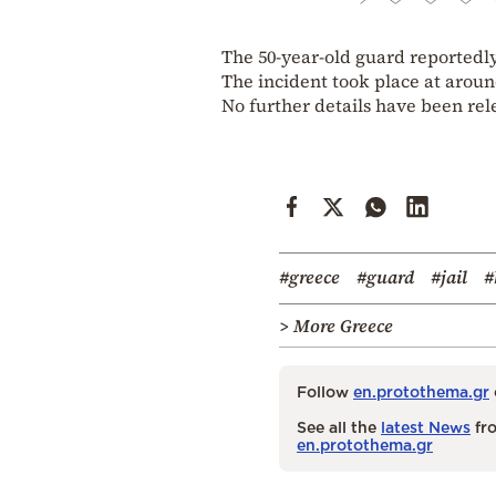
The 50-year-old guard reportedl
The incident took place at arou
No further details have been rel
#greece
#guard
#jail
#
> More Greece
Follow
en.protothema.gr
See all the
latest News
fro
en.protothema.gr