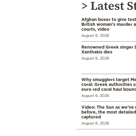
> Latest S
Afghan boxer to give tes
British woman’s murder a
courts, video
August 6, 2026
Renowned Greek singer D
Xanthakis dies
August 6, 2026
Why smugglers target Me
coral: Greek authorities
euro red coral haul bound 
August 6, 2026
Video: The Sun as we’ve 
before, the most detaile
captured
August 6, 2026