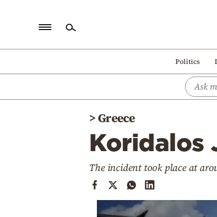
Home
Politics
Politics
Economy
World
>
Greece
Diaspora
Koridalos 
Lifestyle
Travel
The incident took place at ar
Culture
Sports
Mediterranean