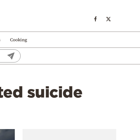
s
Cooking
ted suicide