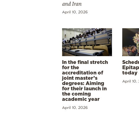
and Iran
April 10, 2026
In the final stretch
Schedu
for the
Epitap
accreditation of
today 
joint master’s
April 10,
degrees: Aiming
for their launch in
the coming
academic year
April 10, 2026