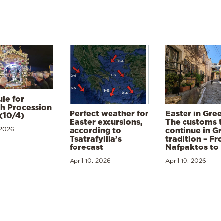
le for
h Procession
Perfect weather for
Easter in Gre
(10/4)
Easter excursions,
The customs 
 2026
according to
continue in G
Tsatrafyllia’s
tradition – F
forecast
Nafpaktos to
April 10, 2026
April 10, 2026