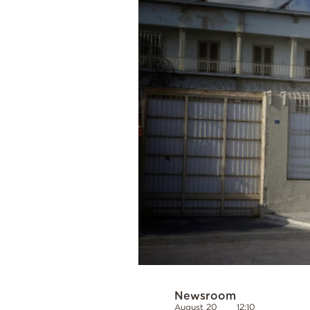
Cooking
Weather
Contact
Powered
by
Newsroom
August 20
12:10