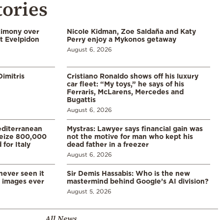
tories
timony over
Nicole Kidman, Zoe Saldaña and Katy
t Evelpidon
Perry enjoy a Mykonos getaway
August 6, 2026
imitris
Cristiano Ronaldo shows off his luxury
car fleet: “My toys,” he says of his
Ferraris, McLarens, Mercedes and
Bugattis
August 6, 2026
diterranean
Mystras: Lawyer says financial gain was
 seize 800,000
not the motive for man who kept his
for Italy
dead father in a freezer
August 6, 2026
never seen it
Sir Demis Hassabis: Who is the new
d images ever
mastermind behind Google’s AI division?
August 5, 2026
All News