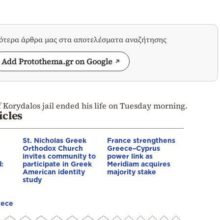
σότερα άρθρα μας στα αποτελέσματα αναζήτησης
Add Protothema.gr on Google
f Korydalos jail ended his life on Tuesday morning.
icles
St. Nicholas Greek
France strengthens
Orthodox Church
Greece–Cyprus
invites community to
power link as
:
participate in Greek
Meridiam acquires
American identity
majority stake
study
eece