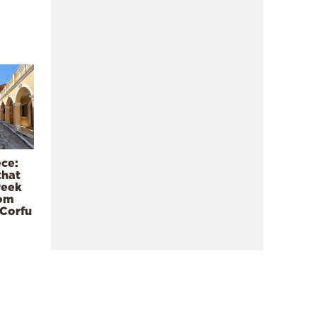
ece:
that
reek
rom
 Corfu