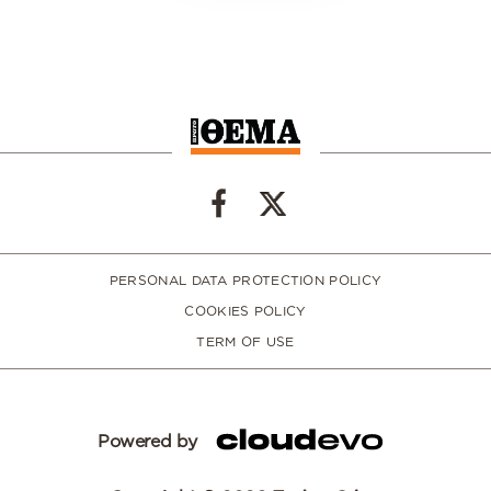
PERSONAL DATA PROTECTION POLICY
COOKIES POLICY
TERM OF USE
Powered by