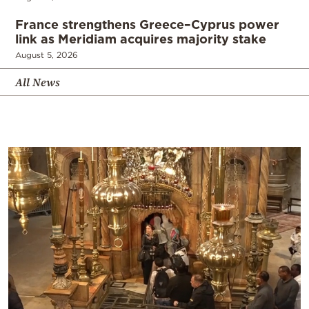
France strengthens Greece–Cyprus power
link as Meridiam acquires majority stake
August 5, 2026
All News