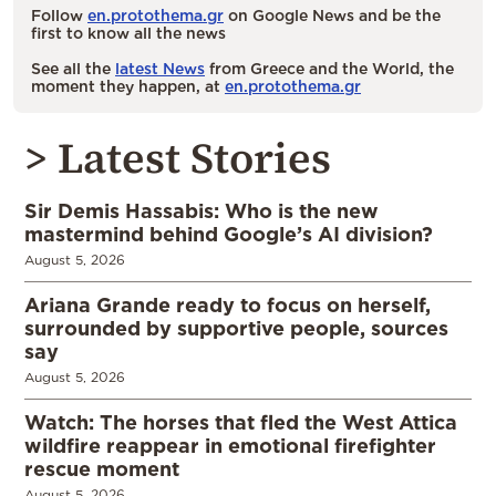
Follow
en.protothema.gr
on Google News and be the
first to know all the news
See all the
latest News
from Greece and the World, the
moment they happen, at
en.protothema.gr
> Latest Stories
Sir Demis Hassabis: Who is the new
mastermind behind Google’s AI division?
August 5, 2026
Ariana Grande ready to focus on herself,
surrounded by supportive people, sources
say
August 5, 2026
Watch: The horses that fled the West Attica
wildfire reappear in emotional firefighter
rescue moment
August 5, 2026