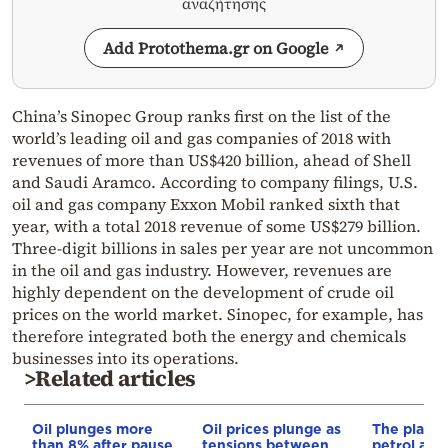
αναζήτησης
Add Protothema.gr on Google
China’s Sinopec Group ranks first on the list of the
world’s leading oil and gas companies of 2018 with
revenues of more than US$420 billion, ahead of Shell
and Saudi Aramco. According to company filings, U.S.
oil and gas company Exxon Mobil ranked sixth that
year, with a total 2018 revenue of some US$279 billion.
Three-digit billions in sales per year are not uncommon
in the oil and gas industry. However, revenues are
highly dependent on the development of crude oil
prices on the world market. Sinopec, for example, has
therefore integrated both the energy and chemicals
businesses into its operations.
>Related articles
Oil plunges more
Oil prices plunge as
The plan f
than 8% after pause
tensions between
petrol and 