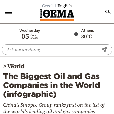
Greek
English
Home
Wednesday
Athens
05
30°C
Aug
2026
Politics
Economy
World
>
World
Diaspora
The Biggest Oil and Gas
Lifestyle
Companies in the World
Travel
(infographic)
Culture
Sports
China’s Sinopec Group ranks first on the list of
the world’s leading oil and gas companies
Mediterranean