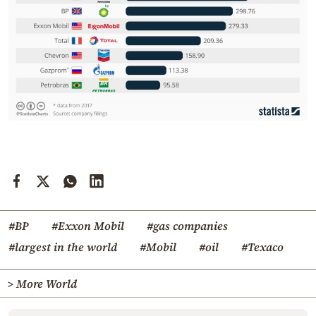
#BP
#Exxon Mobil
#gas companies
#largest in the world
#Mobil
#oil
#Texaco
> More World