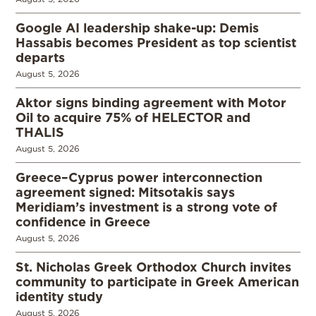
Google AI leadership shake-up: Demis
Hassabis becomes President as top scientist
departs
August 5, 2026
Aktor signs binding agreement with Motor
Oil to acquire 75% of HELECTOR and
THALIS
August 5, 2026
Greece–Cyprus power interconnection
agreement signed: Mitsotakis says
Meridiam’s investment is a strong vote of
confidence in Greece
August 5, 2026
St. Nicholas Greek Orthodox Church invites
community to participate in Greek American
identity study
August 5, 2026