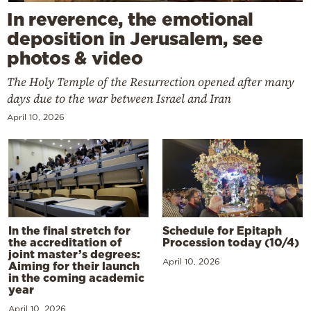
In reverence, the emotional
deposition in Jerusalem, see
photos & video
The Holy Temple of the Resurrection opened after many
days due to the war between Israel and Iran
April 10, 2026
In the final stretch for
Schedule for Epitaph
the accreditation of
Procession today (10/4)
joint master’s degrees:
April 10, 2026
Aiming for their launch
in the coming academic
year
April 10, 2026