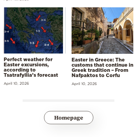
Perfect weather for
Easter in Greece: The
Easter excursions,
customs that continue in
according to
Greek tradition – From
Tsatrafyllia’s forecast
Nafpaktos to Corfu
April 10, 2026
April 10, 2026
Homepage