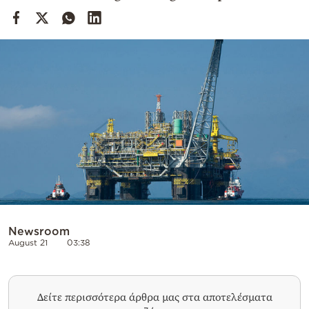
Cooking
Weather
Contact
Powered
by
Newsroom
August 21
03:38
Δείτε περισσότερα άρθρα μας στα αποτελέσματα