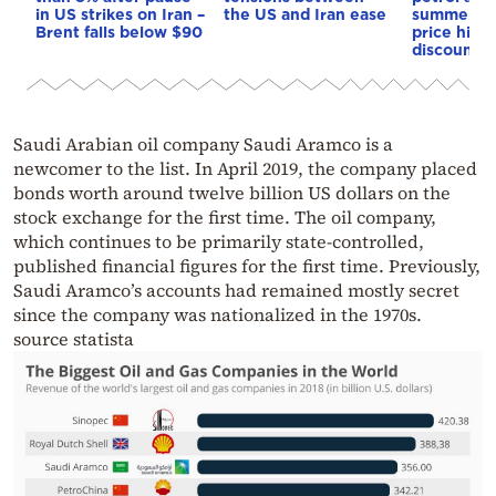
in US strikes on Iran –
the US and Iran ease
summer: cu
Brent falls below $90
price hikes
discount a
Saudi Arabian oil company Saudi Aramco is a
newcomer to the list. In April 2019, the company placed
bonds worth around twelve billion US dollars on the
stock exchange for the first time. The oil company,
which continues to be primarily state-controlled,
published financial figures for the first time. Previously,
Saudi Aramco’s accounts had remained mostly secret
since the company was nationalized in the 1970s.
source statista