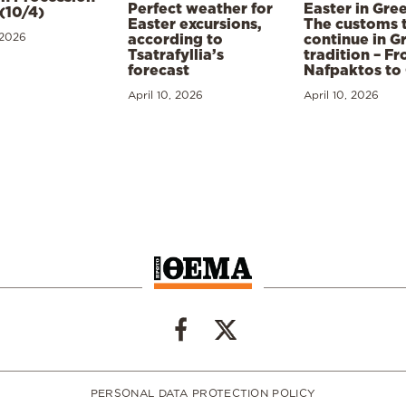
Perfect weather for
Easter in Gre
(10/4)
Easter excursions,
The customs 
 2026
according to
continue in G
Tsatrafyllia’s
tradition – F
forecast
Nafpaktos to
April 10, 2026
April 10, 2026
PERSONAL DATA PROTECTION POLICY