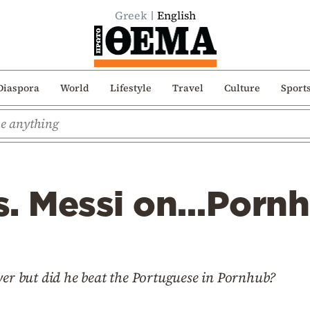
Greek
English
Diaspora
World
Lifestyle
Travel
Culture
Sport
s. Messi on…Porn
yer but did he beat the Portuguese in Pornhub?