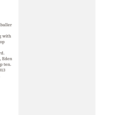
tballer
g with
top
rd.
, Eden
p ten.
013
l