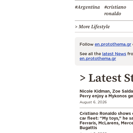
#Argentina
#cristiano
ronaldo
> More Lifestyle
Follow
en.protothema.gr
See all the
latest News
fro
en.protothema.gr
> Latest S
Nicole Kidman, Zoe Sald
Perry enjoy a Mykonos g
August 6, 2026
Cristiano Ronaldo shows o
car fleet: “My toys,” he sa
Ferraris, McLarens, Merc
Bugattis