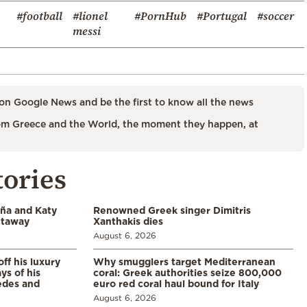
#football
#lionel
#PornHub
#Portugal
#soccer
messi
on Google News and be the first to know all the news
m Greece and the World, the moment they happen, at
tories
aña and Katy
Renowned Greek singer Dimitris
etaway
Xanthakis dies
August 6, 2026
ff his luxury
Why smugglers target Mediterranean
ys of his
coral: Greek authorities seize 800,000
edes and
euro red coral haul bound for Italy
August 6, 2026