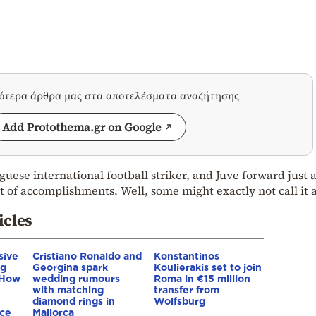
σότερα άρθρα μας στα αποτελέσματα αναζήτησης
Add Protothema.gr on Google
uese international football striker, and Juve forward just
ist of accomplishments. Well, some might exactly not call it 
icles
sive
Cristiano Ronaldo and
Konstantinos
ng
Georgina spark
Koulierakis set to join
 How
wedding rumours
Roma in €15 million
with matching
transfer from
diamond rings in
Wolfsburg
nce
Mallorca