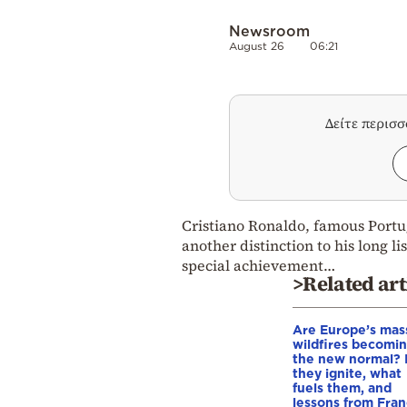
Newsroom
August 26
06:21
Δείτε περισ
Cristiano Ronaldo, famous Portug
another distinction to his long l
special achievement…
>Related art
Are Europe’s mas
wildfires becomi
the new normal?
they ignite, what
fuels them, and
lessons from Fra