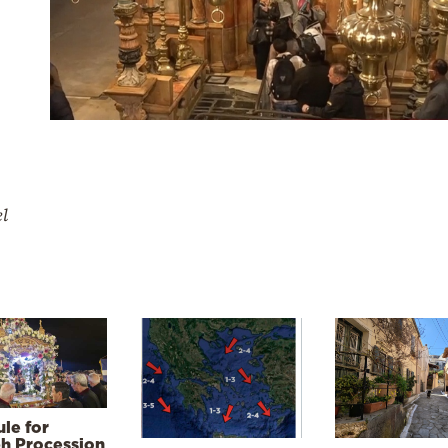
el
le for
h Procession