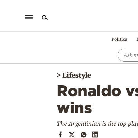
Home
Politics
Politics
Economy
World
>
Lifestyle
Diaspora
Ronaldo v
Lifestyle
Travel
wins
Culture
The Argentinian is the top pla
Sports
Mediterranean