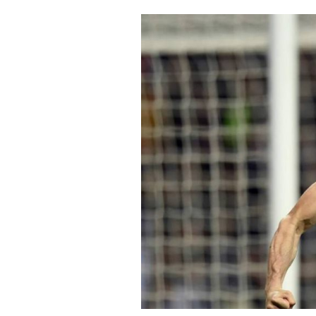
Cooking
Weather
Contact
Powered
by