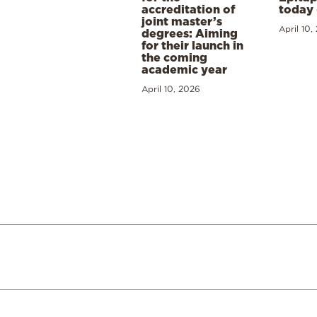
accreditation of
today 
joint master’s
April 10,
degrees: Aiming
for their launch in
the coming
academic year
April 10, 2026