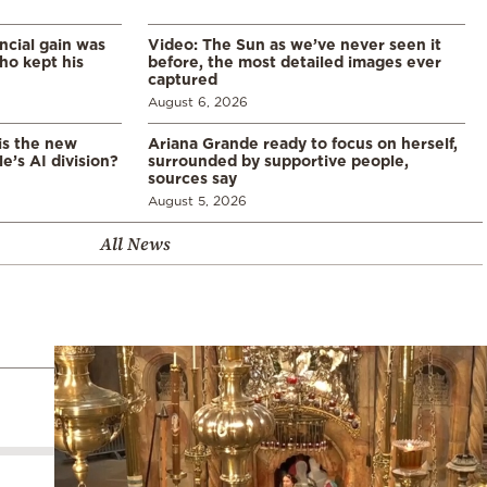
ncial gain was
Video: The Sun as we’ve never seen it
ho kept his
before, the most detailed images ever
captured
August 6, 2026
is the new
Ariana Grande ready to focus on herself,
’s AI division?
surrounded by supportive people,
sources say
August 5, 2026
All News