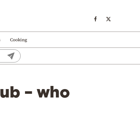
s
Cooking
hub – who