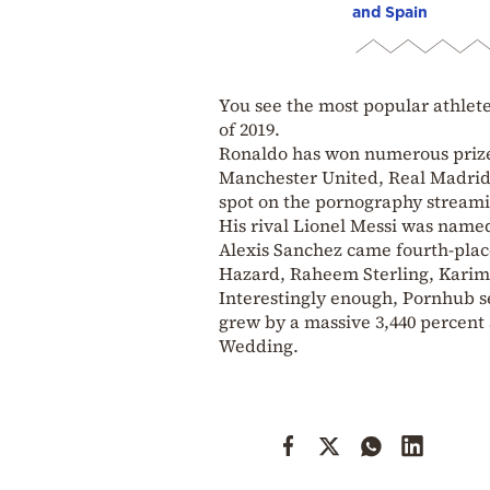
and Spain
You see the most popular athlete
of 2019.
Ronaldo has won numerous prizes 
Manchester United, Real Madrid,
spot on the pornography streamin
His rival Lionel Messi was named
Alexis Sanchez came fourth-plac
Hazard, Raheem Sterling, Karim
Interestingly enough, Pornhub se
grew by a massive 3,440 percent
Wedding.