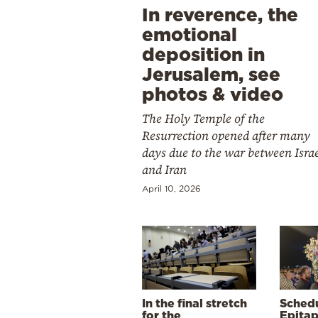
In reverence, the
emotional
deposition in
Jerusalem, see
photos & video
The Holy Temple of the
Resurrection opened after many
days due to the war between Isra
and Iran
April 10, 2026
In the final stretch
Schedu
for the
Epitap