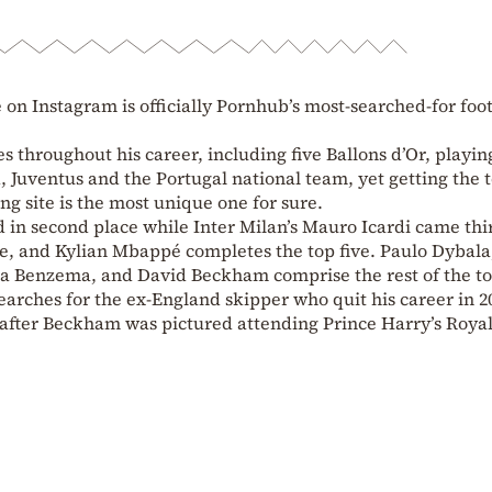
 on Instagram is officially Pornhub’s most-searched-for foo
throughout his career, including five Ballons d’Or, playin
 Juventus and the Portugal national team, yet getting the 
g site is the most unique one for sure.
 in second place while Inter Milan’s Mauro Icardi came thi
e, and Kylian Mbappé completes the top five. Paulo Dybala
a Benzema, and David Beckham comprise the rest of the to
arches for the ex-England skipper who quit his career in 2
 after Beckham was pictured attending Prince Harry’s Roya