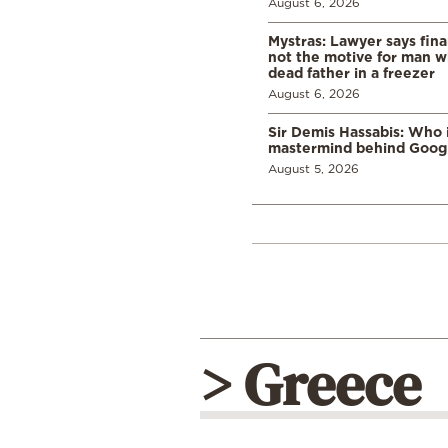
August 6, 2026
Mystras: Lawyer says fina
not the motive for man w
dead father in a freezer
August 6, 2026
Sir Demis Hassabis: Who 
mastermind behind Google
August 5, 2026
> Greece