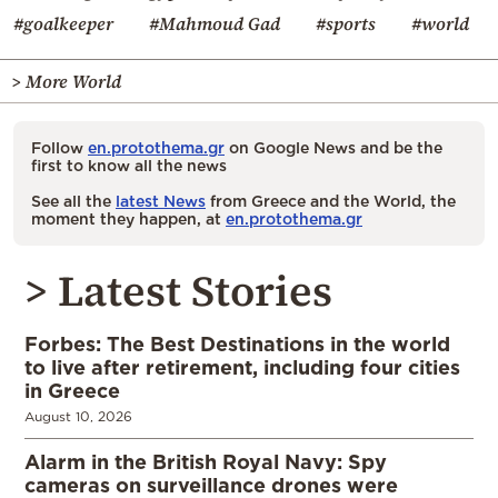
#goalkeeper
#Mahmoud Gad
#sports
#world
> More World
Follow
en.protothema.gr
on Google News and be the
first to know all the news
See all the
latest News
from Greece and the World, the
moment they happen, at
en.protothema.gr
> Latest Stories
Forbes: The Best Destinations in the world
to live after retirement, including four cities
in Greece
August 10, 2026
Alarm in the British Royal Navy: Spy
cameras on surveillance drones were