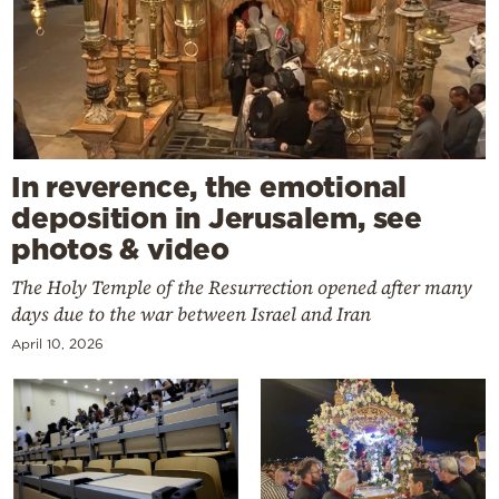
In reverence, the emotional
deposition in Jerusalem, see
photos & video
The Holy Temple of the Resurrection opened after many
days due to the war between Israel and Iran
April 10, 2026