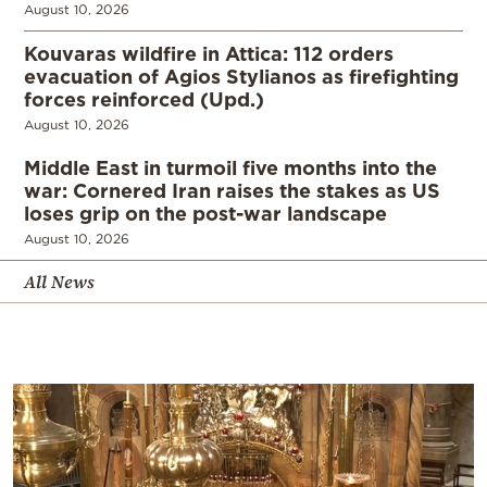
August 10, 2026
Kouvaras wildfire in Attica: 112 orders
evacuation of Agios Stylianos as firefighting
forces reinforced (Upd.)
August 10, 2026
Middle East in turmoil five months into the
war: Cornered Iran raises the stakes as US
loses grip on the post-war landscape
August 10, 2026
All News