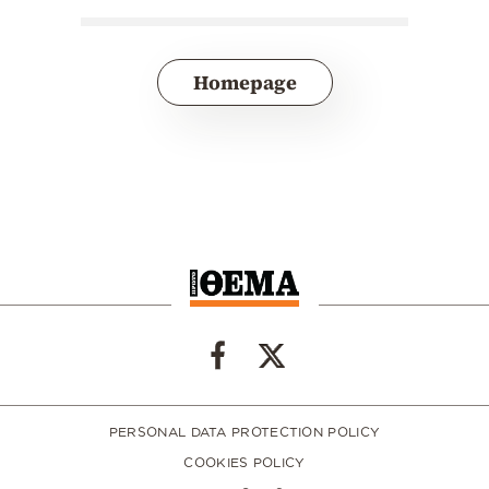
Homepage
PERSONAL DATA PROTECTION POLICY
COOKIES POLICY