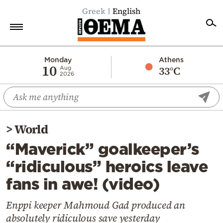
Greek
English
Home
Monday
Athens
10
33°C
Aug
2026
Politics
Economy
World
>
World
Diaspora
“Maverick” goalkeeper’s
Lifestyle
“ridiculous” heroics leave
Travel
fans in awe! (video)
Culture
Sports
Enppi keeper Mahmoud Gad produced an
absolutely ridiculous save yesterday
Mediterranean