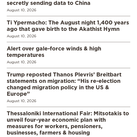
secretly sending data to China
August 10, 2026
Ti Ypermacho: The August night 1,400 years
ago that gave birth to the Akathist Hymn
August 10, 2026
Alert over gale-force winds & high
temperatures
August 10, 2026
Trump reposted Thanos Plevris’ Breitbart
statements on migration: “His re-election
changed migration policy in the US &
Europe”
August 10, 2026
Thessaloniki International Fair: Mitsotakis to
unveil four-year economic plan with
measures for workers, pensioners,
businesses, farmers & housing