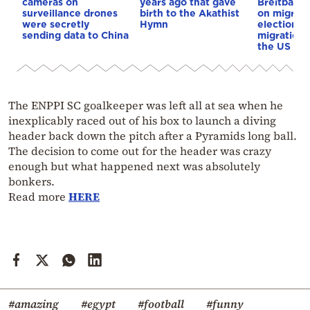
cameras on
years ago that gave
Breitbart 
surveillance drones
birth to the Akathist
on migrati
were secretly
Hymn
election 
sending data to China
migration p
the US & 
The ENPPI SC goalkeeper was left all at sea when he
inexplicably raced out of his box to launch a diving
header back down the pitch after a Pyramids long ball.
The decision to come out for the header was crazy
enough but what happened next was absolutely
bonkers.
Read more
HERE
#amazing
#egypt
#football
#funny