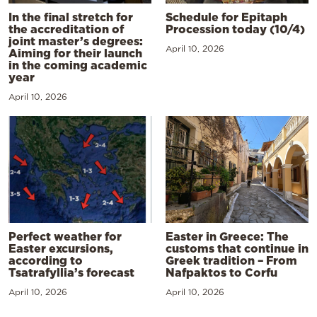
In the final stretch for
Schedule for Epitaph
the accreditation of
Procession today (10/4)
joint master’s degrees:
April 10, 2026
Aiming for their launch
in the coming academic
year
April 10, 2026
Perfect weather for
Easter in Greece: The
Easter excursions,
customs that continue in
according to
Greek tradition – From
Tsatrafyllia’s forecast
Nafpaktos to Corfu
April 10, 2026
April 10, 2026