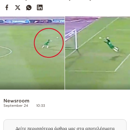
Cooking
Weather
Contact
Powered
by
Newsroom
September 24
10:33
Δείτε περισσότερα άρθρα μας στα αποτελέσματα