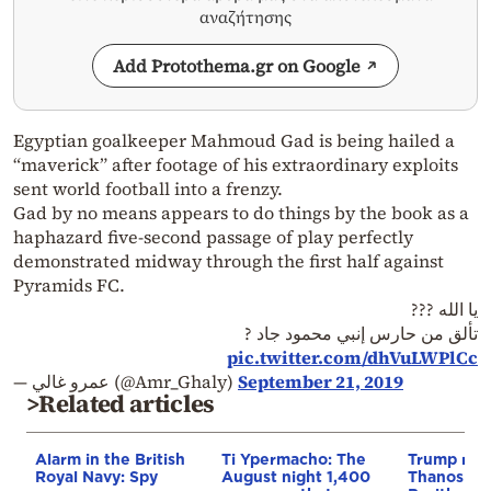
αναζήτησης
Add Protothema.gr on Google
Egyptian goalkeeper Mahmoud Gad is being hailed a
“maverick” after footage of his extraordinary exploits
sent world football into a frenzy.
Gad by no means appears to do things by the book as a
haphazard five-second passage of play perfectly
demonstrated midway through the first half against
Pyramids FC.
يا الله ???
تألق من حارس إنبي محمود جاد ?
pic.twitter.com/dhVuLWPlCc
— عمرو غالي (@Amr_Ghaly)
September 21, 2019
>Related articles
Alarm in the British
Ti Ypermacho: The
Trump rep
Royal Navy: Spy
August night 1,400
Thanos Ple