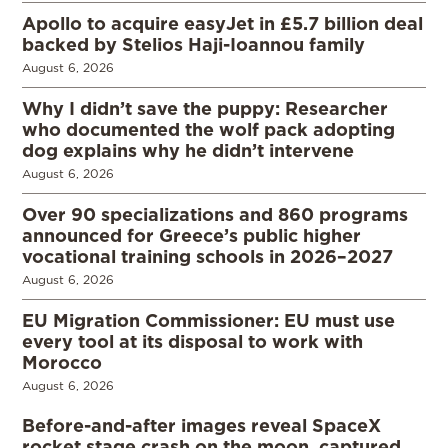
Apollo to acquire easyJet in £5.7 billion deal
backed by Stelios Haji-Ioannou family
August 6, 2026
Why I didn’t save the puppy: Researcher
who documented the wolf pack adopting
dog explains why he didn’t intervene
August 6, 2026
Over 90 specializations and 860 programs
announced for Greece’s public higher
vocational training schools in 2026–2027
August 6, 2026
EU Migration Commissioner: EU must use
every tool at its disposal to work with
Morocco
August 6, 2026
Before-and-after images reveal SpaceX
rocket stage crash on the moon, captured