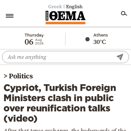
Greek
English
Home
Thursday
Athens
06
30°C
Aug
2026
Politics
Economy
World
>
Politics
Diaspora
Cypriot, Turkish Foreign
Lifestyle
Ministers clash in public
Travel
over reunification talks
Culture
(video)
Sports
Mediterranean
After that tense exchange, the bodyguards of the