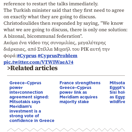
reference to restart the talks immediately.
The Turkish minister said that they first need to agree
on exactly what they are going to discuss.
Christodoulides then responded by saying, ”We know
what we are going to discuss, there is only one solution:
A bizonal, bicommunal federation”.
Ακόμα ένα video της συνομιλίας, μεγαλύτερης
διάρκειας, από Στέλλα Μιχαήλ του ΡΙΚ αυτή την
φορά:
#Cyprus
#CyprusProblem
pic.twitter.com/VTWIWaeA74
>Related articles
Greece–Cyprus
France strengthens
Mitsotakis
power
Greece–Cyprus
Egypt’s Pr
interconnection
power link as
Sisi hold p
agreement signed:
Meridiam acquires
as Egypt o
Mitsotakis says
majority stake
wildfire as
Meridiam’s
investment is a
strong vote of
confidence in Greece