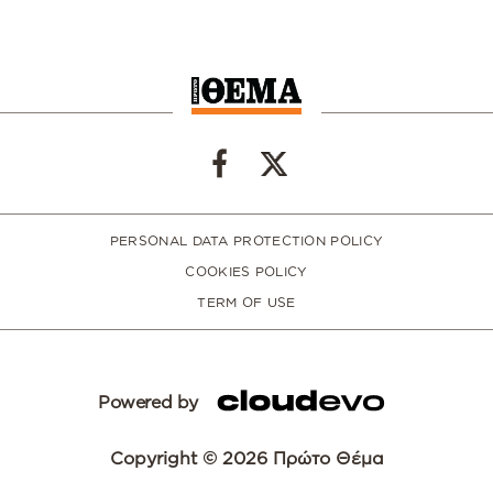
PERSONAL DATA PROTECTION POLICY
COOKIES POLICY
TERM OF USE
Powered by
Copyright © 2026 Πρώτο Θέμα