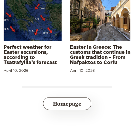
Perfect weather for
Easter in Greece: The
Easter excursions,
customs that continue in
according to
Greek tradition – From
Tsatrafyllia’s forecast
Nafpaktos to Corfu
April 10, 2026
April 10, 2026
Homepage