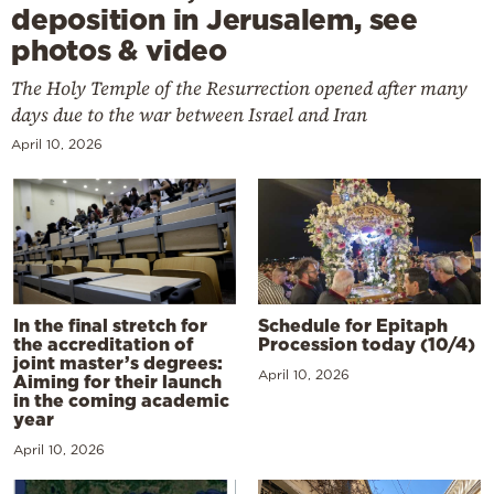
deposition in Jerusalem, see
photos & video
The Holy Temple of the Resurrection opened after many
days due to the war between Israel and Iran
April 10, 2026
In the final stretch for
Schedule for Epitaph
the accreditation of
Procession today (10/4)
joint master’s degrees:
April 10, 2026
Aiming for their launch
in the coming academic
year
April 10, 2026