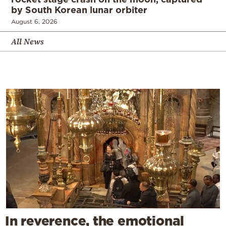
by South Korean lunar orbiter
August 6, 2026
All News
In reverence, the emotional