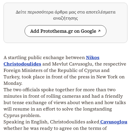
Δείτε περισσότερα άρθρα μας στα αποτελέσματα
αναζήτησης
Add Protothema.gr on Google
A startling public exchange between
Nikos
Christodoulides
and Mevlut Cavusoglu, the respective
Foreign Ministers of the Republic of Cyprus and
Turkey, took place in front of the press in New York on
Monday.
The two officials spoke together for more than two
minutes in front of rolling cameras and had a friendly
but tense exchange of views about when and how talks
will resume in an effort to solve the longstanding
Cyprus problem.
Speaking in English, Christodoulides asked
Cavusoglou
whether he was ready to agree on the terms of