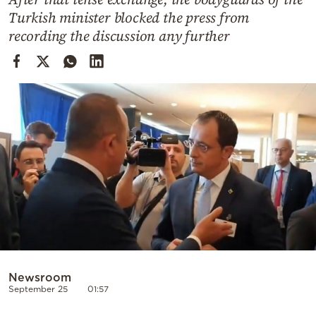
Cooking
Turkish minister blocked the press from
Weather
recording the discussion any further
Contact
Powered
by
Newsroom
September 25
01:57