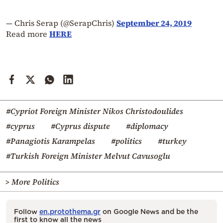
— Chris Serap (@SerapChris)
September 24, 2019
Read more
HERE
#Cypriot Foreign Minister Nikos Christodoulides
#cyprus
#Cyprus dispute
#diplomacy
#Panagiotis Karampelas
#politics
#turkey
#Turkish Foreign Minister Melvut Cavusoglu
> More Politics
Follow
en.protothema.gr
on Google News and be the
first to know all the news