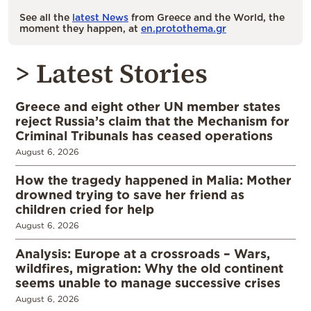
See all the
latest News
from Greece and the World, the
moment they happen, at
en.protothema.gr
> Latest Stories
Greece and eight other UN member states
reject Russia’s claim that the Mechanism for
Criminal Tribunals has ceased operations
August 6, 2026
How the tragedy happened in Malia: Mother
drowned trying to save her friend as
children cried for help
August 6, 2026
Analysis: Europe at a crossroads – Wars,
wildfires, migration: Why the old continent
seems unable to manage successive crises
August 6, 2026