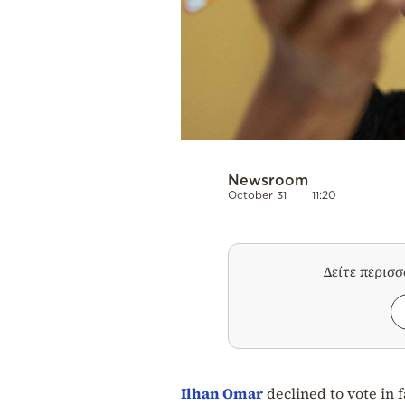
Newsroom
October 31
11:20
Δείτε περισ
Ilhan Omar
declined to vote in 