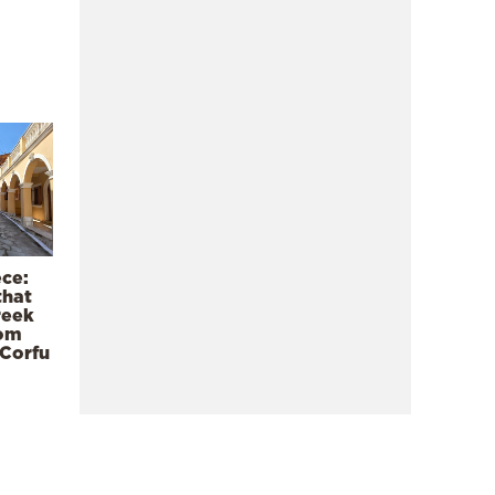
ece:
that
reek
rom
 Corfu