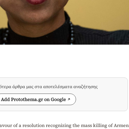
σότερα άρθρα μας στα αποτελέσματα αναζήτησης
Add Protothema.gr on Google
favour of a resolution recognizing the mass killing of Armen