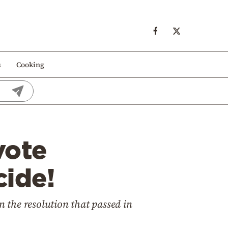
s
Cooking
vote
ide!
 the resolution that passed in