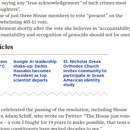
, saying any “true acknowledgement” of such crimes must
aughters”.
 of just three House members to vote “present” on the
rwhelming 405-11 vote.
ement shortly after the vote she believes in “accountabilit
countability and recognition of genocide should not be use
icles
ross
Google AI leadership
St. Nicholas Greek
0°C
shake-up: Demis
Orthodox Church
Hassabis becomes
invites community to
President as top
participate in Greek
scientist departs
American identity
study
celebrated the passing of the resolution, including House
 Adam Schiff, who wrote on Twitter: “The House just vote
– a vote I fought for 19 years to make possible, that tens o
an constituents have waited decades to see.”