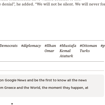
 denial”, he added. “We will not be silent. We will never for
Democrats
#diplomacy
#Ilhan
#Mustafa
#Ottoman
#p
Omar
Kemal
Turks
Ataturk
on Google News and be the first to know all the news
m Greece and the World, the moment they happen, at