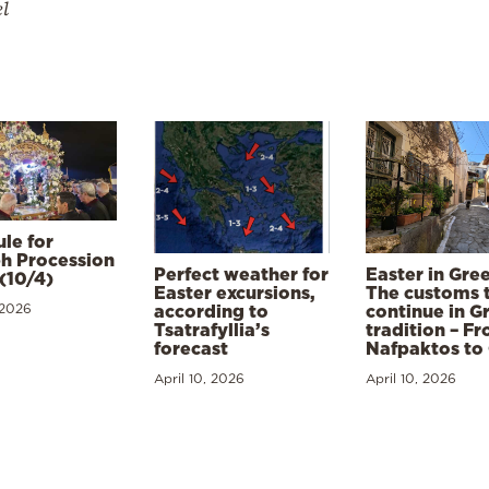
el
le for
h Procession
Perfect weather for
Easter in Gre
(10/4)
Easter excursions,
The customs 
 2026
according to
continue in G
Tsatrafyllia’s
tradition – F
forecast
Nafpaktos to
April 10, 2026
April 10, 2026