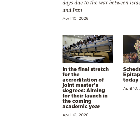
days due to the war between Isra
and Iran
April 10, 2026
In the final stretch
Schedu
for the
Epitap
accreditation of
today 
joint master’s
April 10,
degrees: Aiming
for their launch in
the coming
academic year
April 10, 2026