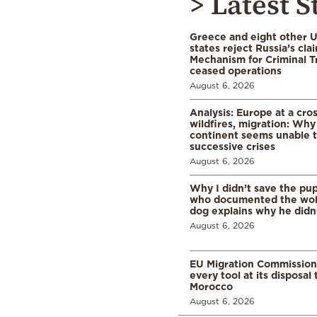
> Latest S
Greece and eight other
states reject Russia’s cla
Mechanism for Criminal T
ceased operations
August 6, 2026
Analysis: Europe at a cro
wildfires, migration: Why
continent seems unable 
successive crises
August 6, 2026
Why I didn’t save the pu
who documented the wol
dog explains why he didn
August 6, 2026
EU Migration Commission
every tool at its disposal
Morocco
August 6, 2026