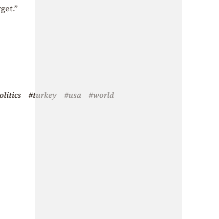
get.”
olitics
#turkey
#usa
#world