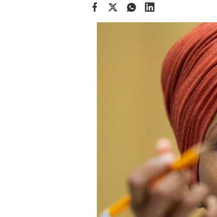
Cooking
Weather
Contact
Powered
by