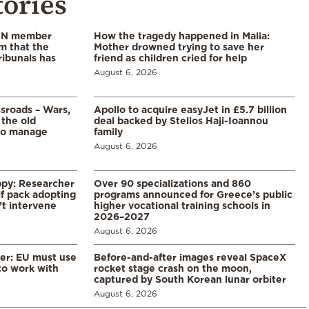
tories
 UN member
How the tragedy happened in Malia:
im that the
Mother drowned trying to save her
ribunals has
friend as children cried for help
August 6, 2026
ssroads – Wars,
Apollo to acquire easyJet in £5.7 billion
 the old
deal backed by Stelios Haji-Ioannou
to manage
family
August 6, 2026
ppy: Researcher
Over 90 specializations and 860
f pack adopting
programs announced for Greece’s public
’t intervene
higher vocational training schools in
2026–2027
August 6, 2026
er: EU must use
Before-and-after images reveal SpaceX
 to work with
rocket stage crash on the moon,
captured by South Korean lunar orbiter
August 6, 2026