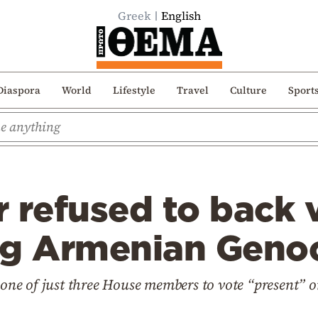
Greek
English
Diaspora
World
Lifestyle
Travel
Culture
Sport
 refused to back 
ng Armenian Genoc
e of just three House members to vote “present” on