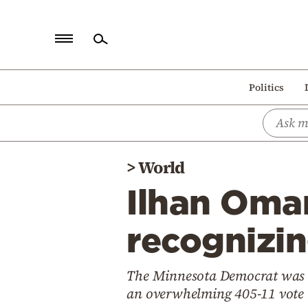
Home
Politics
Politics
Economy
World
>
World
Diaspora
Ilhan Omar
Lifestyle
Travel
recognizi
Culture
The Minnesota Democrat was on
Sports
an overwhelming 405-11 vote
Mediterranean