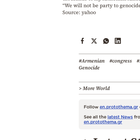
“We will not be party to genocide
Source: yahoo
#Armenian
#congress
#
Genocide
> More World
Follow
en.protothema.gr
See all the
latest News
fro
en.protothema.gr