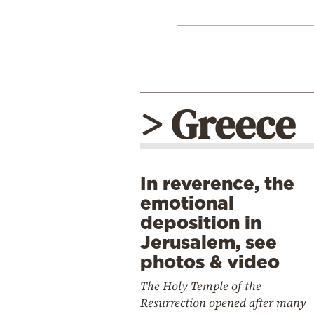
> Greece
In reverence, the
emotional
deposition in
Jerusalem, see
photos & video
The Holy Temple of the
Resurrection opened after many