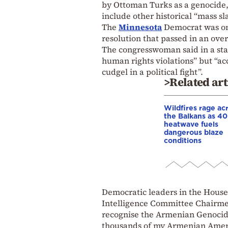
by Ottoman Turks as a genocide
include other historical “mass sl
The
Minnesota
Democrat was one
resolution that passed in an ove
The congresswoman said in a stat
human rights violations” but “ac
cudgel in a political fight”.
>Related art
Wildfires rage ac
the Balkans as 4
heatwave fuels
dangerous blaze
conditions
Democratic leaders in the House 
Intelligence Committee Chairmen
recognise the Armenian Genocide 
thousands of my Armenian Americ