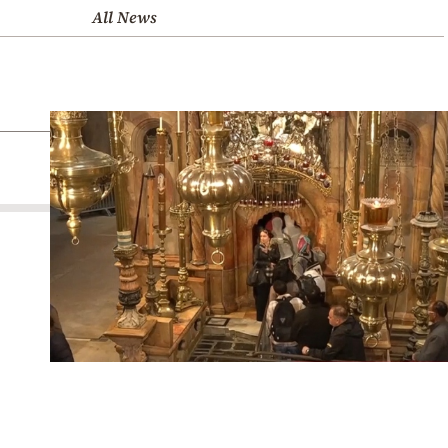
All News