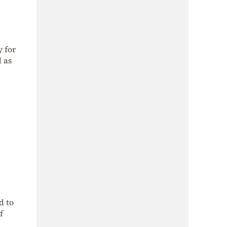
y for
d as
d to
f