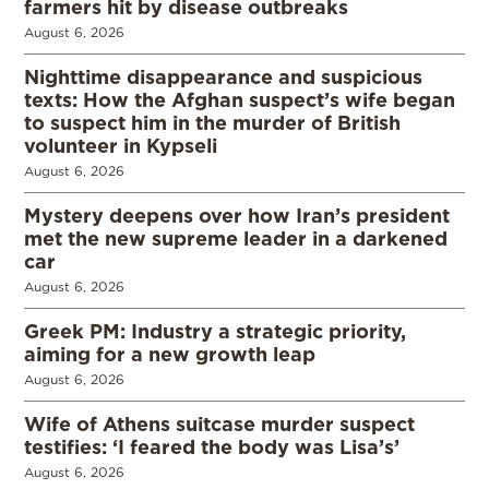
farmers hit by disease outbreaks
August 6, 2026
Nighttime disappearance and suspicious
texts: How the Afghan suspect’s wife began
to suspect him in the murder of British
volunteer in Kypseli
August 6, 2026
Mystery deepens over how Iran’s president
met the new supreme leader in a darkened
car
August 6, 2026
Greek PM: Industry a strategic priority,
aiming for a new growth leap
August 6, 2026
Wife of Athens suitcase murder suspect
testifies: ‘I feared the body was Lisa’s’
August 6, 2026