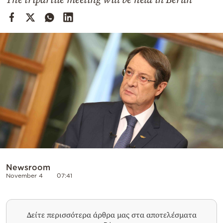
Cooking
Weather
Contact
Powered
by
Newsroom
November 4
07:41
Δείτε περισσότερα άρθρα μας στα αποτελέσματα