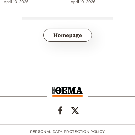
April 10, 2026
April 10, 2026
Homepage
PERSONAL DATA PROTECTION POLICY