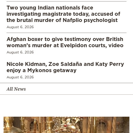
Two young Indian nationals face
investigating magistrate today, accused of
the brutal murder of Nafplio psychologist
August 6, 2026
Afghan boxer to give testimony over British
woman’s murder at Evelpidon courts, video
August 6, 2026
Nicole Kidman, Zoe Saldaña and Katy Perry
enjoy a Mykonos getaway
August 6, 2026
All News