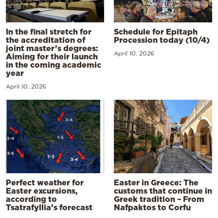
In the final stretch for
Schedule for Epitaph
the accreditation of
Procession today (10/4)
joint master’s degrees:
April 10, 2026
Aiming for their launch
in the coming academic
year
April 10, 2026
Perfect weather for
Easter in Greece: The
Easter excursions,
customs that continue in
according to
Greek tradition – From
Tsatrafyllia’s forecast
Nafpaktos to Corfu