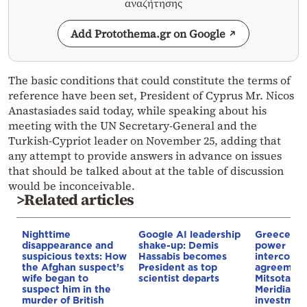
αναζήτησης
Add Protothema.gr on Google
The basic conditions that could constitute the terms of
reference have been set, President of Cyprus Mr. Nicos
Anastasiades said today, while speaking about his
meeting with the UN Secretary-General and the
Turkish-Cypriot leader on November 25, adding that
any attempt to provide answers in advance on issues
that should be talked about at the table of discussion
would be inconceivable.
>Related articles
Nighttime
Google AI leadership
Greece–Cy
disappearance and
shake-up: Demis
power
suspicious texts: How
Hassabis becomes
interconne
the Afghan suspect’s
President as top
agreement
wife began to
scientist departs
Mitsotakis
suspect him in the
Meridiam’s
murder of British
investment