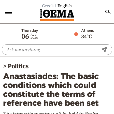
Greek
English
Home
Thursday
Athens
06
34°C
Aug
2026
Politics
Economy
World
>
Politics
Diaspora
Anastasiades: The basic
Lifestyle
conditions which could
Travel
constitute the terms of
Culture
reference have been set
Sports
Mediterranean
The tripartite meeting will be held in Berlin