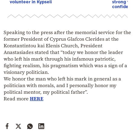
volunteer in Kypseli
strong vot
confidenc
Speaking to the press after the memorial service for the
former President of Cyprus Glafcos Clerides at the
Konstantintou kai Elenis Church, President
Anastasiades stated that “today we honor the leader
who left his mark through his infamous patriotic,
fighting realism, his pragmatism which was a sign of a
visionary politician.
We honor the man who left his mark in general as a
politician with morals, and I personally honor my
political mentor, my political father”.
Read more
HERE