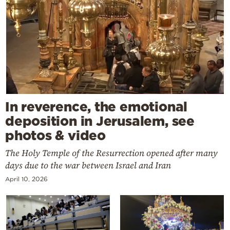
In reverence, the emotional
deposition in Jerusalem, see
photos & video
The Holy Temple of the Resurrection opened after many
days due to the war between Israel and Iran
April 10, 2026