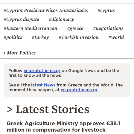
#Cypriot President Nicos Anastasiades
#cyprus
#Cyprus dispute
#diplomacy
#Eastern Mediterranean
#greece
#negotiations
#politics
#turkey
#Turkish invasion
#world
> More Politics
Follow
en.protothema.gr
on Google News and be the
first to know all the news
See all the
latest News
from Greece and the World, the
moment they happen, at
en.protothema.gr
> Latest Stories
Greek Agriculture Ministry approves €38.1
million in compensation for livestock