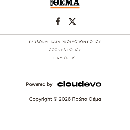
PERSONAL DATA PROTECTION POLICY
COOKIES POLICY
TERM OF USE
Powered by
Copyright © 2026 Πρώτο Θέμα