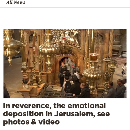
All News
In reverence, the emotional
deposition in Jerusalem, see
photos & video