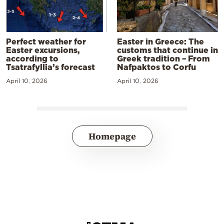
Perfect weather for
Easter in Greece: The
Easter excursions,
customs that continue in
according to
Greek tradition – From
Tsatrafyllia’s forecast
Nafpaktos to Corfu
April 10, 2026
April 10, 2026
Homepage