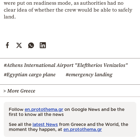
were put on readiness mode, as authorities had no
clear idea of whether the crew would be able to safely
land.
#Athens International Airport "Eleftherios Venizelos"
#Egyptian cargo plane
#emergency landing
> More Greece
Follow
en.protothema.gr
on Google News and be the
first to know all the news
See all the
latest News
from Greece and the World, the
moment they happen, at
en.protothema.gr