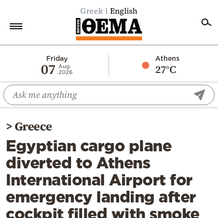
Greek
English
Home
Friday
Athens
07
27°C
Aug
2026
Politics
Economy
World
>
Greece
Diaspora
Egyptian cargo plane
Lifestyle
diverted to Athens
Travel
International Airport for
Culture
emergency landing after
Sports
cockpit filled with smoke
Mediterranean