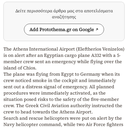
Δείτε περισσότερα άρθρα μας στα αποτελέσματα
αναζήτησης
Add Protothema.gr on Google
The Athens International Airport (Eleftherios Venizelos)
is on alert after an Egyptian cargo plane A332 with a 5-
member crew sent an emergency while flying over the
island of Chios.
The plane was flying from Egypt to Germany when its
crew noticed smoke in the cockpit and immediately
sent out a distress signal of emergency. All planned
procedures were immediately activated, as the
situation posed risks to the safety of the five-member
crew. The Greek Civil Aviation authority instructed the
crew to head towards the Athens Airport.
Search and rescue helicopters were put on alert by the
Navy helicopter command, while two Air Force fighters