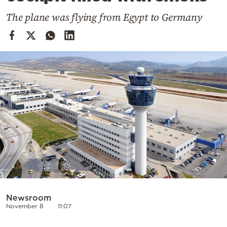
Cooking
The plane was flying from Egypt to Germany
Weather
Contact
Powered
by
Newsroom
November 8
11:07