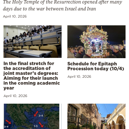
The Holy Temple of the Resurrection opened after many
days due to the war between Israel and Iran
April 10, 2026
In the final stretch for
Schedule for Epitaph
the accreditation of
Procession today (10/4)
joint master’s degrees:
April 10, 2026
Aiming for their launch
in the coming academic
year
April 10, 2026