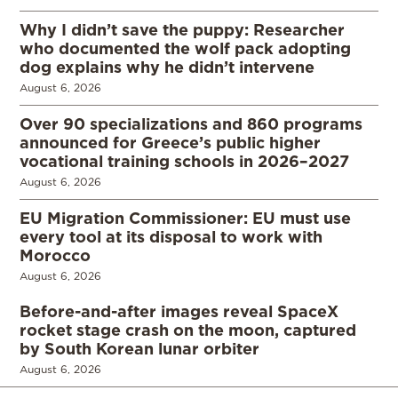
Why I didn’t save the puppy: Researcher
who documented the wolf pack adopting
dog explains why he didn’t intervene
August 6, 2026
Over 90 specializations and 860 programs
announced for Greece’s public higher
vocational training schools in 2026–2027
August 6, 2026
EU Migration Commissioner: EU must use
every tool at its disposal to work with
Morocco
August 6, 2026
Before-and-after images reveal SpaceX
rocket stage crash on the moon, captured
by South Korean lunar orbiter
August 6, 2026