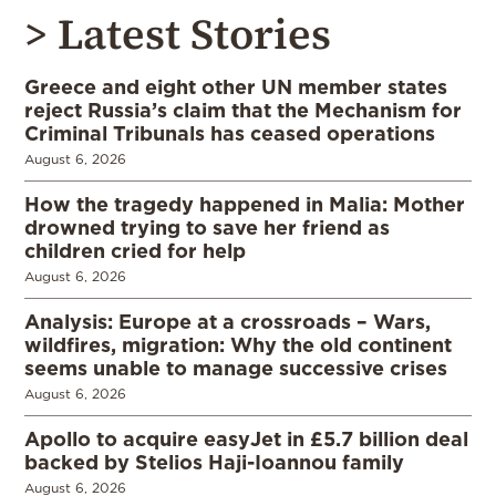
> Latest Stories
Greece and eight other UN member states
reject Russia’s claim that the Mechanism for
Criminal Tribunals has ceased operations
August 6, 2026
How the tragedy happened in Malia: Mother
drowned trying to save her friend as
children cried for help
August 6, 2026
Analysis: Europe at a crossroads – Wars,
wildfires, migration: Why the old continent
seems unable to manage successive crises
August 6, 2026
Apollo to acquire easyJet in £5.7 billion deal
backed by Stelios Haji-Ioannou family
August 6, 2026