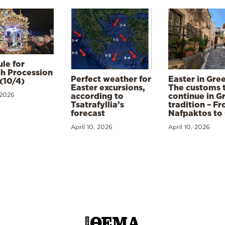
le for
h Procession
Perfect weather for
Easter in Gre
(10/4)
Easter excursions,
The customs 
 2026
according to
continue in G
Tsatrafyllia’s
tradition – F
forecast
Nafpaktos to
April 10, 2026
April 10, 2026