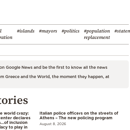
l
#islands
#mayors
#politics
#population
#state
ration
replacement
on Google News and be the first to know all the news
m Greece and the World, the moment they happen, at
tories
he world crazy:
Italian police officers on the streets of
enter declares
Athens – The new policing program
a…of inclusion
August 8, 2026
acy to play in