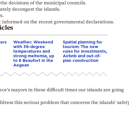
he decisions of the municipal councils.
tely decongest the islands.
s.
t informed on the recent governmental declarations.
icles
cers
Weather: Weekend
Spatial planning for
with 39-degree
tourism: The new
w
temperatures and
rules for investments,
strong meltemia, up
Airbnb and out-of-
to 8 Beaufort in the
plan construction
Aegean
ece’s mayors in these difficult times our islands are going
address this serious problem that concerns the islands’ safet