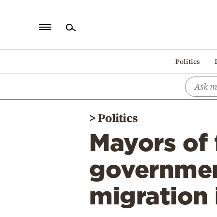
Home
Politics
Politics
Economy
World
>
Politics
Diaspora
Mayors of 
Lifestyle
Travel
governmen
Culture
migration 
Sports
Mediterranean