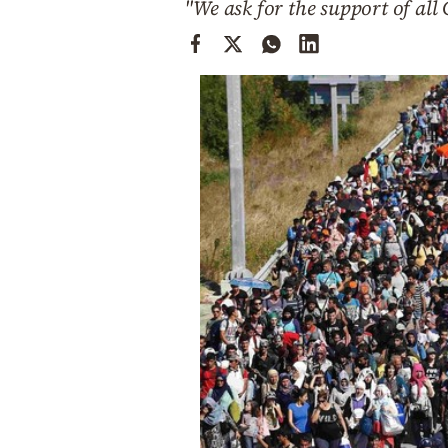
"We ask for the support of all 
Cooking
Weather
Contact
Powered
by