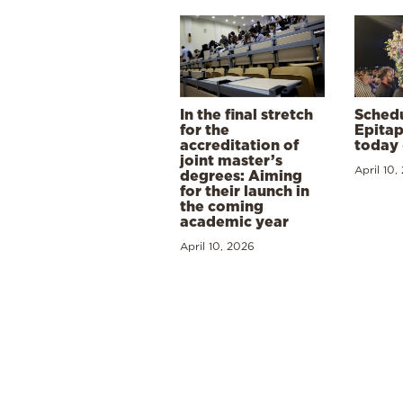
In the final stretch
Schedu
for the
Epitap
accreditation of
today 
joint master’s
April 10,
degrees: Aiming
for their launch in
the coming
academic year
April 10, 2026