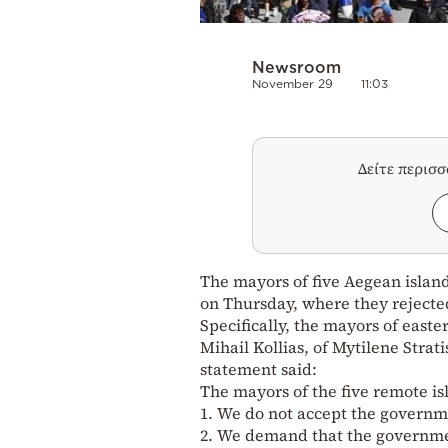
Newsroom
November 29
11:03
Δείτε περισ
The mayors of five Aegean island
on Thursday, where they reject
Specifically, the mayors of east
Mihail Kollias, of Mytilene Stra
statement said:
The mayors of the five remote isl
1. We do not accept the governme
2. We demand that the governmen