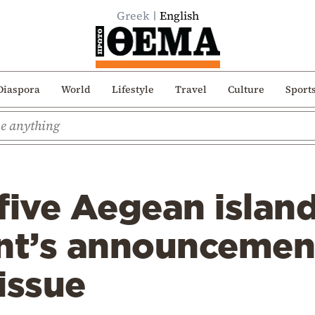
Greek
English
Diaspora
World
Lifestyle
Travel
Culture
Sport
five Aegean island
t’s announcemen
issue