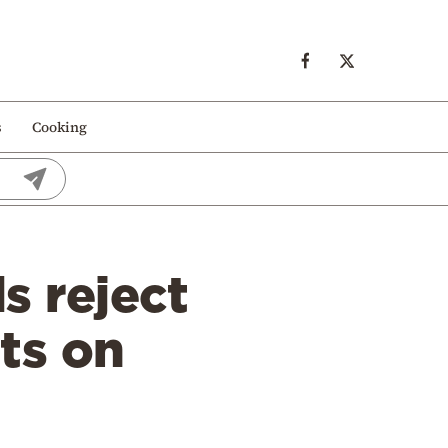
s
Cooking
s reject
ts on