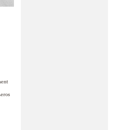
ment
Leros