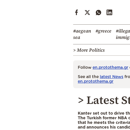
#aegean
#greece
#illega
sea
immig
> More Politics
Follow
en.protothema.gr
See all the
latest News
fro
en.protothema.gr
> Latest S
Kanter set out to drive t
The Turkish former NBA c
that he meets the criteri
and announces his candid