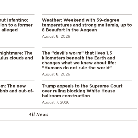
ut Infantino:
Weather: Weekend with 39-degree
ion to a former
temperatures and strong meltemia, up to
 alleged
8 Beaufort in the Aegean
August 8, 2026
 nightmare: The
The “devil’s worm” that lives 1.3
lus clouds and
kilometers beneath the Earth and
changes what we knew about life:
“Humans do not rule the world”
August 8, 2026
ism: The new
Trump appeals to the Supreme Court
rbnb and out-of-
over ruling blocking White House
ballroom construction
August 7, 2026
All News