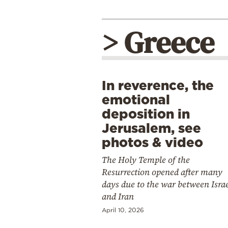
> Greece
In reverence, the
emotional
deposition in
Jerusalem, see
photos & video
The Holy Temple of the
Resurrection opened after many
days due to the war between Isra
and Iran
April 10, 2026