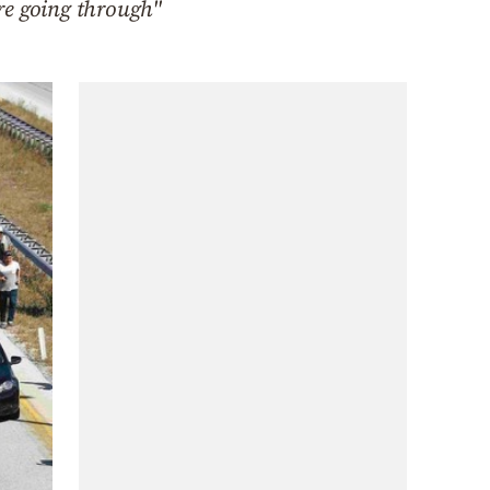
are going through"