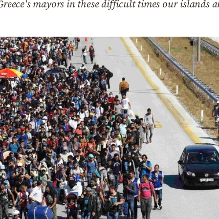
Greece's mayors in these difficult times our islands 