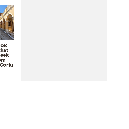
ece:
that
reek
rom
 Corfu