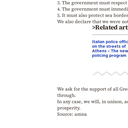
3. The government must respect t
4. The government must immedia
5. It must also protect sea border
We also declare that we were no
>Related art
Italian police offi
on the streets of
Athens – The ne
policing program
We ask for the support of all Gre
through.
In any case, we will, in unison, 
prosperity.
Source: amna