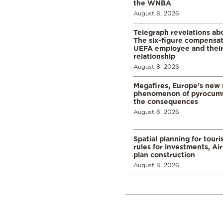
the WNBA
August 8, 2026
Telegraph revelations abo
The six-figure compensat
UEFA employee and their
relationship
August 8, 2026
Megafires, Europe’s new
phenomenon of pyrocumu
the consequences
August 8, 2026
Spatial planning for tour
rules for investments, Ai
plan construction
August 8, 2026