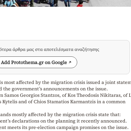
σότερα άρθρα μας στα αποτελέσματα αναζήτησης
Add Protothema.gr on Google
s most affected by the migration crisis issued a joint state
ed the government’s announcements on the issue.
ern Samos Georgios Stantzos, of Kos Theodosis Nikitaras, of 
tis Kytelis and of Chios Stamatios Karmantzis in a common
ands mostly affected by the migration crisis state that:
nt’s declarations on the planning it recently announced.
t meets its pre-election campaign promises on the issue.