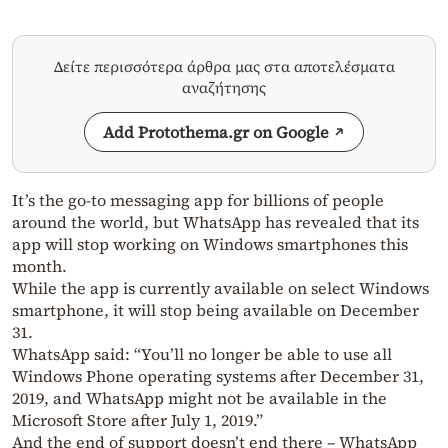
Δείτε περισσότερα άρθρα μας στα αποτελέσματα
αναζήτησης
Add Protothema.gr on Google
It’s the go-to messaging app for billions of people
around the world, but WhatsApp has revealed that its
app will stop working on Windows smartphones this
month.
While the app is currently available on select Windows
smartphone, it will stop being available on December
31.
WhatsApp said: “You’ll no longer be able to use all
Windows Phone operating systems after December 31,
2019, and WhatsApp might not be available in the
Microsoft Store after July 1, 2019.”
And the end of support doesn’t end there – WhatsApp