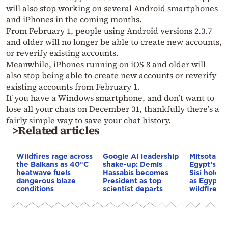
will also stop working on several Android smartphones
and iPhones in the coming months.
From February 1, people using Android versions 2.3.7
and older will no longer be able to create new accounts,
or reverify existing accounts.
Meanwhile, iPhones running on iOS 8 and older will
also stop being able to create new accounts or reverify
existing accounts from February 1.
If you have a Windows smartphone, and don’t want to
lose all your chats on December 31, thankfully there’s a
fairly simple way to save your chat history.
>Related articles
Wildfires rage across
Google AI leadership
Mitsotakis
the Balkans as 40°C
shake-up: Demis
Egypt’s Pr
heatwave fuels
Hassabis becomes
Sisi hold p
dangerous blaze
President as top
as Egypt o
conditions
scientist departs
wildfire as