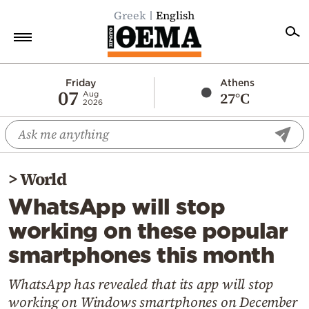
Greek
English
Home
Friday
Athens
07
27°C
Aug
2026
Politics
Economy
World
>
World
Diaspora
WhatsApp will stop
Lifestyle
working on these popular
Travel
smartphones this month
Culture
Sports
WhatsApp has revealed that its app will stop
working on Windows smartphones on December
Mediterranean