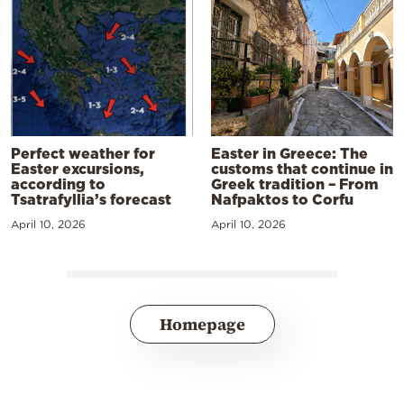
Perfect weather for
Easter in Greece: The
Easter excursions,
customs that continue in
according to
Greek tradition – From
Tsatrafyllia’s forecast
Nafpaktos to Corfu
April 10, 2026
April 10, 2026
Homepage