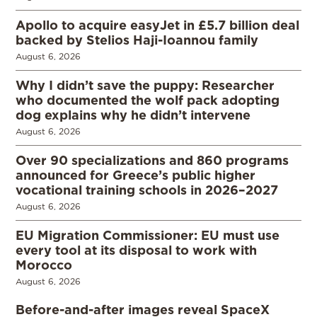
Apollo to acquire easyJet in £5.7 billion deal
backed by Stelios Haji-Ioannou family
August 6, 2026
Why I didn’t save the puppy: Researcher
who documented the wolf pack adopting
dog explains why he didn’t intervene
August 6, 2026
Over 90 specializations and 860 programs
announced for Greece’s public higher
vocational training schools in 2026–2027
August 6, 2026
EU Migration Commissioner: EU must use
every tool at its disposal to work with
Morocco
August 6, 2026
Before-and-after images reveal SpaceX