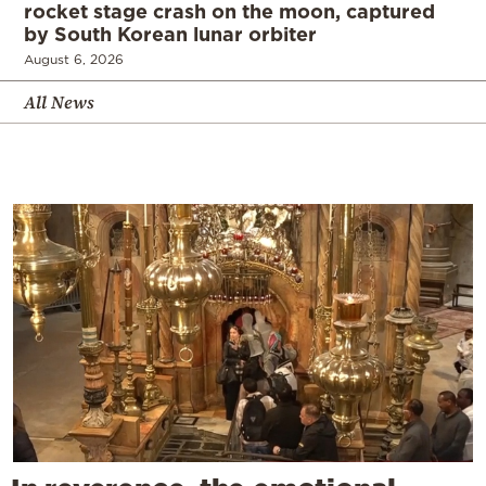
rocket stage crash on the moon, captured
by South Korean lunar orbiter
August 6, 2026
All News