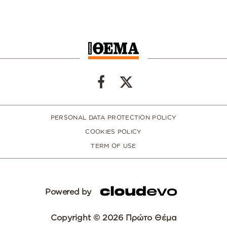
PERSONAL DATA PROTECTION POLICY
COOKIES POLICY
TERM OF USE
Powered by
Copyright © 2026 Πρώτο Θέμα