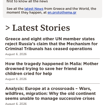
first to know all the news
See all the
latest News
from Greece and the World, the
moment they happen, at
en.protothema.gr
> Latest Stories
Greece and eight other UN member states
reject Russia’s claim that the Mechanism for
Criminal Tribunals has ceased operations
August 6, 2026
How the tragedy happened in Malia: Mother
drowned trying to save her friend as
children cried for help
August 6, 2026
Analysis: Europe at a crossroads – Wars,
wildfires, migration: Why the old continent
seems unable to manage successive crises
August 6, 2026