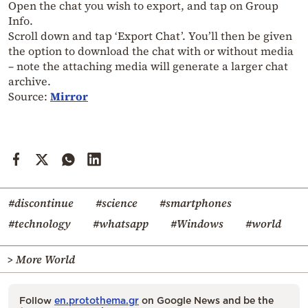
Open the chat you wish to export, and tap on Group
Info.
Scroll down and tap ‘Export Chat’. You’ll then be given
the option to download the chat with or without media
– note the attaching media will generate a larger chat
archive.
Source:
Mirror
#discontinue
#science
#smartphones
#technology
#whatsapp
#Windows
#world
> More World
Follow
en.protothema.gr
on Google News and be the