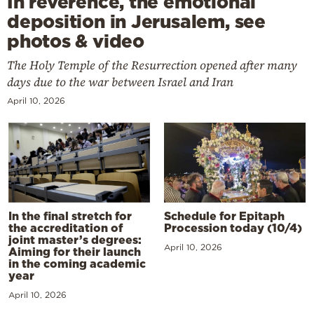
In reverence, the emotional
deposition in Jerusalem, see
photos & video
The Holy Temple of the Resurrection opened after many
days due to the war between Israel and Iran
April 10, 2026
In the final stretch for
Schedule for Epitaph
the accreditation of
Procession today (10/4)
joint master’s degrees:
April 10, 2026
Aiming for their launch
in the coming academic
year
April 10, 2026