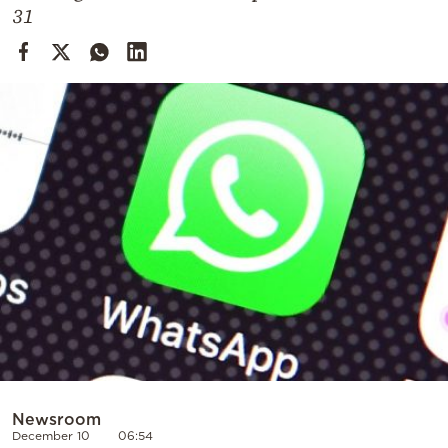
Cooking
31
Weather
Contact
Powered
by
Newsroom
December 10
06:54