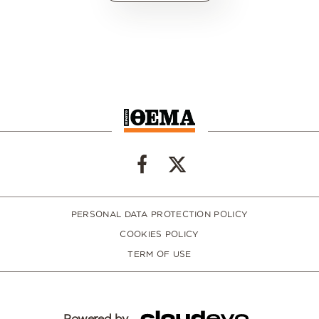
PERSONAL DATA PROTECTION POLICY
COOKIES POLICY
TERM OF USE
Powered by