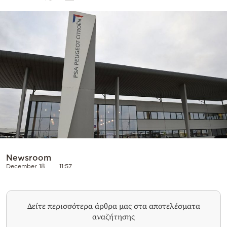
Cooking
Weather
Contact
Powered
by
Newsroom
December 18
11:57
Δείτε περισσότερα άρθρα μας στα αποτελέσματα
αναζήτησης