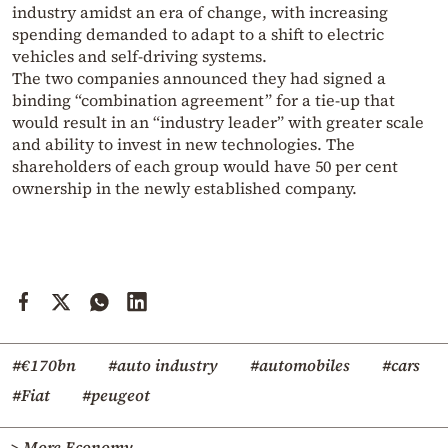
industry amidst an era of change, with increasing
spending demanded to adapt to a shift to electric
vehicles and self-driving systems.
The two companies announced they had signed a
binding “combination agreement” for a tie-up that
would result in an “industry leader” with greater scale
and ability to invest in new technologies. The
shareholders of each group would have 50 per cent
ownership in the newly established company.
#€170bn
#auto industry
#automobiles
#cars
#Fiat
#peugeot
> More Economy