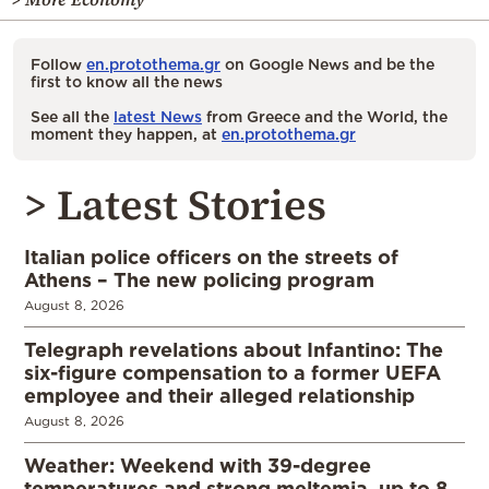
Follow
en.protothema.gr
on Google News and be the
first to know all the news
See all the
latest News
from Greece and the World, the
moment they happen, at
en.protothema.gr
> Latest Stories
Italian police officers on the streets of
Athens – The new policing program
August 8, 2026
Telegraph revelations about Infantino: The
six-figure compensation to a former UEFA
employee and their alleged relationship
August 8, 2026
Weather: Weekend with 39-degree
temperatures and strong meltemia, up to 8