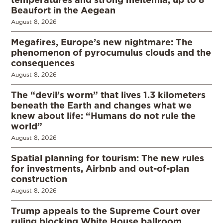
Beaufort in the Aegean
August 8, 2026
Megafires, Europe’s new nightmare: The
phenomenon of pyrocumulus clouds and the
consequences
August 8, 2026
The “devil’s worm” that lives 1.3 kilometers
beneath the Earth and changes what we
knew about life: “Humans do not rule the
world”
August 8, 2026
Spatial planning for tourism: The new rules
for investments, Airbnb and out-of-plan
construction
August 8, 2026
Trump appeals to the Supreme Court over
ruling blocking White House ballroom