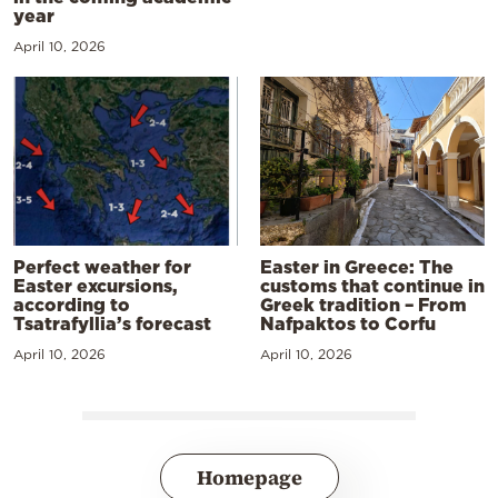
year
April 10, 2026
Perfect weather for
Easter in Greece: The
Easter excursions,
customs that continue in
according to
Greek tradition – From
Tsatrafyllia’s forecast
Nafpaktos to Corfu
April 10, 2026
April 10, 2026
Homepage