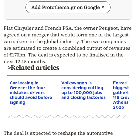
Add Protothema.gr on Google
Fiat Chrysler and French PSA, the owner Peugeot, have
agreed on a merger that would form one of the largest
carmakers in the global industry. The two companies
are estimated to create a combined output of revenues
of €170bn. The deal is expected to be finalised in the
next 12-15 months.
>Related articles
Car leasing in
Volkswagen is
Ferrari to 
Greece: the four
considering cutting
biggest ev
mistakes drivers
up to 100,000 jobs
gathering 
should avoid before
and closing factories
116 crews 
signing
Athens for
2026
The deal is expected to reshape the automotive