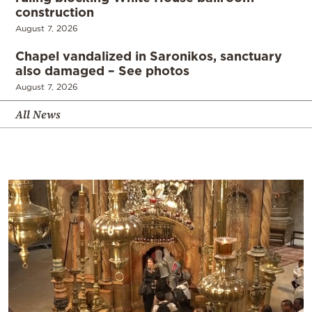
construction
August 7, 2026
Chapel vandalized in Saronikos, sanctuary
also damaged – See photos
August 7, 2026
All News