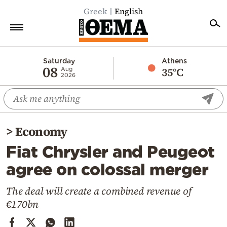
Greek
English
Home
Saturday
Athens
08
35°C
Aug
2026
Politics
Economy
World
>
Economy
Diaspora
Fiat Chrysler and Peugeot
Lifestyle
agree on colossal merger
Travel
Culture
The deal will create a combined revenue of
€170bn
Sports
Mediterranean