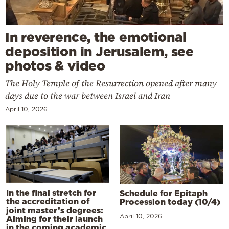
In reverence, the emotional
deposition in Jerusalem, see
photos & video
The Holy Temple of the Resurrection opened after many
days due to the war between Israel and Iran
April 10, 2026
In the final stretch for
Schedule for Epitaph
the accreditation of
Procession today (10/4)
joint master’s degrees:
April 10, 2026
Aiming for their launch
in the coming academic