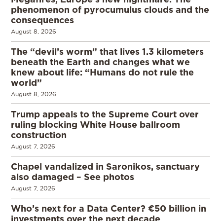
phenomenon of pyrocumulus clouds and the
consequences
August 8, 2026
The “devil’s worm” that lives 1.3 kilometers
beneath the Earth and changes what we
knew about life: “Humans do not rule the
world”
August 8, 2026
Trump appeals to the Supreme Court over
ruling blocking White House ballroom
construction
August 7, 2026
Chapel vandalized in Saronikos, sanctuary
also damaged – See photos
August 7, 2026
Who’s next for a Data Center? €50 billion in
investments over the next decade