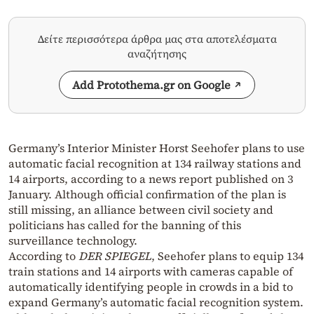
Δείτε περισσότερα άρθρα μας στα αποτελέσματα
αναζήτησης
Add Protothema.gr on Google
Germany’s Interior Minister Horst Seehofer plans to use
automatic facial recognition at 134 railway stations and
14 airports, according to a news report published on 3
January. Although official confirmation of the plan is
still missing, an alliance between civil society and
politicians has called for the banning of this
surveillance technology.
According to
DER SPIEGEL
, Seehofer plans to equip 134
train stations and 14 airports with cameras capable of
automatically identifying people in crowds in a bid to
expand Germany’s automatic facial recognition system.