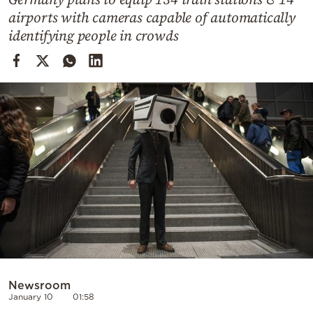
Cooking
airports with cameras capable of automatically
Weather
identifying people in crowds
Contact
Powered
by
Newsroom
January 10
01:58