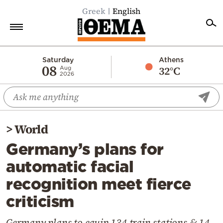
Greek
English
Home
Saturday
Athens
08
32°C
Aug
2026
Politics
Economy
World
>
World
Diaspora
Germany’s plans for
Lifestyle
automatic facial
Travel
recognition meet fierce
Culture
criticism
Sports
Mediterranean
Germany plans to equip 134 train stations & 14