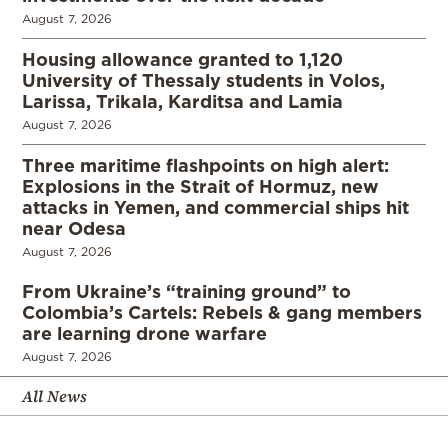
August 7, 2026
Housing allowance granted to 1,120
University of Thessaly students in Volos,
Larissa, Trikala, Karditsa and Lamia
August 7, 2026
Three maritime flashpoints on high alert:
Explosions in the Strait of Hormuz, new
attacks in Yemen, and commercial ships hit
near Odesa
August 7, 2026
From Ukraine’s “training ground” to
Colombia’s Cartels: Rebels & gang members
are learning drone warfare
August 7, 2026
All News