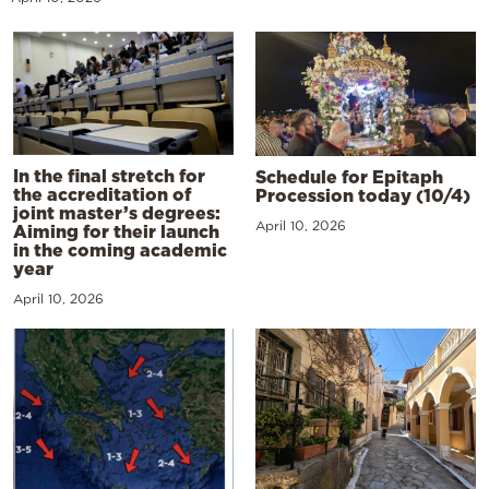
In the final stretch for
Schedule for Epitaph
the accreditation of
Procession today (10/4)
joint master’s degrees:
April 10, 2026
Aiming for their launch
in the coming academic
year
April 10, 2026