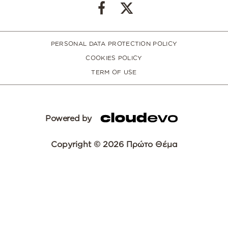
PERSONAL DATA PROTECTION POLICY
COOKIES POLICY
TERM OF USE
Powered by
Copyright © 2026 Πρώτο Θέμα