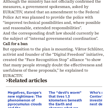
Although the ministry has not officially confirmed the
measures, a government spokesman, asked by
EURACTIV, stated that an amendment to the Federal
Police Act was planned to provide the police with
“improved technical possibilities and, where possible
and reasonable, extended responsibilities”.
And the corresponding draft law should currently be
the subject of “internal governmental coordination”.
Call for a ban
But opposition to the plan is mounting. Viktor Schlüter,
activist and founder of the “Digital Freedom” initiative,
created the “Face Recognition Stop” alliance “to show
that many people strongly doubt the effectiveness and
usefulness of these proposals,” he explained to
EURACTIV.
>Related articles
Megafires, Europe’s
The “devil’s worm”
Who’s next
new nightmare: The
that lives 1.3
Center? €5
phenomenon of
kilometers beneath
investment
pyrocumulus clouds
the Earth and
next deca
and the
changes what we