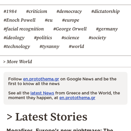
#1984
#criticism
#democracy
#dictatorship
#Enoch Powell
#eu
#europe
#facial recognition
#George Orwell
#germany
#ideology
#politics
#science
#society
#technology
#tyranny
#world
> More World
Follow
en.protothema.gr
on Google News and be the
first to know all the news
See all the
latest News
from Greece and the World, the
moment they happen, at
en.protothema.gr
> Latest Stories
Megafires, Europe’s new nightmare: The