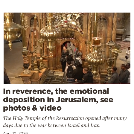
In reverence, the emotional
deposition in Jerusalem, see
photos & video
The Holy Temple of the Resurrection opened after many
days due to the war between Israel and Iran
April 10, 2026