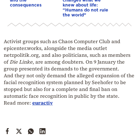
consequences
knew about life:
“Humans do not rule
the world”
Activist groups such as Chaos Computer Club and
epicenter.works, alongside the media outlet
netzpolitik.org, and also politicians, such as members
of
Die Linke
, are among doubters. On 9 January the
group presented its demands to the government.
And they not only demand the alleged expansion of the
facial recognition system planned by Seehofer to be
stopped but also for a complete and final ban on
automatic face recognition in public by the state.
Read more:
euractiv