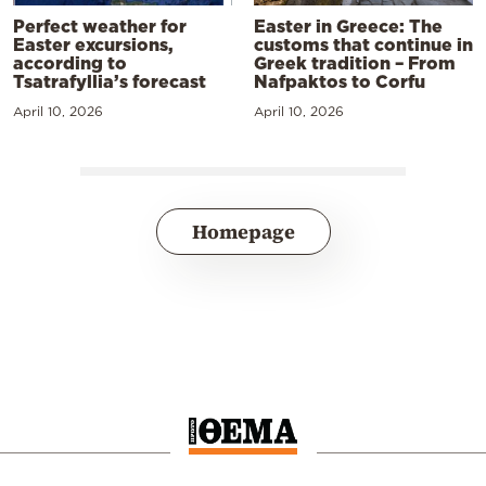
Perfect weather for
Easter in Greece: The
Easter excursions,
customs that continue in
according to
Greek tradition – From
Tsatrafyllia’s forecast
Nafpaktos to Corfu
April 10, 2026
April 10, 2026
Homepage