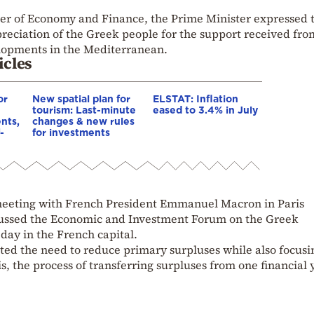
er of Economy and Finance, the Prime Minister expressed 
preciation of the Greek people for the support received fro
elopments in the Mediterranean.
icles
or
New spatial plan for
ELSTAT: Inflation
tourism: Last-minute
eased to 3.4% in July
nts,
changes & new rules
-
for investments
 meeting with French President Emmanuel Macron in Paris
scussed the Economic and Investment Forum on the Greek
day in the French capital.
ted the need to reduce primary surpluses while also focusi
, the process of transferring surpluses from one financial 