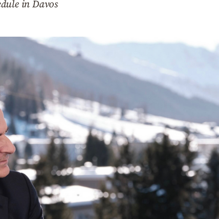
edule in Davos