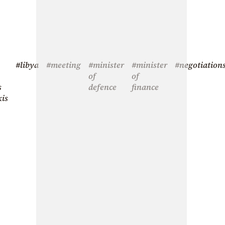
#libya
#meeting
#minister
#minister
#negotiation
of
of
s
defence
finance
kis