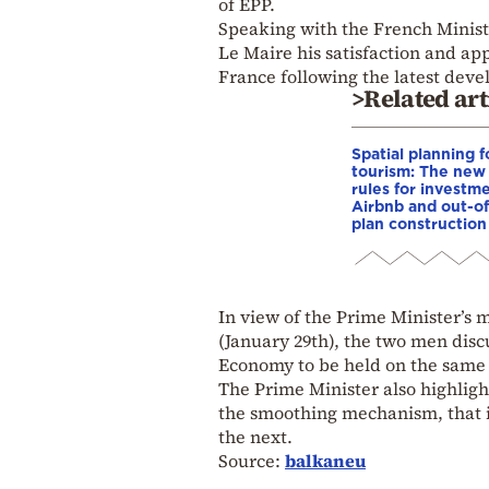
of EPP.
Speaking with the French Minist
Le Maire his satisfaction and ap
France following the latest dev
>Related art
Spatial planning f
tourism: The new
rules for investme
Airbnb and out-of
plan construction
In view of the Prime Minister’s
(January 29th), the two men di
Economy to be held on the same 
The Prime Minister also highligh
the smoothing mechanism, that is
the next.
Source:
balkaneu