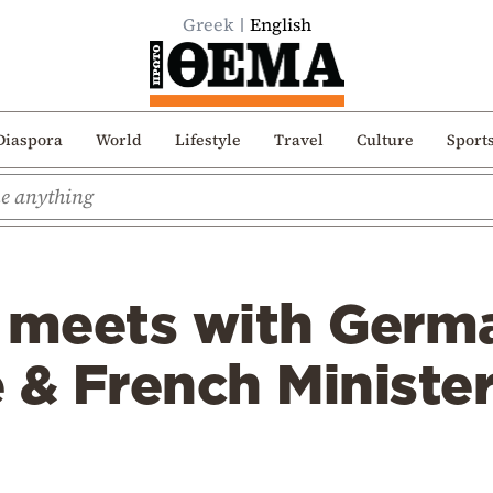
Greek
English
Diaspora
World
Lifestyle
Travel
Culture
Sport
 meets with Germa
 & French Minister