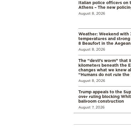
Italian police officers on 
Athens – The new polici
August 8, 2026
Weather: Weekend with 
temperatures and strong 
8 Beaufort in the Aegean
August 8, 2026
The “devil’s worm” that li
kilometers beneath the E
changes what we knew abo
“Humans do not rule the
August 8, 2026
Trump appeals to the Su
over ruling blocking Whi
ballroom construction
August 7, 2026