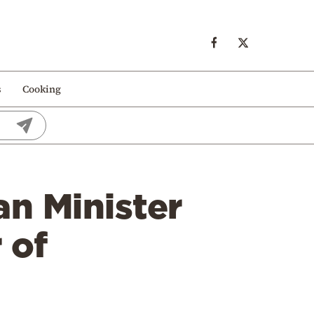
s
Cooking
n Minister
 of