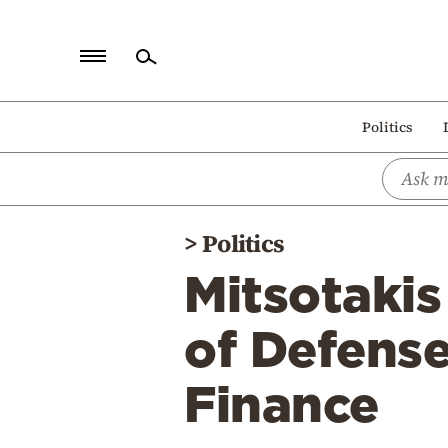
Home
Politics
Politics
Economy
World
>
Politics
Diaspora
Mitsotakis
Lifestyle
Travel
of Defense
Culture
Finance
Sports
Mediterranean