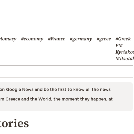
plomacy
#economy
#France
#germany
#greee
#Greek
PM
Kyriako
Mitsota
on Google News and be the first to know all the news
m Greece and the World, the moment they happen, at
tories