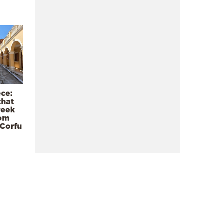
ece:
that
reek
rom
 Corfu