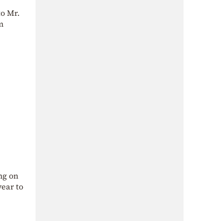
to Mr.
m
ng on
year to