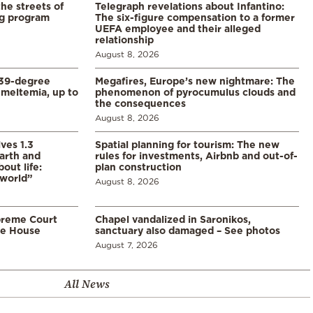
the streets of
Telegraph revelations about Infantino:
ng program
The six-figure compensation to a former
UEFA employee and their alleged
relationship
August 8, 2026
39-degree
Megafires, Europe’s new nightmare: The
meltemia, up to
phenomenon of pyrocumulus clouds and
the consequences
August 8, 2026
ves 1.3
Spatial planning for tourism: The new
arth and
rules for investments, Airbnb and out-of-
ut life:
plan construction
 world”
August 8, 2026
preme Court
Chapel vandalized in Saronikos,
te House
sanctuary also damaged – See photos
August 7, 2026
All News