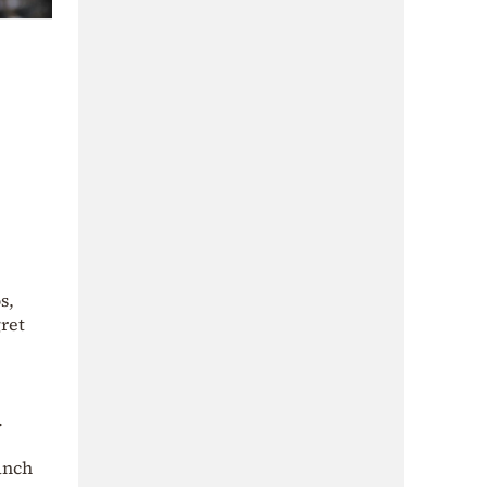
s,
ret
.
anch