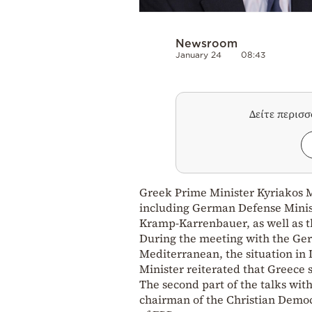
Newsroom
January 24
08:43
Δείτε περισ
Greek Prime Minister Kyriakos M
including German Defense Minis
Kramp-Karrenbauer, as well as t
During the meeting with the Ger
Mediterranean, the situation in 
Minister reiterated that Greece 
The second part of the talks wi
chairman of the Christian Democ