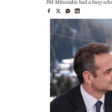
PM Mitsotakis had a busy sch
Cooking
Weather
Contact
Powered
by