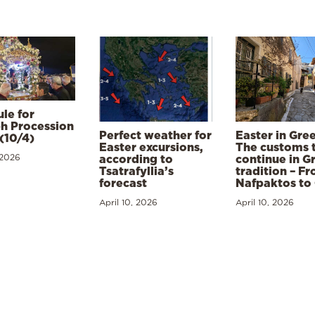
le for
h Procession
Perfect weather for
Easter in Gre
(10/4)
Easter excursions,
The customs 
 2026
according to
continue in G
Tsatrafyllia’s
tradition – F
forecast
Nafpaktos to
April 10, 2026
April 10, 2026