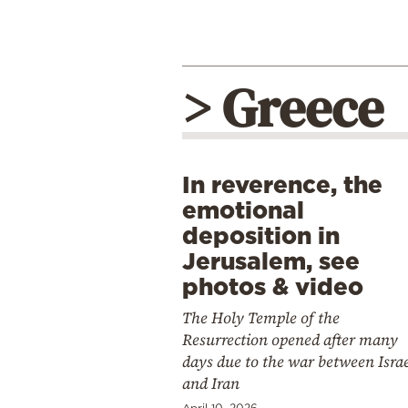
> Greece
In reverence, the
emotional
deposition in
Jerusalem, see
photos & video
The Holy Temple of the
Resurrection opened after many
days due to the war between Isra
and Iran
April 10, 2026