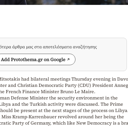
σότερα άρθρα μας στα αποτελέσματα αναζήτησης
Add Protothema.gr on Google
itsotakis had bilateral meetings Thursday evening in Davo
ter and Christian Democratic Party (CDU) President Anneg
he French Finance Minister Bruno Le Maire.
man Defense Minister the security environment in the
Libya and the Turkish activity were discussed. The Prime
should be present at the next stages of the process on Libya
th Miss Kramp-Karrenbauer revolved around her being the
ratic Party of Germany, which like New Democracy is a br