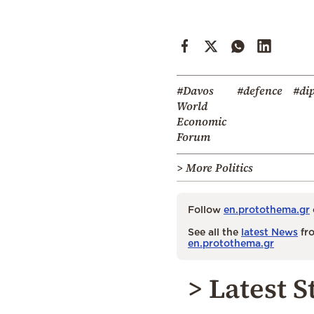
#Davos
#defence
#di
World
Economic
Forum
> More Politics
Follow
en.protothema.gr
See all the
latest News
fro
en.protothema.gr
> Latest S