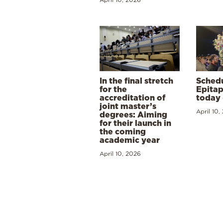
In the final stretch
Schedu
for the
Epitap
accreditation of
today 
joint master’s
April 10,
degrees: Aiming
for their launch in
the coming
academic year
April 10, 2026