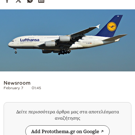
Cooking
Weather
Contact
Powered
Newsroom
by
February 7
01:45
Δείτε περισσότερα άρθρα μας στα αποτελέσματα
αναζήτησης
Add Protothema.gr on Google