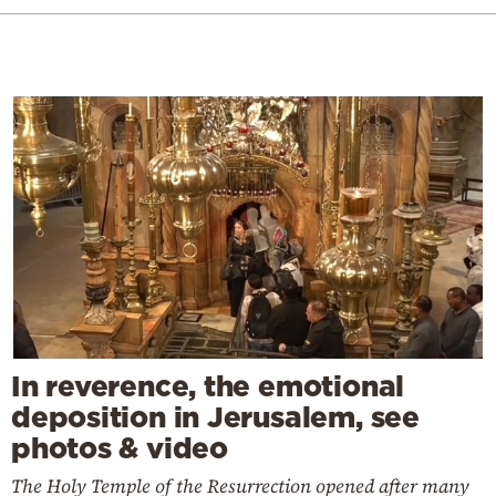
In reverence, the emotional
deposition in Jerusalem, see
photos & video
The Holy Temple of the Resurrection opened after many