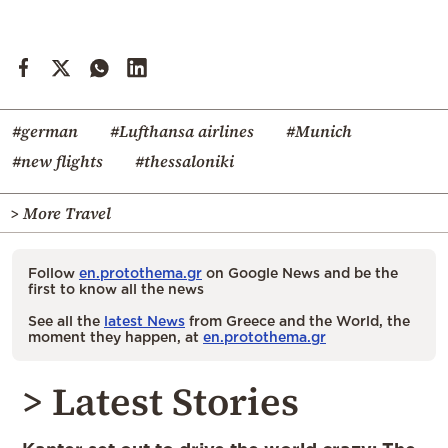
#german
#Lufthansa airlines
#Munich
#new flights
#thessaloniki
> More Travel
Follow
en.protothema.gr
on Google News and be the
first to know all the news
See all the
latest News
from Greece and the World, the
moment they happen, at
en.protothema.gr
> Latest Stories