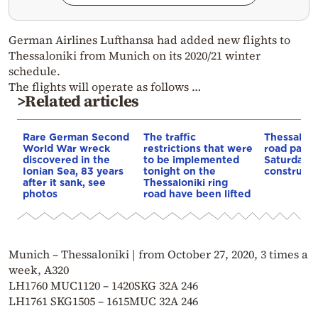
German Airlines Lufthansa had added new flights to
Thessaloniki from Munich on its 2020/21 winter
schedule.
The flights will operate as follows …
>Related articles
Rare German Second
The traffic
Thessaloni
World War wreck
restrictions that were
road partia
discovered in the
to be implemented
Saturday f
Ionian Sea, 83 years
tonight on the
constructi
after it sank, see
Thessaloniki ring
photos
road have been lifted
Munich – Thessaloniki | from October 27, 2020, 3 times a
week, A320
LH1760 MUC1120 – 1420SKG 32A 246
LH1761 SKG1505 – 1615MUC 32A 246