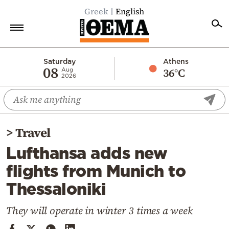
Greek
English
Home
Saturday
Athens
08
36°C
Aug
2026
Politics
Economy
World
>
Travel
Diaspora
Lufthansa adds new
Lifestyle
flights from Munich to
Travel
Thessaloniki
Culture
Sports
They will operate in winter 3 times a week
Mediterranean