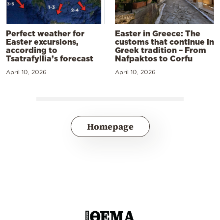
Perfect weather for
Easter in Greece: The
Easter excursions,
customs that continue in
according to
Greek tradition – From
Tsatrafyllia’s forecast
Nafpaktos to Corfu
April 10, 2026
April 10, 2026
Homepage