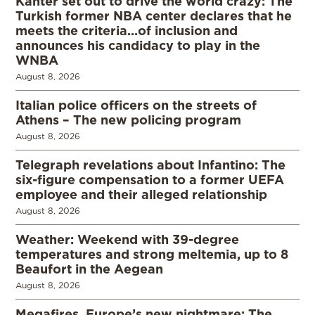
Kanter set out to drive the world crazy: The
Turkish former NBA center declares that he
meets the criteria…of inclusion and
announces his candidacy to play in the
WNBA
August 8, 2026
Italian police officers on the streets of
Athens – The new policing program
August 8, 2026
Telegraph revelations about Infantino: The
six-figure compensation to a former UEFA
employee and their alleged relationship
August 8, 2026
Weather: Weekend with 39-degree
temperatures and strong meltemia, up to 8
Beaufort in the Aegean
August 8, 2026
Megafires, Europe’s new nightmare: The