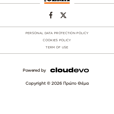
PERSONAL DATA PROTECTION POLICY
COOKIES POLICY
TERM OF USE
Powered by
Copyright © 2026 Πρώτο Θέμα