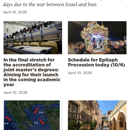
days due to the war between Israel and Iran
April 10, 2026
In the final stretch for
Schedule for Epitaph
the accreditation of
Procession today (10/4)
joint master’s degrees:
April 10, 2026
Aiming for their launch
in the coming academic
year
April 10, 2026