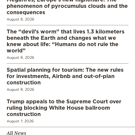
phenomenon of pyrocumulus clouds and the
consequences
August 8, 2026
The “devil’s worm” that lives 1.3 kilometers
beneath the Earth and changes what we
knew about life: “Humans do not rule the
world”
August 8, 2026
Spatial planning for tourism: The new rules
for investments, Airbnb and out-of-plan
construction
August 8, 2026
Trump appeals to the Supreme Court over
ruling blocking White House ballroom
construction
August 7, 2026
All News