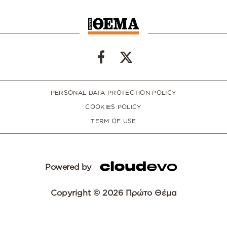
PERSONAL DATA PROTECTION POLICY
COOKIES POLICY
TERM OF USE
Powered by
Copyright © 2026 Πρώτο Θέμα