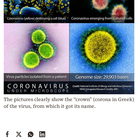
The pictures clearly show the “crown” (corona in Greek)
of the virus, from which it got its name.