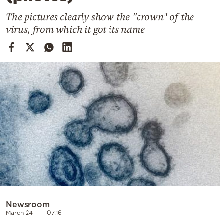
Cooking
The pictures clearly show the "crown" of the
Weather
virus, from which it got its name
Contact
Powered
by
Newsroom
March 24
07:16