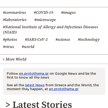
#coronavirus
#COVID-19
#images
#laboratories
#microscope
#National Institute of Allergy and Infectious Diseases
(NIAID)
#photos
#SARS-CoV-2
#science
#technology
#virus
#world
> More World
Follow
en.protothema.gr
on Google News and be the
first to know all the news
See all the
latest News
from Greece and the World, the
moment they happen, at
en.protothema.gr
> Latest Stories