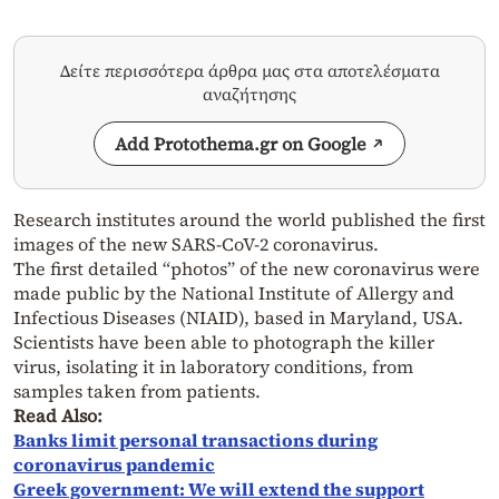
Δείτε περισσότερα άρθρα μας στα αποτελέσματα
αναζήτησης
Add Protothema.gr on Google
Research institutes around the world published the first
images of the new SARS-CoV-2 coronavirus.
The first detailed “photos” of the new coronavirus were
made public by the National Institute of Allergy and
Infectious Diseases (NIAID), based in Maryland, USA.
Scientists have been able to photograph the killer
virus, isolating it in laboratory conditions, from
samples taken from patients.
Read Also:
Banks limit personal transactions during
coronavirus pandemic
Greek government: We will extend the support