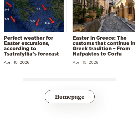
Perfect weather for
Easter in Greece: The
Easter excursions,
customs that continue in
according to
Greek tradition – From
Tsatrafyllia’s forecast
Nafpaktos to Corfu
April 10, 2026
April 10, 2026
Homepage