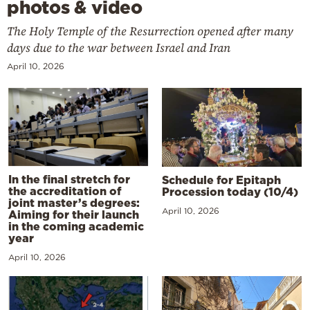
photos & video
The Holy Temple of the Resurrection opened after many
days due to the war between Israel and Iran
April 10, 2026
In the final stretch for
Schedule for Epitaph
the accreditation of
Procession today (10/4)
joint master’s degrees:
April 10, 2026
Aiming for their launch
in the coming academic
year
April 10, 2026