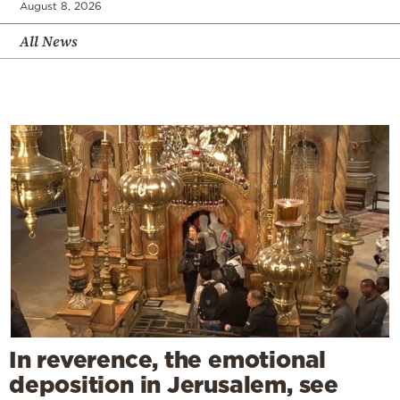
August 8, 2026
All News
In reverence, the emotional
deposition in Jerusalem, see