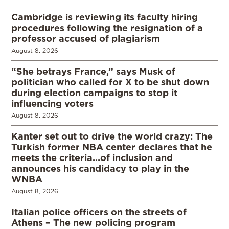
Cambridge is reviewing its faculty hiring
procedures following the resignation of a
professor accused of plagiarism
August 8, 2026
“She betrays France,” says Musk of
politician who called for X to be shut down
during election campaigns to stop it
influencing voters
August 8, 2026
Kanter set out to drive the world crazy: The
Turkish former NBA center declares that he
meets the criteria…of inclusion and
announces his candidacy to play in the
WNBA
August 8, 2026
Italian police officers on the streets of
Athens – The new policing program