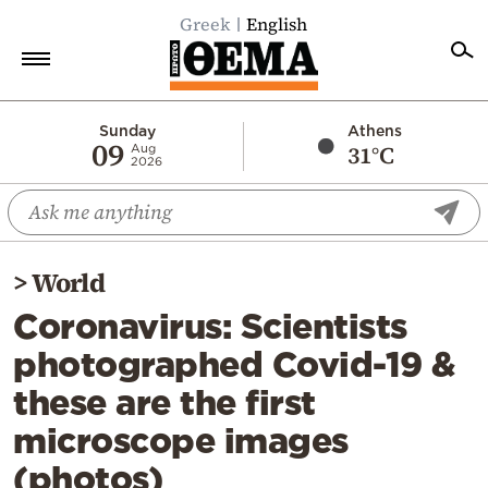
Greek
English
Home
Sunday
Athens
09
31°C
Aug
2026
Politics
Economy
World
>
World
Diaspora
Coronavirus: Scientists
Lifestyle
photographed Covid-19 &
Travel
these are the first
Culture
microscope images
Sports
(photos)
Mediterranean