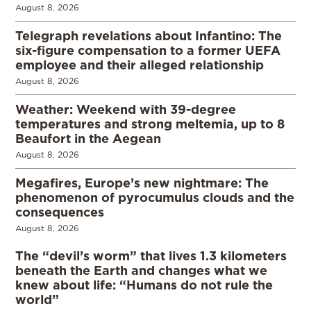
August 8, 2026
Telegraph revelations about Infantino: The
six-figure compensation to a former UEFA
employee and their alleged relationship
August 8, 2026
Weather: Weekend with 39-degree
temperatures and strong meltemia, up to 8
Beaufort in the Aegean
August 8, 2026
Megafires, Europe’s new nightmare: The
phenomenon of pyrocumulus clouds and the
consequences
August 8, 2026
The “devil’s worm” that lives 1.3 kilometers
beneath the Earth and changes what we
knew about life: “Humans do not rule the
world”