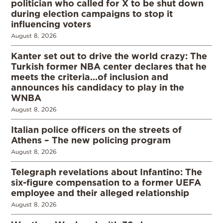
politician who called for X to be shut down
during election campaigns to stop it
influencing voters
August 8, 2026
Kanter set out to drive the world crazy: The
Turkish former NBA center declares that he
meets the criteria…of inclusion and
announces his candidacy to play in the
WNBA
August 8, 2026
Italian police officers on the streets of
Athens – The new policing program
August 8, 2026
Telegraph revelations about Infantino: The
six-figure compensation to a former UEFA
employee and their alleged relationship
August 8, 2026