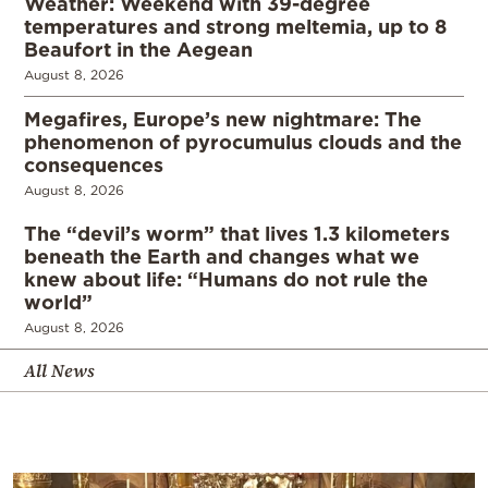
Weather: Weekend with 39-degree
temperatures and strong meltemia, up to 8
Beaufort in the Aegean
August 8, 2026
Megafires, Europe’s new nightmare: The
phenomenon of pyrocumulus clouds and the
consequences
August 8, 2026
The “devil’s worm” that lives 1.3 kilometers
beneath the Earth and changes what we
knew about life: “Humans do not rule the
world”
August 8, 2026
All News