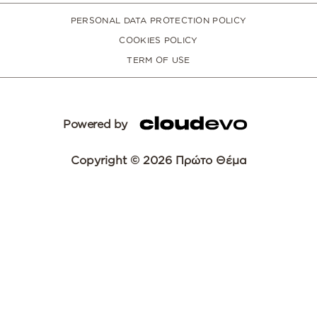
PERSONAL DATA PROTECTION POLICY
COOKIES POLICY
TERM OF USE
Powered by
Copyright © 2026 Πρώτο Θέμα