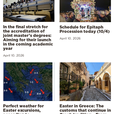
In the final stretch for
Schedule for Epitaph
the accreditation of
Procession today (10/4)
joint master’s degrees:
April 10, 2026
Aiming for their launch
in the coming academic
year
April 10, 2026
Perfect weather for
Easter in Greece: The
Easter excursions,
customs that continue in