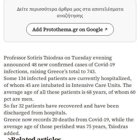
Δείτε περισσότερα άρθρα μας στα αποτελέσματα
αναζήτησης
Add Protothema.gr on Google
Professor Sotiris Tsiodras on Tuesday evening
announced 48 new confirmed cases of Covid-19
infections, raising Greece’s total to 743.
Some 134 infected patients are currently hospitalized,
of whom 45 are intubated in Intensive Care Units. The
average age of all these patients is 68 years, of whom 60
pct are men.
So far 32 patients have recovered and have been
discharged from hospitals.
Greece now records 20 deaths from Covid-19, while the
average age of those perished was 75 years, Tsiodras
added.
>Related articles