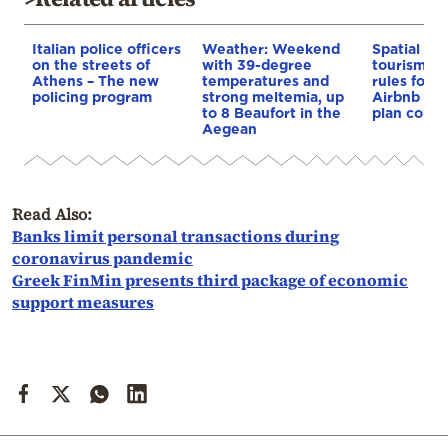
Italian police officers
Weather: Weekend
Spatial pla
on the streets of
with 39-degree
tourism: 
Athens – The new
temperatures and
rules for 
policing program
strong meltemia, up
Airbnb and
to 8 Beaufort in the
plan const
Aegean
Read Also:
Banks limit personal transactions during
coronavirus pandemic
Greek FinMin presents third package of economic
support measures