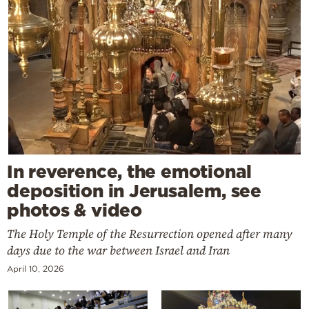
In reverence, the emotional
deposition in Jerusalem, see
photos & video
The Holy Temple of the Resurrection opened after many
days due to the war between Israel and Iran
April 10, 2026