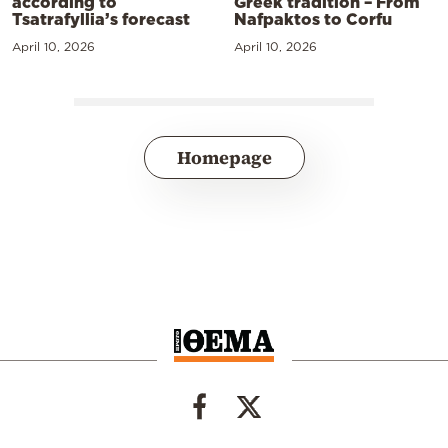
according to
Greek tradition – From
Tsatrafyllia’s forecast
Nafpaktos to Corfu
April 10, 2026
April 10, 2026
Homepage