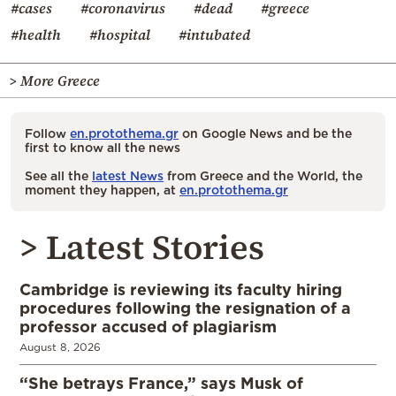
#cases
#coronavirus
#dead
#greece
#health
#hospital
#intubated
> More Greece
Follow
en.protothema.gr
on Google News and be the
first to know all the news
See all the
latest News
from Greece and the World, the
moment they happen, at
en.protothema.gr
> Latest Stories
Cambridge is reviewing its faculty hiring
procedures following the resignation of a
professor accused of plagiarism
August 8, 2026
“She betrays France,” says Musk of