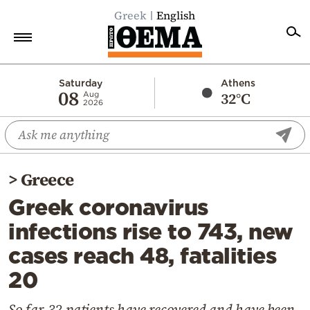
Greek
English
Home
Saturday
Athens
08
32°C
Aug
2026
Politics
Economy
World
>
Greece
Diaspora
Greek coronavirus
Lifestyle
infections rise to 743, new
Travel
cases reach 48, fatalities
Culture
20
Sports
Mediterranean
So far 32 patients have recovered and have been