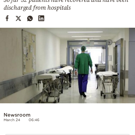
Cooking
discharged from hospitals
Weather
Contact
Powered
by
Newsroom
March 24
06:46