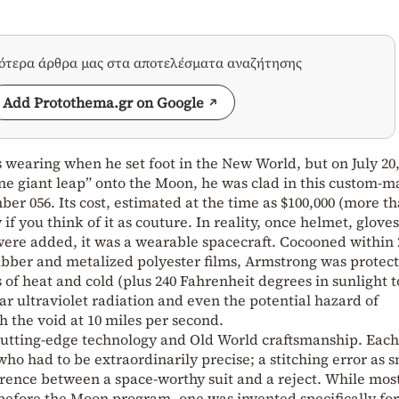
σότερα άρθρα μας στα αποτελέσματα αναζήτησης
Add Protothema.gr on Google
earing when he set foot in the New World, but on July 20,
ne giant leap” onto the Moon, he was clad in this custom-
er 056. Its cost, estimated at the time as $100,000 (more t
if you think of it as couture. In reality, once helmet, glove
re added, it was a wearable spacecraft. Cocooned within 
rubber and metalized polyester films, Armstrong was protec
 of heat and cold (plus 240 Fahrenheit degrees in sunlight t
ar ultraviolet radiation and even the potential hazard of
 the void at 10 miles per second.
cutting-edge technology and Old World craftsmanship. Each
ho had to be extraordinarily precise; a stitching error as s
erence between a space-worthy suit and a reject. While most
g before the Moon program, one was invented specifically for