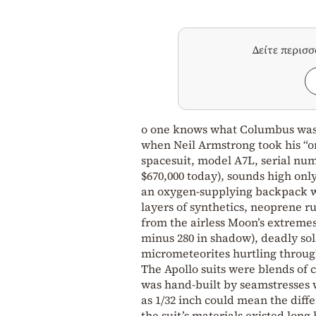
Δείτε περισ
o one knows what Columbus was w
when Neil Armstrong took his “o
spacesuit, model A7L, serial numb
$670,000 today), sounds high only 
an oxygen-supplying backpack we
layers of synthetics, neoprene 
from the airless Moon’s extremes
minus 280 in shadow), deadly sol
micrometeorites hurtling through
The Apollo suits were blends of 
was hand-built by seamstresses w
as 1/32 inch could mean the diff
the suit’s materials existed lon