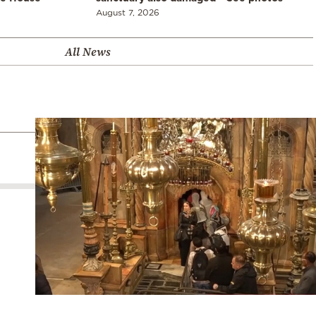
August 7, 2026
All News