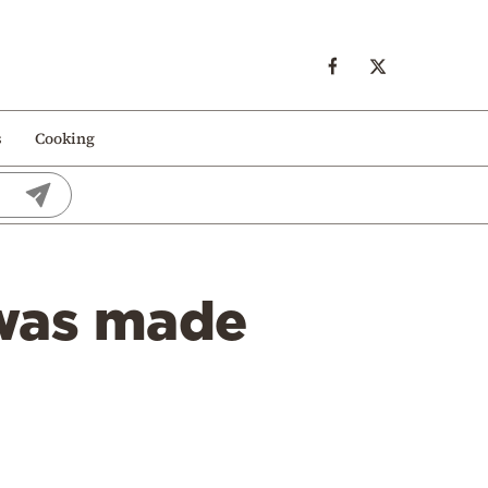
s
Cooking
 was made