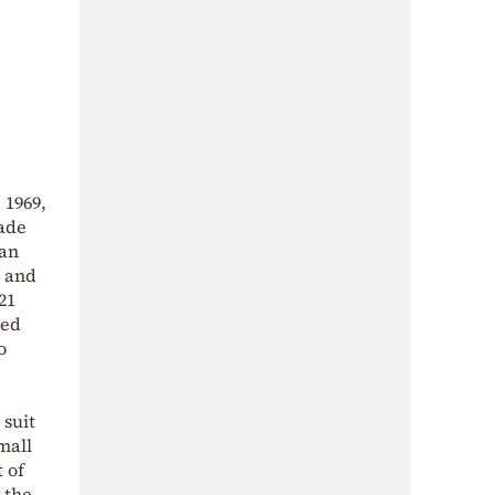
 1969,
made
han
s and
21
ted
o
 suit
mall
 of
 the