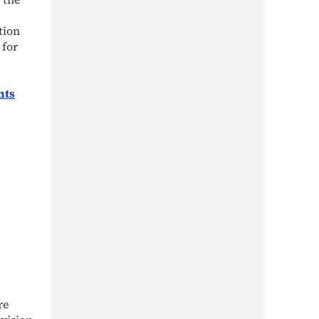
tion
 for
hts
re