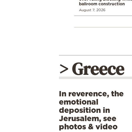
ballroom construction
August 7, 2026
> Greece
In reverence, the
emotional
deposition in
Jerusalem, see
photos & video