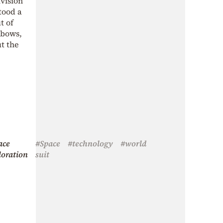
ivision
tood a
t of
lbows,
ut the
ace
#Space
#technology
#world
loration
suit