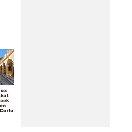
ece:
that
reek
rom
 Corfu