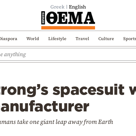
Greek
English
Diaspora
World
Lifestyle
Travel
Culture
Sport
trong’s spacesuit
manufacturer
humans take one giant leap away from Earth