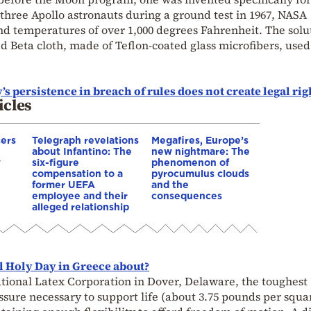
ed three Apollo astronauts during a ground test in 1967, NASA
and temperatures of over 1,000 degrees Fahrenheit. The solu
led Beta cloth, made of Teflon-coated glass microfibers, used
s persistence in breach of rules does not create legal rig
icles
cers
Telegraph revelations
Megafires, Europe’s
about Infantino: The
new nightmare: The
w
six-figure
phenomenon of
compensation to a
pyrocumulus clouds
former UEFA
and the
employee and their
consequences
alleged relationship
l Holy Day in Greece about?
national Latex Corporation in Dover, Delaware, the toughest
ssure necessary to support life (about 3.75 pounds per squa