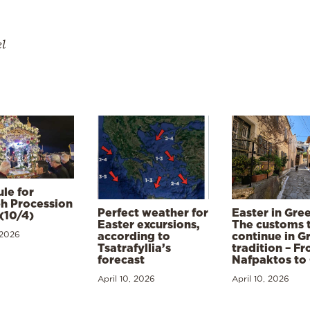
el
le for
h Procession
Perfect weather for
Easter in Gre
(10/4)
Easter excursions,
The customs 
 2026
according to
continue in G
Tsatrafyllia’s
tradition – F
forecast
Nafpaktos to
April 10, 2026
April 10, 2026