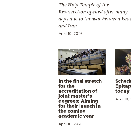
The Holy Temple of the
Resurrection opened after many
days due to the war between Isra
and Iran
April 10, 2026
In the final stretch
Schedu
for the
Epitap
accreditation of
today 
joint master’s
April 10,
degrees: Aiming
for their launch in
the coming
academic year
April 10, 2026