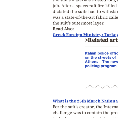
job. After a spacecraft fire kill
dictated the suits had to withst
was a state-of-the-art fabric cal
the suit’s outermost layer.
Read Also:
Greek Foreign Ministry: Turkey’
>Related art
Italian police offi
on the streets of
Athens – The ne
policing program
What is the 25th March Nationa
For the suit’s creator, the Inter
challenge was to contain the pre