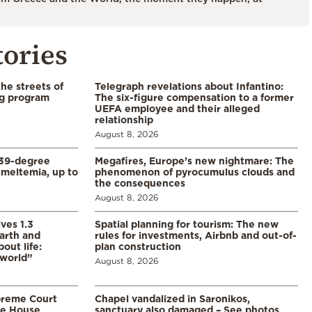
tories
the streets of
Telegraph revelations about Infantino:
ng program
The six-figure compensation to a former
UEFA employee and their alleged
relationship
August 8, 2026
39-degree
Megafires, Europe’s new nightmare: The
meltemia, up to
phenomenon of pyrocumulus clouds and
the consequences
August 8, 2026
ves 1.3
Spatial planning for tourism: The new
arth and
rules for investments, Airbnb and out-of-
ut life:
plan construction
 world”
August 8, 2026
preme Court
Chapel vandalized in Saronikos,
te House
sanctuary also damaged – See photos