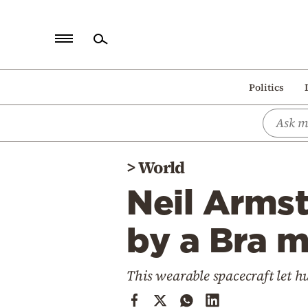
Home
Politics
Politics
Economy
World
>
World
Diaspora
Neil Arms
Lifestyle
Travel
by a Bra 
Culture
This wearable spacecraft let 
Sports
Mediterranean