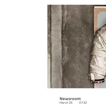
Cooking
Weather
Contact
Powered
by
Newsroom
March 25
07:32