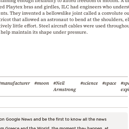
taining enough flexibility to afford freedom of motion. A d
d Playtex bras and girdles, ILC had engineers who unders
ts. They invented a bellowslike joint called a convolute ou
ricot that allowed an astronaut to bend at the shoulders, e
ively little effort. Steel aircraft cables were used througho
d help maintain its shape under pressure.
#manufacturer
#moon
#Neil
#science
#space
#sp
Armstrong
exp
on Google News and be the first to know all the news
m Greece and the World, the moment they happen, at