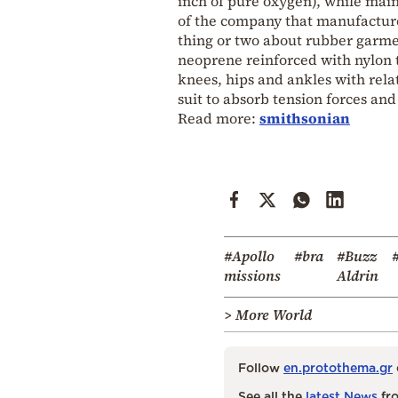
inch of pure oxygen), while main
of the company that manufacture
thing or two about rubber garmen
neoprene reinforced with nylon t
knees, hips and ankles with relat
suit to absorb tension forces an
Read more:
smithsonian
#Apollo
#bra
#Buzz
missions
Aldrin
> More World
Follow
en.protothema.gr
See all the
latest News
fro