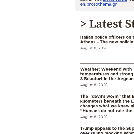
en.protothema.gr
> Latest S
Italian police officers on 
Athens – The new polici
August 8, 2026
Weather: Weekend with 
temperatures and strong 
8 Beaufort in the Aegean
August 8, 2026
The “devil’s worm” that li
kilometers beneath the E
changes what we knew abo
“Humans do not rule the
August 8, 2026
Trump appeals to the Su
over ruling blocking Whi