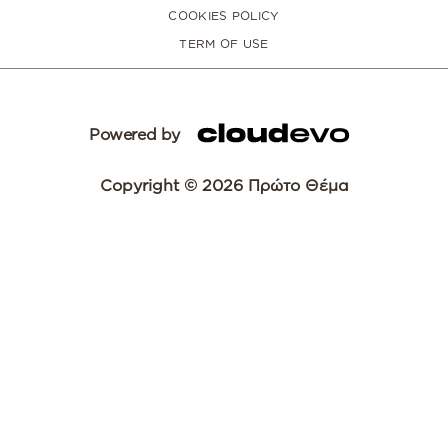
COOKIES POLICY
TERM OF USE
Powered by
Copyright © 2026 Πρώτο Θέμα