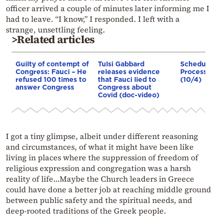
officer arrived a couple of minutes later informing me I
had to leave. “I know,” I responded. I left with a
strange, unsettling feeling.
>Related articles
Guilty of contempt of
Tulsi Gabbard
Schedule f
Congress: Fauci – He
releases evidence
Procession
refused 100 times to
that Fauci lied to
(10/4)
answer Congress
Congress about
Covid (doc-video)
I got a tiny glimpse, albeit under different reasoning
and circumstances, of what it might have been like
living in places where the suppression of freedom of
religious expression and congregation was a harsh
reality of life…Maybe the Church leaders in Greece
could have done a better job at reaching middle ground
between public safety and the spiritual needs, and
deep-rooted traditions of the Greek people.