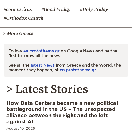
#coronavirus
#Good Friday
#Holy Friday
#Orthodox Church
> More Greece
Follow
en.protothema.gr
on Google News and be the
first to know all the news
See all the
latest News
from Greece and the World, the
moment they happen, at
en.protothema.gr
> Latest Stories
How Data Centers became a new political
battleground in the US – The unexpected
alliance between the right and the left
against AI
August 10, 2026