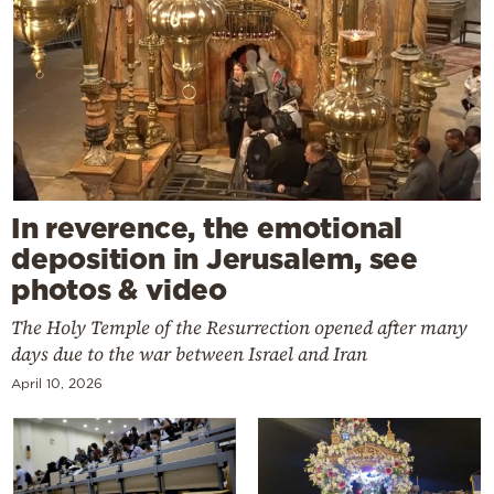
In reverence, the emotional
deposition in Jerusalem, see
photos & video
The Holy Temple of the Resurrection opened after many
days due to the war between Israel and Iran
April 10, 2026