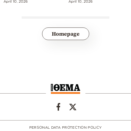
April 10, 2026
April 10, 2026
Homepage
PERSONAL DATA PROTECTION POLICY