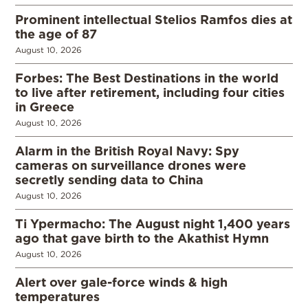
Prominent intellectual Stelios Ramfos dies at
the age of 87
August 10, 2026
Forbes: The Best Destinations in the world
to live after retirement, including four cities
in Greece
August 10, 2026
Alarm in the British Royal Navy: Spy
cameras on surveillance drones were
secretly sending data to China
August 10, 2026
Ti Ypermacho: The August night 1,400 years
ago that gave birth to the Akathist Hymn
August 10, 2026
Alert over gale-force winds & high
temperatures