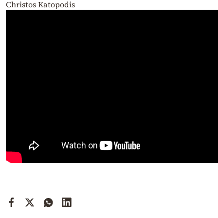
Christos Katopodis