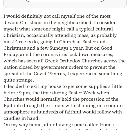
I would definitely not call myself one of the most
devout Christians in the neighbourhood. I consider
myself what someone might call a typical cultural
Christian, occasionally attending mass, as probably
most Greeks do, going to Church at Easter and
Christmas and a few Sundays a year. But on Good
Friday, amid the coronavirus lockdown measures,
which has seen all Greek Orthodox Churches across the
nation closed by government orders to prevent the
spread of the Covid-19 virus, I experienced something
quite strange.
I decided to exit my house to get some supplies a little
before 9 pm, the time during Easter Week when
Churches would normally hold the procession of the
Epitaph through the streets with chanting in a sombre
atmosphere as hundreds of faithful would follow with
candles in hand.
On my way home, after buying some coffee from a