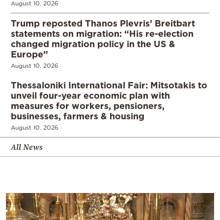
August 10, 2026
Trump reposted Thanos Plevris’ Breitbart
statements on migration: “His re-election
changed migration policy in the US &
Europe”
August 10, 2026
Thessaloniki International Fair: Mitsotakis to
unveil four-year economic plan with
measures for workers, pensioners,
businesses, farmers & housing
August 10, 2026
All News