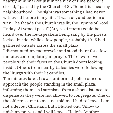
nearby mini market just in the nick of time before it
closed, I passed by the Church of St. Demetrius near my
neighbourhood. The sight was something I had never
witnessed before in my life. It was sad, and eerie in a
way. The facade the Church was lit, the Hymns of Good
Friday “Ai yeneai pasai” (Αι γενεαί πάσαι) could be
heard over the loudspeakers being sang by the priests
locked inside, while a few people, probably 10-15 had
gathered outside across the small plaza.
I dismounted my motorcycle and stood there for a few
minutes contemplating in prayer. There were two
people with their faces on the Church doors looking
inside. Others from nearby balconies were following
the liturgy with their lit candles.
Ten minutes later, I saw 4 uniformed police officers
approach the people standing in the small plaza,
informing them, as I surmised from a short distance, to
disperse as they were not allowed to congregate. One of
the officers came to me and told me I had to leave. I am
not a devout Christian, but I blurted out: “Allow to
finish my prayer and I will leave”. He left. Another