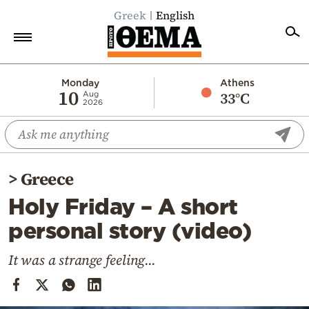
Greek
English
Home
Monday
Athens
10
33°C
Aug
2026
Politics
Economy
World
>
Greece
Diaspora
Holy Friday – A short
Lifestyle
personal story (video)
Travel
Culture
It was a strange feeling...
Sports
Mediterranean