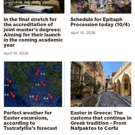
In the final stretch for
Schedule for Epitaph
the accreditation of
Procession today (10/4)
joint master’s degrees:
April 10, 2026
Aiming for their launch
in the coming academic
year
April 10, 2026
Perfect weather for
Easter in Greece: The
Easter excursions,
customs that continue in
according to
Greek tradition – From
Tsatrafyllia’s forecast
Nafpaktos to Corfu