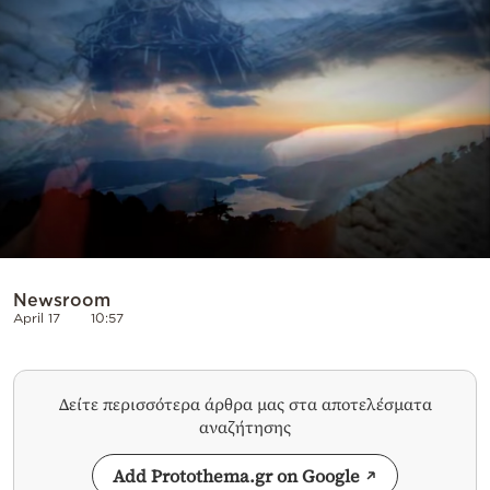
Cooking
Weather
Contact
Powered
Newsroom
by
April 17
10:57
Δείτε περισσότερα άρθρα μας στα αποτελέσματα
αναζήτησης
Add Protothema.gr on Google